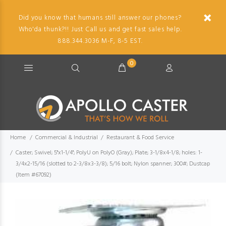
Did you know that humans still answer our phones?
Who'da thunk?!! Just Call us and get fast sales help.
888.344.3036 M-F, 8-5 EST.
0
Home
Commercial & Industrial
Restaurant & Food Service
Caster; Swivel; 5"x1-1/4"; PolyU on PolyO (Gray); Plate; 3-1/8x4-1/8; holes: 1-
3/4x2-15/16 (slotted to 2-3/8x3-3/8); 5/16 bolt; Nylon spanner; 300#; Dustcap
(Item #67092)