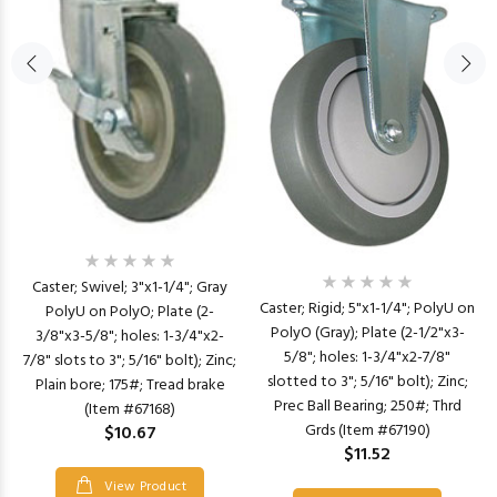
Caster; Swivel; 3"x1-1/4"; Gray
Caster; Rigid; 5"x1-1/4"; PolyU on
PolyU on PolyO; Plate (2-
PolyO (Gray); Plate (2-1/2"x3-
3/8"x3-5/8"; holes: 1-3/4"x2-
5/8"; holes: 1-3/4"x2-7/8"
7/8" slots to 3"; 5/16" bolt); Zinc;
slotted to 3"; 5/16" bolt); Zinc;
Plain bore; 175#; Tread brake
Prec Ball Bearing; 250#; Thrd
(Item #67168)
Grds (Item #67190)
$10.67
$11.52
View Product