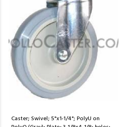
Caster; Swivel; 5"x1-1/4"; PolyU on