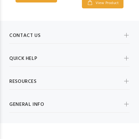
View Product
CONTACT US
QUICK HELP
RESOURCES
GENERAL INFO