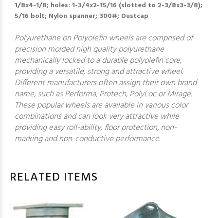
1/8x4-1/8; holes: 1-3/4x2-15/16 (slotted to 2-3/8x3-3/8);
5/16 bolt; Nylon spanner; 300#; Dustcap
Polyurethane on Polyolefin wheels are comprised of
precision molded high quality polyurethane
mechanically locked to a durable polyolefin core,
providing a versatile, strong and attractive wheel.
Different manufacturers often assign their own brand
name, such as Performa, Protech, PolyLoc or Mirage.
These popular wheels are available in various color
combinations and can look very attractive while
providing easy roll-ability, floor protection, non-
marking and non-conductive performance.
RELATED ITEMS