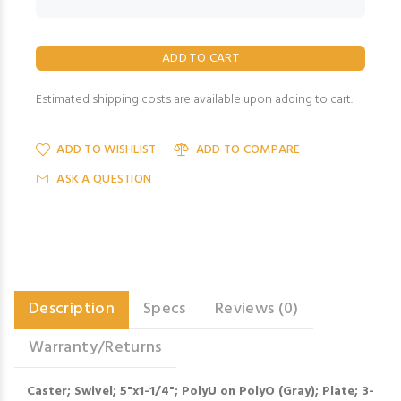
Estimated shipping costs are available upon adding to cart.
ADD TO WISHLIST
ADD TO COMPARE
ASK A QUESTION
Description
Specs
Reviews (0)
Warranty/Returns
Caster; Swivel; 5"x1-1/4"; PolyU on PolyO (Gray); Plate; 3-