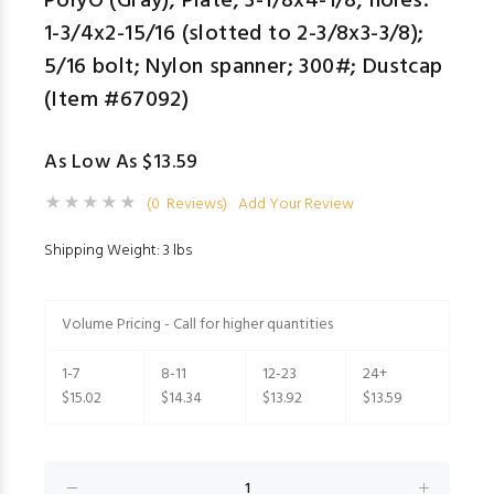
PolyO (Gray); Plate; 3-1/8x4-1/8; holes:
1-3/4x2-15/16 (slotted to 2-3/8x3-3/8);
5/16 bolt; Nylon spanner; 300#; Dustcap
(Item #67092)
As Low As $13.59
(0 Reviews)
Add Your Review
Shipping Weight: 3 lbs
Volume Pricing - Call for higher quantities
1-7
8-11
12-23
24+
$15.02
$14.34
$13.92
$13.59