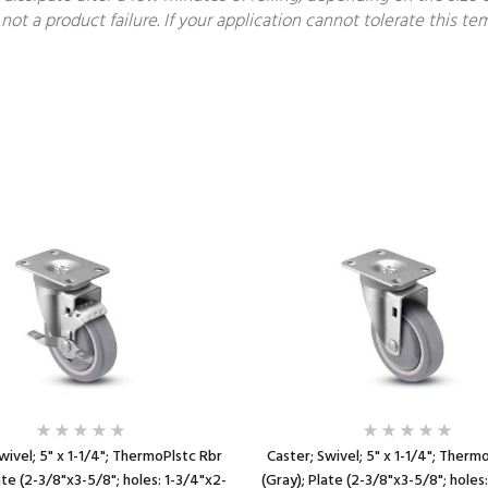
not a product failure. If your application cannot tolerate this 
wivel; 5" x 1-1/4"; ThermoPlstc Rbr
Caster; Swivel; 5" x 1-1/4"; Therm
ate (2-3/8"x3-5/8"; holes: 1-3/4"x2-
(Gray); Plate (2-3/8"x3-5/8"; holes