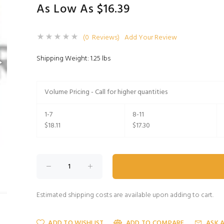
As Low As $16.39
(0 Reviews)
Add Your Review
Shipping Weight: 1.25 lbs
Volume Pricing - Call for higher quantities
1-7
8-11
$18.11
$17.30
Estimated shipping costs are available upon adding to cart.
ADD TO WISHLIST
ADD TO COMPARE
ASK 