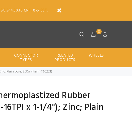
888.344.3036 M-F, 8-5 EST.
0
CONNECTOR
RELATED
WHEELS
TYPES
PRODUCTS
 Zinc; Plain bore; 250# (Item #66221)
 Thermoplastized Rubber
16TPI x 1-1/4"); Zinc; Plain