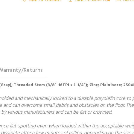
Warranty/Returns
(Gray); Threaded Stem (3/8"-16TPI x 1-1/4"); Zinc; Plain bore; 250#
molded and mechanically locked to a durable polyolefin core to
e and can overcome small debris and obstacles on the floor. The
by various manufacturers and can be flat or crowned.
ce flat-spotting even when loaded within the acceptable weight
 dissipate after a few minutes of rolling, depending on the size o