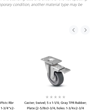
temporary condition, another material type may be
oPlstc Rbr
Caster; Swivel; 5 x 1-1/4; Gray TPR Rubber;
Caster; 
: 1-3/4"x2-
Plate (2-5/8x3-3/4; holes: 1-3/4x2-3/4
Rubber (