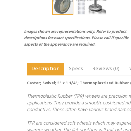
Images shown are representations only. Refer to product
descriptions for exact specifications. Please call if specific
aspects of the appearance are required.
Description
Specs
Reviews (0)
Caster; Swivel; 5" x 1-1/4"; Thermoplastized Rubber 
Thermoplastic Rubber (TPR) wheels are precision 
applications. They provide a smooth, cushioned rid
conductive. These often have various brand names 
TPR are considered soft wheels which may experien
warmer weather. The flat-spotting will roll-out and