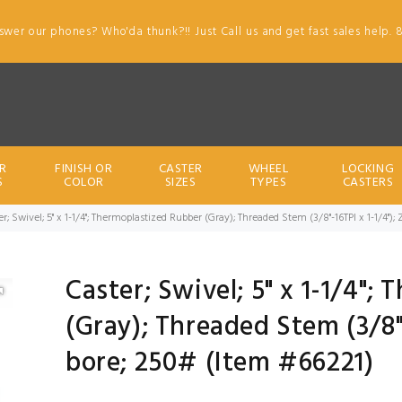
swer our phones? Who'da thunk?!! Just Call us and get fast sales help. 
R
FINISH OR
CASTER
WHEEL
LOCKING
S
COLOR
SIZES
TYPES
CASTERS
er; Swivel; 5" x 1-1/4"; Thermoplastized Rubber (Gray); Threaded Stem (3/8"-16TPI x 1-1/4");
Caster; Swivel; 5" x 1-1/4";
(Gray); Threaded Stem (3/8"-
bore; 250# (Item #66221)