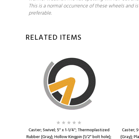
This is a normal occurrence of these wheels and is 
preferable.
RELATED ITEMS
plastized
Caster; Swivel; 5" x 1-1/4"; Thermoplastized
Caster; S
13TPI x 1-
Rubber (Gray); Hollow Kingpin (1/2" bolt hole);
(Gray); Pl