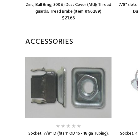
d brake;
Zinc; Ball Brng; 300#; Dust Cover (Mtl); Thread
7/8" slots 
4)
guards; Tread Brake (Item #66289)
Du
$21.65
ACCESSORIES
ing); Steel
Socket; 7/8" ID (fits 1" OD 16 - 18 ga Tubing);
Socket; 4