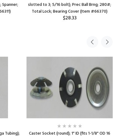
c; Spanner;
slotted to 3; 5/16 bolt); Prec Ball Brng; 280#;
1"); Pre
66311)
Total Lock; Bearing Cover (Item #66370)
Thre
$28.33
 ga Tubing);
Caster Socket (round); 1" ID (fits 1-1/8" OD 16
Socket; 7/