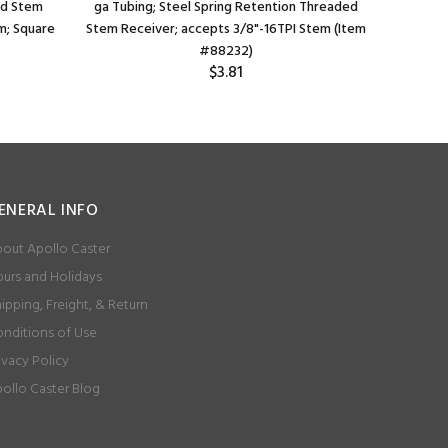
ed Stem
ga Tubing; Steel Spring Retention Threaded
Spring 
m; Square
Stem Receiver; accepts 3/8"-16TPI Stem (Item
accep
#88232)
$3.81
ENERAL INFO
out Apollo Caster
urs and Holidays
ipping, Freight, & Return
nditions of Use
ivacy Policy
ollo Caster Blog