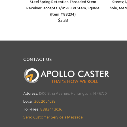
eceiver;
Steel Spring Retention Threaded Stem
Stems; 1
 (Item
Receiver; accepts 3/8"-16TPI Stem; Square
hole; Meta
(Item #88234)
$5.33
CONTACT US
Address:
1500 Etna Avenue, Huntington, IN 46750
Local:
260.200.1038
Toll-Free:
888.344.3036
Send Customer Service a Message