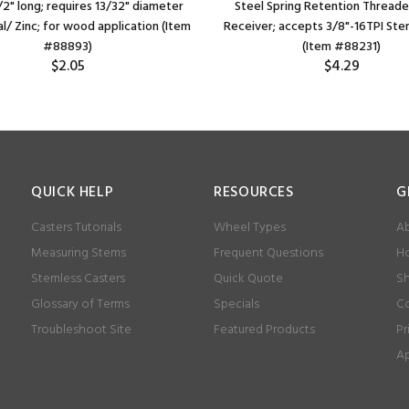
/2" long; requires 13/32" diameter
Steel Spring Retention Thread
l/ Zinc; for wood application (Item
Receiver; accepts 3/8"-16TPI Ste
#88893)
(Item #88231)
$2.05
$4.29
QUICK HELP
RESOURCES
G
Casters Tutorials
Wheel Types
Ab
Measuring Stems
Frequent Questions
Ho
Stemless Casters
Quick Quote
Sh
Glossary of Terms
Specials
Co
Troubleshoot Site
Featured Products
Pr
Ap