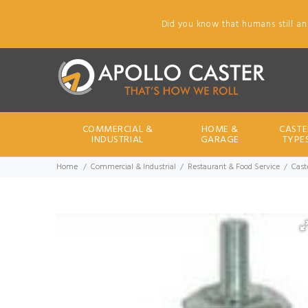
Did you know that humans still an
COMMERCIAL &
HOME &
CASTE
INDUSTRIAL
GARAGE
TYPE
Home
Commercial & Industrial
Restaurant & Food Service
Cast