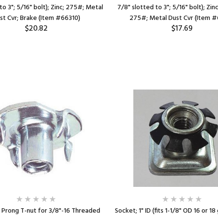
to 3"; 5/16" bolt); Zinc; 275#; Metal
7/8" slotted to 3"; 5/16" bolt); Zin
st Cvr; Brake (Item #66310)
275#; Metal Dust Cvr (Item #
$20.82
$17.69
 Prong T-nut for 3/8"-16 Threaded
Socket; 1" ID (fits 1-1/8" OD 16 or 18