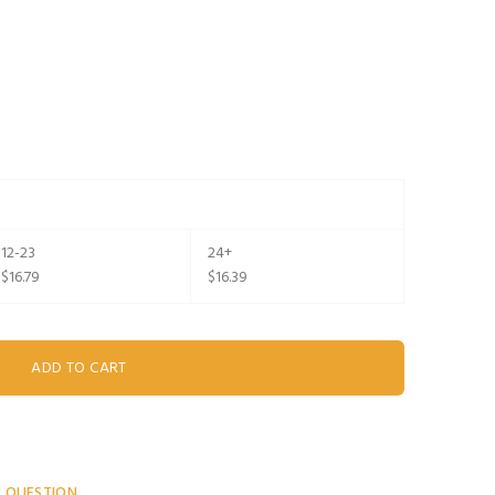
12-23
24+
$16.79
$16.39
A QUESTION