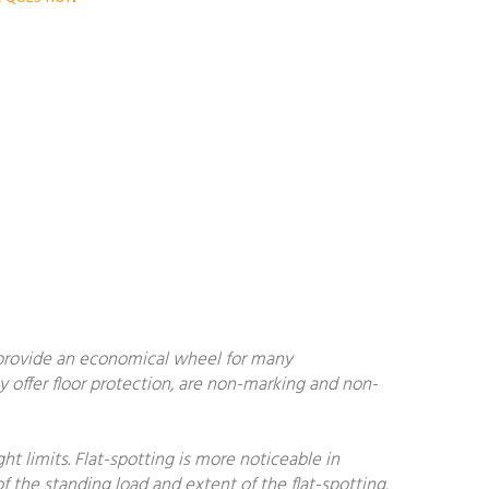
 provide an economical wheel for many
y offer floor protection, are non-marking and non-
 limits. Flat-spotting is more noticeable in
f the standing load and extent of the flat-spotting.