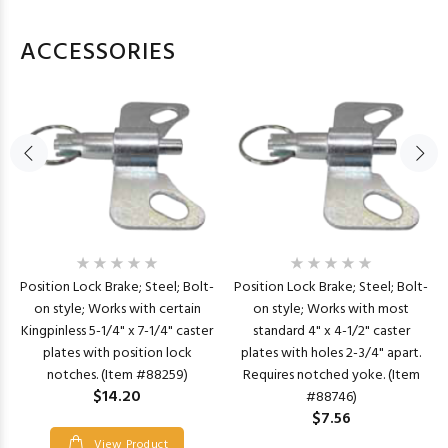
ACCESSORIES
Position Lock Brake; Steel; Bolt-
Position Lock Brake; Steel; Bolt-
on style; Works with certain
on style; Works with most
Kingpinless 5-1/4" x 7-1/4" caster
standard 4" x 4-1/2" caster
plates with position lock
plates with holes 2-3/4" apart.
notches. (Item #88259)
Requires notched yoke. (Item
$14.20
#88746)
$7.56
View Product