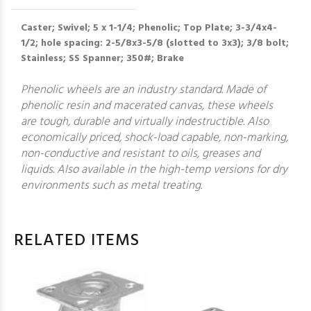
Caster; Swivel; 5 x 1-1/4; Phenolic; Top Plate; 3-3/4x4-
1/2; hole spacing: 2-5/8x3-5/8 (slotted to 3x3); 3/8 bolt;
Stainless; SS Spanner; 350#; Brake
Phenolic wheels are an industry standard. Made of
phenolic resin and macerated canvas, these wheels
are tough, durable and virtually indestructible. Also
economically priced, shock-load capable, non-marking,
non-conductive and resistant to oils, greases and
liquids. Also available in the high-temp versions for dry
environments such as metal treating.
RELATED ITEMS