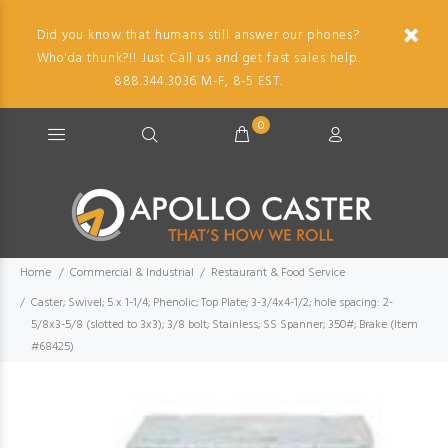
Did you know that humans still answer our phones?
Who'da thunk?!! Just Call us and get fast sales help.
888.344.3036 M-F, 8-5 EST.
0
Home
Commercial & Industrial
Restaurant & Food Service
Caster; Swivel; 5 x 1-1/4; Phenolic; Top Plate; 3-3/4x4-1/2; hole spacing: 2-
5/8x3-5/8 (slotted to 3x3); 3/8 bolt; Stainless; SS Spanner; 350#; Brake (Item
#68425)