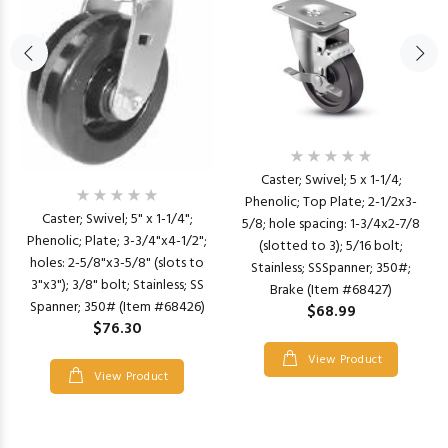
Caster; Swivel; 5 x 1-1/4;
Phenolic; Top Plate; 2-1/2x3-
Caster; Swivel; 5" x 1-1/4";
5/8; hole spacing: 1-3/4x2-7/8
Phenolic; Plate; 3-3/4"x4-1/2";
(slotted to 3); 5/16 bolt;
holes: 2-5/8"x3-5/8" (slots to
Stainless; SSSpanner; 350#;
3"x3"); 3/8" bolt; Stainless; SS
Brake (Item #68427)
Spanner; 350# (Item #68426)
$68.99
$76.30
View Product
View Product