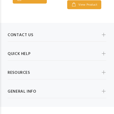
View Product
CONTACT US
QUICK HELP
RESOURCES
GENERAL INFO