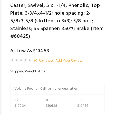
Caster; Swivel; 5 x 1-1/4; Phenolic; Top
Plate; 3-3/4x4-1/2; hole spacing: 2-
5/8x3-5/8 (slotted to 3x3); 3/8 bolt;
Stainless; SS Spanner; 350#; Brake (Item
#68425)
As Low As $104.53
(0 Reviews)
Add Your Review
Shipping Weight: 4 lbs
Volume Pricing - Call for higher quantities
1-7
8-15
16+
$109.34
$106.28
$104.53