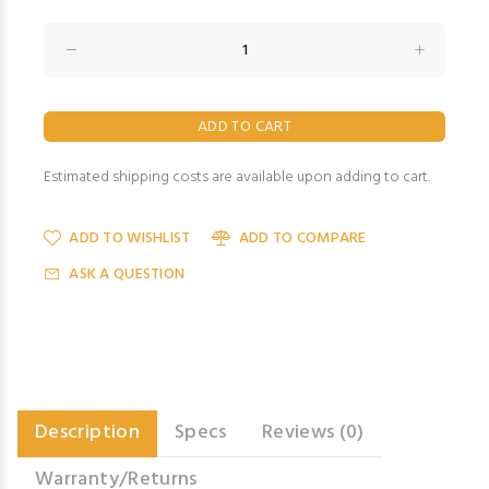
Estimated shipping costs are available upon adding to cart.
ADD TO WISHLIST
ADD TO COMPARE
ASK A QUESTION
Description
Specs
Reviews (0)
Warranty/Returns