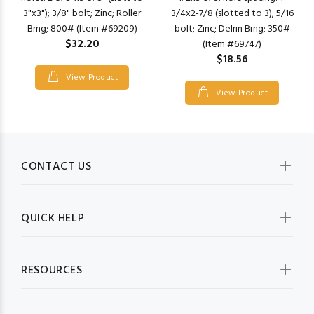
3"x3"); 3/8" bolt; Zinc; Roller
3/4x2-7/8 (slotted to 3); 5/16
Brng; 800# (Item #69209)
bolt; Zinc; Delrin Brng; 350#
$32.20
(Item #69747)
$18.56
View Product
View Product
CONTACT US
QUICK HELP
RESOURCES