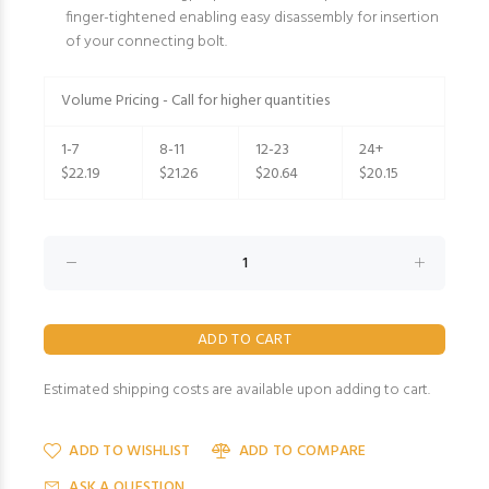
finger-tightened enabling easy disassembly for insertion
of your connecting bolt.
Volume Pricing - Call for higher quantities
1-7
8-11
12-23
24+
$22.19
$21.26
$20.64
$20.15
Estimated shipping costs are available upon adding to cart.
ADD TO WISHLIST
ADD TO COMPARE
ASK A QUESTION