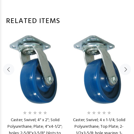
RELATED ITEMS
Caster; Swivel; 4" x 2"; Solid
Caster; Swivel; 4 x 1-1/4; Solid
Polyurethane; Plate; 4"x4-1/2";
Polyurethane; Top Plate; 2-
holes: 2-5/8"x3-5/8" (slots to
1/2x3-5/8; hole spacing: 1-