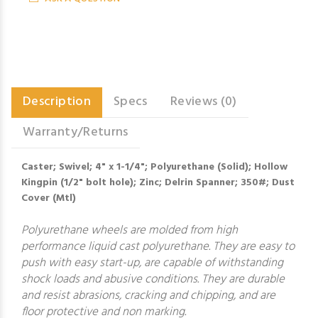
Description
Specs
Reviews (0)
Warranty/Returns
Caster; Swivel; 4" x 1-1/4"; Polyurethane (Solid); Hollow
Kingpin (1/2" bolt hole); Zinc; Delrin Spanner; 350#; Dust
Cover (Mtl)
Polyurethane wheels are molded from high
performance liquid cast polyurethane. They are easy to
push with easy start-up, are capable of withstanding
shock loads and abusive conditions. They are durable
and resist abrasions, cracking and chipping, and are
floor protective and non marking.