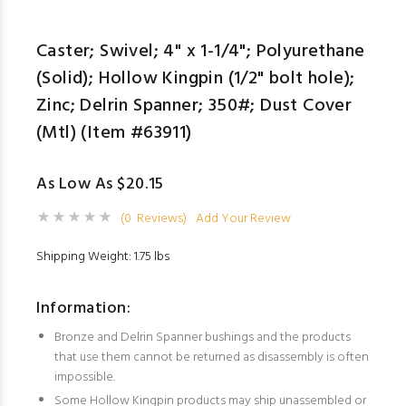
Caster; Swivel; 4" x 1-1/4"; Polyurethane
(Solid); Hollow Kingpin (1/2" bolt hole);
Zinc; Delrin Spanner; 350#; Dust Cover
(Mtl) (Item #63911)
As Low As $20.15
(0 Reviews)
Add Your Review
Shipping Weight: 1.75 lbs
Information:
Bronze and Delrin Spanner bushings and the products
that use them cannot be returned as disassembly is often
impossible.
Some Hollow Kingpin products may ship unassembled or