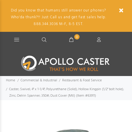
Did you know that humans still answer our phones?
Who'da thunk?!! Just Call us and get fast sales help.
888.344.3036 M-F, 8-5 EST.
0
Home
Commercial & Industrial
Restaurant & Food Service
Caster; Swivel; 4" x 1-1/4"; Polyurethane (Solid); Hollow Kingpin (1/2" bolt hole);
Zinc; Delrin Spanner; 350#; Dust Cover (Mtl) (Item #63911)