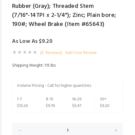
Rubber (Gray); Threaded Stem
(7/16"-14TPI x 2-1/4"); Zinc; Plain bore;
190#; Wheel Brake (Item #65643)
As Low As $9.20
(0 Reviews)
Add Your Review
Shipping Weight: 1.15 lbs
Volume Pricing - Call for higher quantities
1-7
8-15
16-29
30+
$10.26
$9.76
$9.47
$9.20