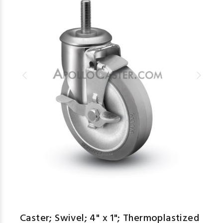
Caster; Swivel; 4" x 1"; Thermoplastized