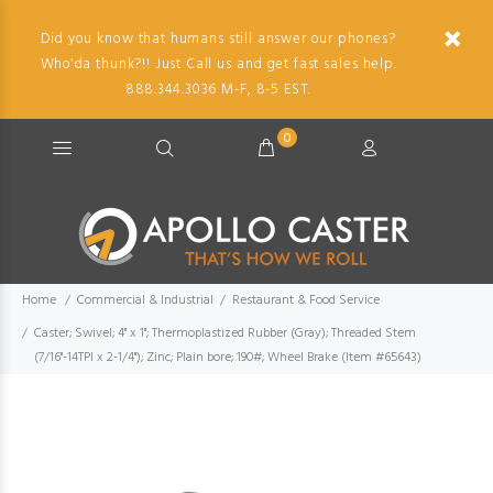
Did you know that humans still answer our phones?
Who'da thunk?!! Just Call us and get fast sales help.
888.344.3036 M-F, 8-5 EST.
0
Home
Commercial & Industrial
Restaurant & Food Service
Caster; Swivel; 4" x 1"; Thermoplastized Rubber (Gray); Threaded Stem
(7/16"-14TPI x 2-1/4"); Zinc; Plain bore; 190#; Wheel Brake (Item #65643)