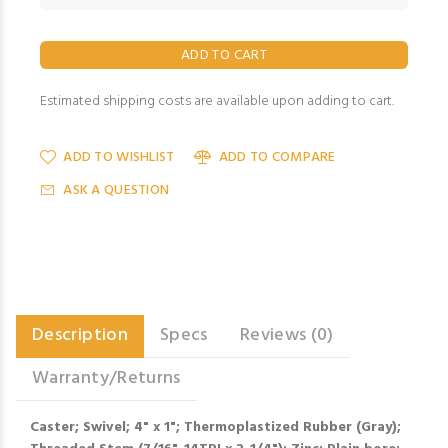
Estimated shipping costs are available upon adding to cart.
ADD TO WISHLIST
ADD TO COMPARE
ASK A QUESTION
Description
Specs
Reviews (0)
Warranty/Returns
Caster; Swivel; 4" x 1"; Thermoplastized Rubber (Gray);