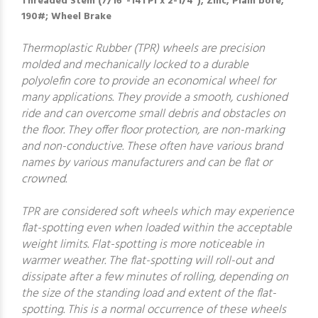
Threaded Stem (7/16"-14TPI x 2-1/4"); Zinc; Plain bore;
190#; Wheel Brake
Thermoplastic Rubber (TPR) wheels are precision
molded and mechanically locked to a durable
polyolefin core to provide an economical wheel for
many applications. They provide a smooth, cushioned
ride and can overcome small debris and obstacles on
the floor. They offer floor protection, are non-marking
and non-conductive. These often have various brand
names by various manufacturers and can be flat or
crowned.
TPR are considered soft wheels which may experience
flat-spotting even when loaded within the acceptable
weight limits. Flat-spotting is more noticeable in
warmer weather. The flat-spotting will roll-out and
dissipate after a few minutes of rolling, depending on
the size of the standing load and extent of the flat-
spotting. This is a normal occurrence of these wheels