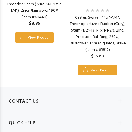
Threaded Stem (7/16"-14TPI x 2-
1/4"); Zinc; Plain bore; 190#
(Item #68448)
Caster; Swivel; 4" x 1-1/4";
$8.85
Thermoplastized Rubber (Gray);
Stem (1/2"-13TPI x 1-1/2"); Zinc;
Precision Ball Brng; 260#;
View Product
Dustcover; Thread guards; Brake
(Item #65812)
$15.63
View Product
CONTACT US
QUICK HELP