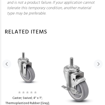
and is not a product failure. If your application cannot
tolerate this temporary condition, another material
type may be preferable.
RELATED ITEMS
Caster; Swivel; 4" x 1";
Thermoplastized Rubber (Gray);