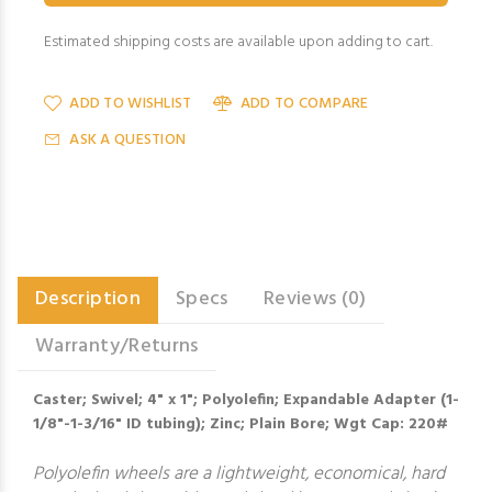
Estimated shipping costs are available upon adding to cart.
ADD TO WISHLIST
ADD TO COMPARE
ASK A QUESTION
Description
Specs
Reviews (0)
Warranty/Returns
Caster; Swivel; 4" x 1"; Polyolefin; Expandable Adapter (1-
1/8"-1-3/16" ID tubing); Zinc; Plain Bore; Wgt Cap: 220#
Polyolefin wheels are a lightweight, economical, hard