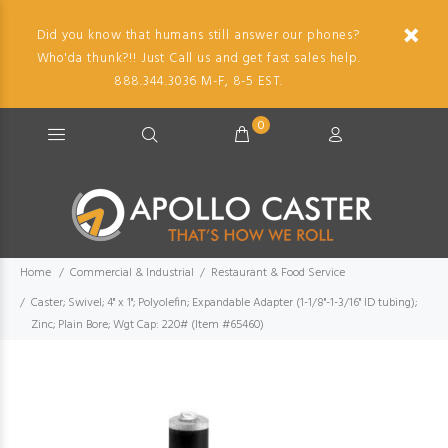
Did you know that humans still answer our phones?
Who'da thunk?!! Just Call us and get fast sales help.
888.344.3036 M-F, 8-5 EST.
0
Home
Commercial & Industrial
Restaurant & Food Service
Caster; Swivel; 4" x 1"; Polyolefin; Expandable Adapter (1-1/8"-1-3/16" ID tubing);
Zinc; Plain Bore; Wgt Cap: 220# (Item #65460)