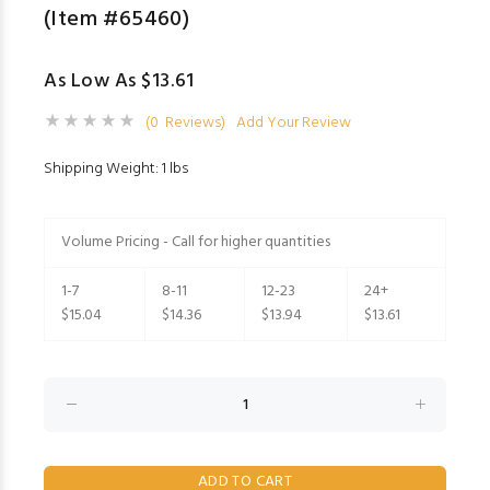
(Item #65460)
As Low As $13.61
(0 Reviews)
Add Your Review
Shipping Weight: 1 lbs
Volume Pricing - Call for higher quantities
1-7
8-11
12-23
24+
$15.04
$14.36
$13.94
$13.61