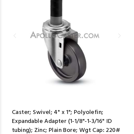
Caster; Swivel; 4" x 1"; Polyolefin;
Expandable Adapter (1-1/8"-1-3/16" ID
tubing); Zinc; Plain Bore; Wgt Cap: 220#