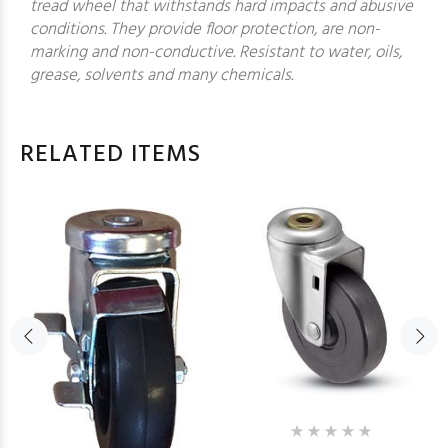
tread wheel that withstands hard impacts and abusive
conditions. They provide floor protection, are non-
marking and non-conductive. Resistant to water, oils,
grease, solvents and many chemicals.
RELATED ITEMS