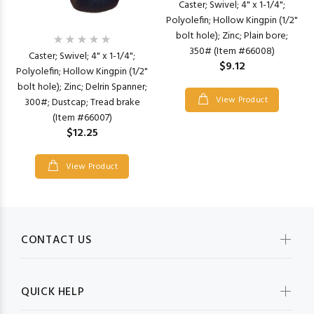
Caster; Swivel; 4" x 1-1/4";
Polyolefin; Hollow Kingpin (1/2"
bolt hole); Zinc; Plain bore;
350# (Item #66008)
Caster; Swivel; 4" x 1-1/4";
$9.12
Polyolefin; Hollow Kingpin (1/2"
bolt hole); Zinc; Delrin Spanner;
View Product
300#; Dustcap; Tread brake
(Item #66007)
$12.25
View Product
CONTACT US
QUICK HELP