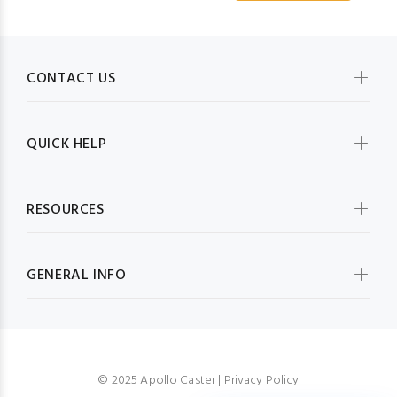
CONTACT US
QUICK HELP
RESOURCES
GENERAL INFO
© 2025 Apollo Caster |
Privacy Policy