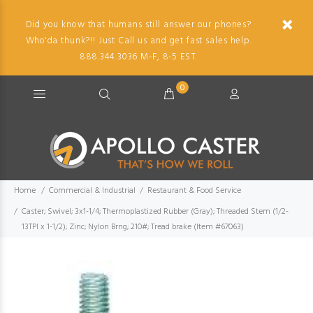
Did you know that humans still answer our phones?
Who'da thunk?!! Just Call us and get fast sales help.
888.344.3036 M-F, 8-5 EST.
0
Home
Commercial & Industrial
Restaurant & Food Service
Caster; Swivel; 3x1-1/4; Thermoplastized Rubber (Gray); Threaded Stem (1/2-
13TPI x 1-1/2); Zinc; Nylon Brng; 210#; Tread brake (Item #67063)