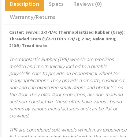
Description
Specs
Reviews (0)
Warranty/Returns
Caster; Swivel; 3x1-1/4; Thermoplastized Rubber (Gray);
Threaded Stem (1/2-13TPI x 1-1/2); Zinc; Nylon Brng;
210#; Tread brake
Thermoplastic Rubber (TPR) wheels are precision
molded and mechanically locked to a durable
polyolefin core to provide an economical wheel for
many applications. They provide a smooth, cushioned
ride and can overcome small debris and obstacles on
the floor. They offer floor protection, are non-marking
and non-conductive. These often have various brand
names by various manufacturers and can be flat or
crowned.
TPR are considered soft wheels which may experience