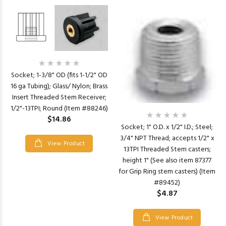
Socket; 1-3/8" OD (fits 1-1/2" OD
16 ga Tubing); Glass/ Nylon; Brass
Insert Threaded Stem Receiver;
1/2"-13TPI; Round (Item #88246)
$14.86
Socket; 1" O.D. x 1/2" I.D.; Steel;
3/4" NPT Thread; accepts 1/2" x
View Product
13TPI Threaded Stem casters;
height 1" (See also item 87377
for Grip Ring stem casters) (Item
#89452)
$4.87
View Product