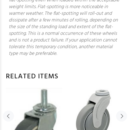
flat-spotting even when loaded within the acceptable
weight limits. Flat-spotting is more noticeable in
warmer weather. The flat-spotting will roll-out and
dissipate after a few minutes of rolling, depending on
the size of the standing load and extent of the flat-
spotting. This is a normal occurrence of these wheels
and is not a product failure. If your application cannot
tolerate this temporary condition, another material
type may be preferable.
RELATED ITEMS