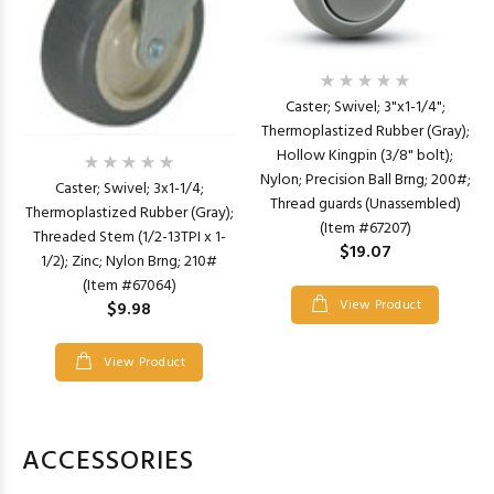
Caster; Swivel; 3"x1-1/4";
Thermoplastized Rubber (Gray);
Hollow Kingpin (3/8" bolt);
Nylon; Precision Ball Brng; 200#;
Caster; Swivel; 3x1-1/4;
Thread guards (Unassembled)
Thermoplastized Rubber (Gray);
(Item #67207)
Threaded Stem (1/2-13TPI x 1-
$19.07
1/2); Zinc; Nylon Brng; 210#
(Item #67064)
View Product
$9.98
View Product
ACCESSORIES