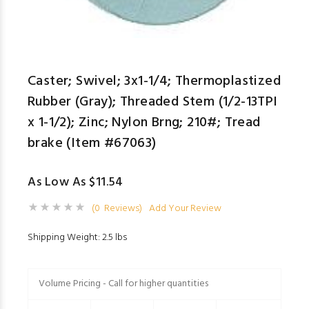
Caster; Swivel; 3x1-1/4; Thermoplastized
Rubber (Gray); Threaded Stem (1/2-13TPI
x 1-1/2); Zinc; Nylon Brng; 210#; Tread
brake (Item #67063)
As Low As $11.54
(0 Reviews)
Add Your Review
Shipping Weight: 2.5 lbs
Volume Pricing - Call for higher quantities