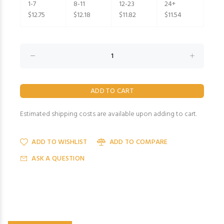
1-7
8-11
12-23
24+
$12.75
$12.18
$11.82
$11.54
Estimated shipping costs are available upon adding to cart.
ADD TO WISHLIST
ADD TO COMPARE
ASK A QUESTION