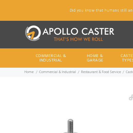
Did you know that humans still an
COMMERCIAL &
HOME &
CASTE
INDUSTRIAL
GARAGE
TYPE
Home
Commercial & Industrial
Restaurant & Food Service
Cast