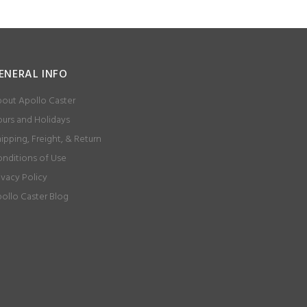
ENERAL INFO
out Apollo Caster
urs and Holidays
ipping, Freight, & Return
nditions of Use
ivacy Policy
ollo Caster Blog