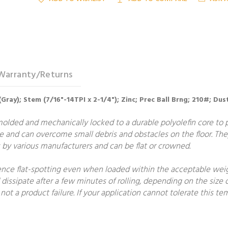
Warranty/Returns
(Gray); Stem (7/16"-14TPI x 2-1/4"); Zinc; Prec Ball Brng; 210#; Du
molded and mechanically locked to a durable polyolefin core to
e and can overcome small debris and obstacles on the floor. The
by various manufacturers and can be flat or crowned.
ce flat-spotting even when loaded within the acceptable weight
 dissipate after a few minutes of rolling, depending on the size o
not a product failure. If your application cannot tolerate this 