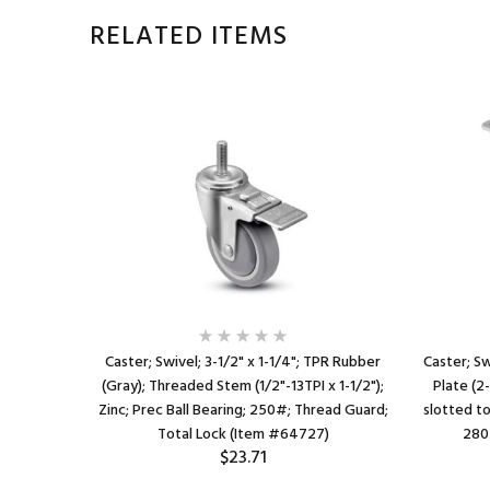
RELATED ITEMS
plastized
Caster; Swivel; 3-1/2" x 1-1/4"; TPR Rubber
Caster; Sw
13TPI x 1-
(Gray); Threaded Stem (1/2"-13TPI x 1-1/2");
Plate (2
Total Lock
Zinc; Prec Ball Bearing; 250#; Thread Guard;
slotted to 
Total Lock (Item #64727)
280
$23.71