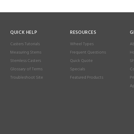
QUICK HELP
RESOURCES
G
Casters Tutorials
Wheel Types
Ab
Measuring Stems
Frequent Questions
Ho
Stemless Casters
Quick Quote
Sh
Glossary of Terms
Specials
Co
Troubleshoot Site
Featured Products
Pr
Ap