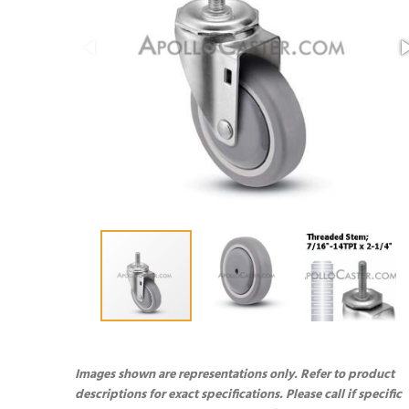
Images shown are representations only. Refer to product
descriptions for exact specifications. Please call if specific