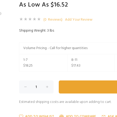
As Low As $16.52
(0 Reviews)
Add Your Review
Shipping Weight: 3 lbs
Volume Pricing - Call for higher quantities
1-7
8-11
$18.25
$17.43
Estimated shipping costs are available upon adding to cart.
ADD TO WISHLIST
ADD TO COMPARE
ASK 