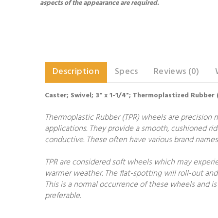
aspects of the appearance are required.
Description
Specs
Reviews (0)
Caster; Swivel; 3" x 1-1/4"; Thermoplastized Rubber 
Thermoplastic Rubber (TPR) wheels are precision 
applications. They provide a smooth, cushioned rid
conductive. These often have various brand names 
TPR are considered soft wheels which may experien
warmer weather. The flat-spotting will roll-out and
This is a normal occurrence of these wheels and is 
preferable.