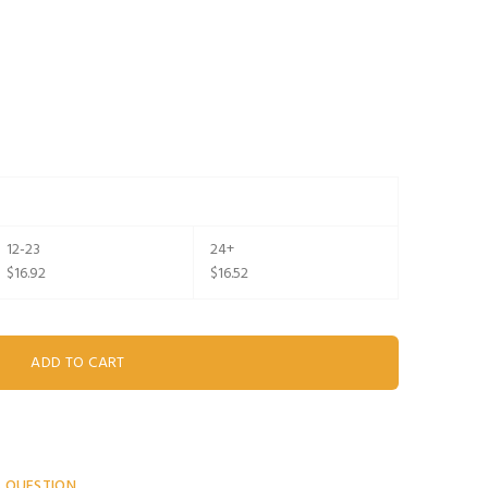
12-23
24+
$16.92
$16.52
A QUESTION