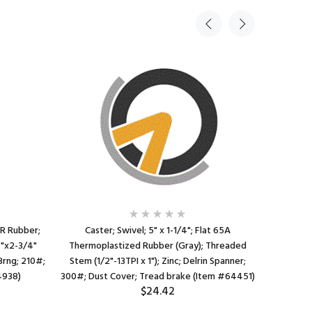
PR Rubber;
Caster; Swivel; 5" x 1-1/4"; Flat 65A
Caster; 
4"x2-3/4"
Thermoplastized Rubber (Gray); Threaded
Rubber; Ex
 Brng; 210#;
Stem (1/2"-13TPI x 1"); Zinc; Delrin Spanner;
tubing); 
4938)
300#; Dust Cover; Tread brake (Item #64451)
Cov
$24.42