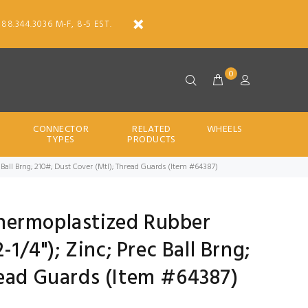
888.344.3036 M-F, 8-5 EST.
0
CONNECTOR
RELATED
WHEELS
TYPES
PRODUCTS
rec Ball Brng; 210#; Dust Cover (Mtl); Thread Guards (Item #64387)
 Thermoplastized Rubber
-1/4"); Zinc; Prec Ball Brng;
read Guards (Item #64387)