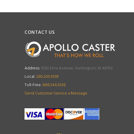
CONTACT US
Address:
1500 Etna Avenue, Huntington, IN 46750
Local:
260.200.1038
Toll-Free:
888.344.3036
Send Customer Service a Message