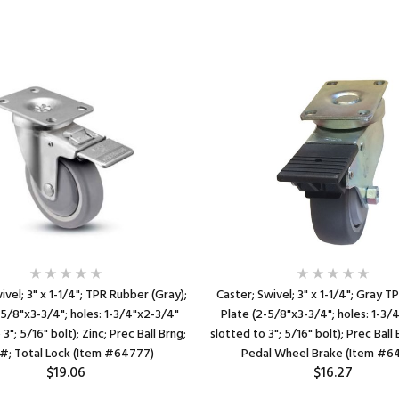
ivel; 3" x 1-1/4"; TPR Rubber (Gray);
Caster; Swivel; 3" x 1-1/4"; Gray T
-5/8"x3-3/4"; holes: 1-3/4"x2-3/4"
Plate (2-5/8"x3-3/4"; holes: 1-3/
3"; 5/16" bolt); Zinc; Prec Ball Brng;
slotted to 3"; 5/16" bolt); Prec Ball
#; Total Lock (Item #64777)
Pedal Wheel Brake (Item #6
$19.06
$16.27