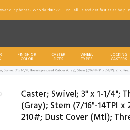
swer our phones? Who'da thunk?!! Just Call us and get fast sales help. 
R
FINISH OR
CASTER
WHEEL
LOCKING
S
COLOR
SIZES
TYPES
CASTERS
er; Swivel; 3" x 1-1/4"; Thermoplastized Rubber (Gray); Stem (7/16"-14TPI x 2-1/4"); Zinc; P
Caster; Swivel; 3" x 1-1/4";
(Gray); Stem (7/16"-14TPI x 2
210#; Dust Cover (Mtl); Th