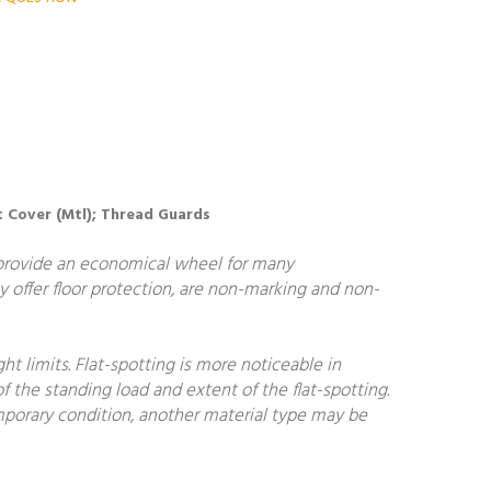
st Cover (Mtl); Thread Guards
 provide an economical wheel for many
y offer floor protection, are non-marking and non-
 limits. Flat-spotting is more noticeable in
f the standing load and extent of the flat-spotting.
temporary condition, another material type may be