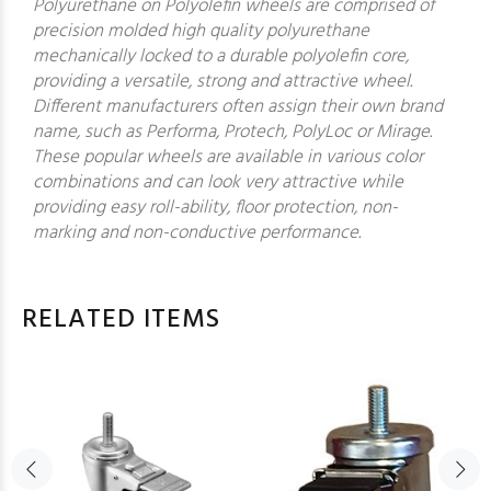
Polyurethane on Polyolefin wheels are comprised of
precision molded high quality polyurethane
mechanically locked to a durable polyolefin core,
providing a versatile, strong and attractive wheel.
Different manufacturers often assign their own brand
name, such as Performa, Protech, PolyLoc or Mirage.
These popular wheels are available in various color
combinations and can look very attractive while
providing easy roll-ability, floor protection, non-
marking and non-conductive performance.
RELATED ITEMS