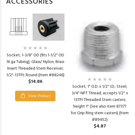
ACCESSORIES
Socket; 1-3/8" OD (fits 1-1/2" OD
16 ga Tubing); Glass/ Nylon; Brass
Insert Threaded Stem Receiver;
1/2"-13TPI; Round (Item #88246)
$14.86
Socket; 1" O.D. x 1/2" I.D.; Steel;
3/4" NPT Thread; accepts 1/2" x
View Product
13TPI Threaded Stem casters;
height 1" (See also item 87377
for Grip Ring stem casters) (Item
#89452)
$4.87