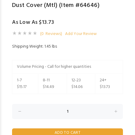
Dust Cover (Mtl) (Item #64646)
As Low As $13.73
(0 Reviews)
Add Your Review
Shipping Weight: 1.45 lbs
Volume Pricing - Call for higher quantities
1-7
8-11
12-23
24+
$15.17
$14.49
$14.06
$13.73