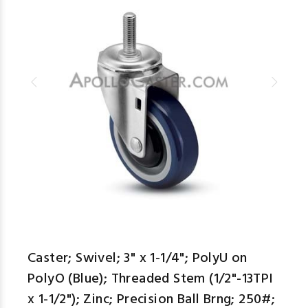
Caster; Swivel; 3" x 1-1/4"; PolyU on
PolyO (Blue); Threaded Stem (1/2"-13TPI
x 1-1/2"); Zinc; Precision Ball Brng; 250#;