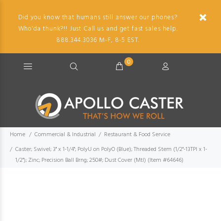
Did you know that humans still answer our phones?
Who'da thunk?!! Just Call us and get fast sales help.
888.344.3036 M-F, 8-5 EST.
0
Home
Commercial & Industrial
Restaurant & Food Service
Caster; Swivel; 3" x 1-1/4"; PolyU on PolyO (Blue); Threaded Stem (1/2"-13TPI x 1-
1/2"); Zinc; Precision Ball Brng; 250#; Dust Cover (Mtl) (Item #64646)