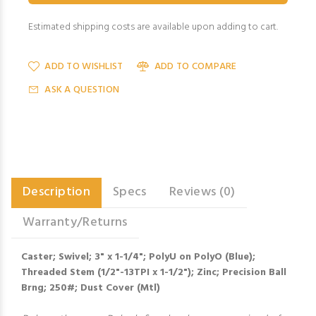
Estimated shipping costs are available upon adding to cart.
ADD TO WISHLIST
ADD TO COMPARE
ASK A QUESTION
Description
Specs
Reviews (0)
Warranty/Returns
Caster; Swivel; 3" x 1-1/4"; PolyU on PolyO (Blue);
Threaded Stem (1/2"-13TPI x 1-1/2"); Zinc; Precision Ball
Brng; 250#; Dust Cover (Mtl)