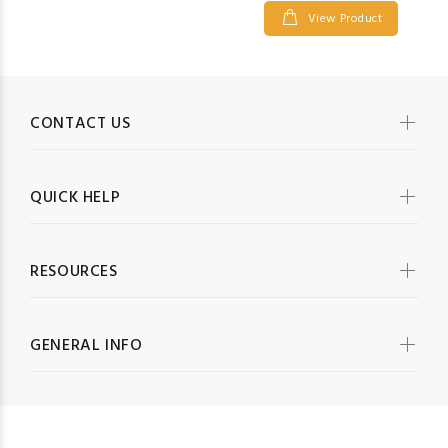
View Product
CONTACT US
QUICK HELP
RESOURCES
GENERAL INFO