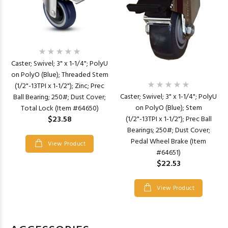
Caster; Swivel; 3" x 1-1/4"; PolyU
on PolyO (Blue); Threaded Stem
(1/2"-13TPI x 1-1/2"); Zinc; Prec
Caster; Swivel; 3" x 1-1/4"; PolyU
Ball Bearing; 250#; Dust Cover;
on PolyO (Blue); Stem
Total Lock (Item #64650)
$23.58
(1/2"-13TPI x 1-1/2"); Prec Ball
Bearings; 250#; Dust Cover;
Pedal Wheel Brake (Item
View Product
#64651)
$22.53
View Product