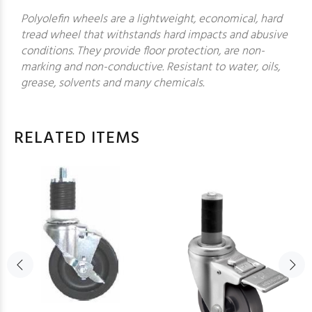
Polyolefin wheels are a lightweight, economical, hard
tread wheel that withstands hard impacts and abusive
conditions. They provide floor protection, are non-
marking and non-conductive. Resistant to water, oils,
grease, solvents and many chemicals.
RELATED ITEMS