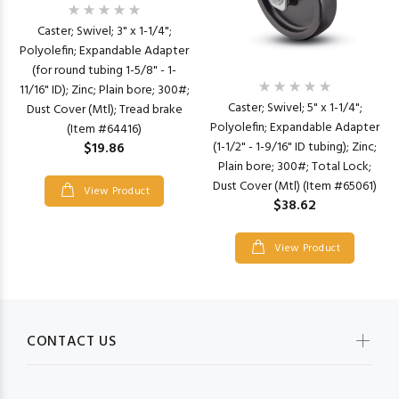
Caster; Swivel; 3" x 1-1/4";
Polyolefin; Expandable Adapter
(for round tubing 1-5/8" - 1-
11/16" ID); Zinc; Plain bore; 300#;
Caster; Swivel; 5" x 1-1/4";
Dust Cover (Mtl); Tread brake
Polyolefin; Expandable Adapter
(Item #64416)
(1-1/2" - 1-9/16" ID tubing); Zinc;
$19.86
Plain bore; 300#; Total Lock;
Dust Cover (Mtl) (Item #65061)
View Product
$38.62
View Product
CONTACT US