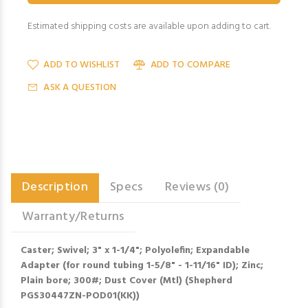
Estimated shipping costs are available upon adding to cart.
ADD TO WISHLIST
ADD TO COMPARE
ASK A QUESTION
Description
Specs
Reviews (0)
Warranty/Returns
Caster; Swivel; 3" x 1-1/4"; Polyolefin; Expandable
Adapter (for round tubing 1-5/8" - 1-11/16" ID); Zinc;
Plain bore; 300#; Dust Cover (Mtl) (Shepherd
PGS30447ZN-POD01(KK))