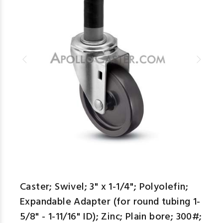
Caster; Swivel; 3" x 1-1/4"; Polyolefin;
Expandable Adapter (for round tubing 1-
5/8" - 1-11/16" ID); Zinc; Plain bore; 300#;