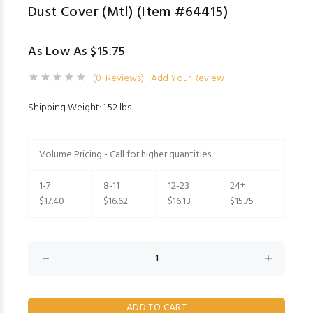
Dust Cover (Mtl) (Item #64415)
As Low As $15.75
(0 Reviews)
Add Your Review
Shipping Weight: 1.52 lbs
Volume Pricing - Call for higher quantities
1-7
8-11
12-23
24+
$17.40
$16.62
$16.13
$15.75