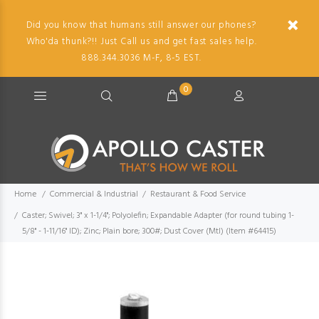
Did you know that humans still answer our phones?
Who'da thunk?!! Just Call us and get fast sales help.
888.344.3036 M-F, 8-5 EST.
0
Home
Commercial & Industrial
Restaurant & Food Service
Caster; Swivel; 3" x 1-1/4"; Polyolefin; Expandable Adapter (for round tubing 1-
5/8" - 1-11/16" ID); Zinc; Plain bore; 300#; Dust Cover (Mtl) (Item #64415)