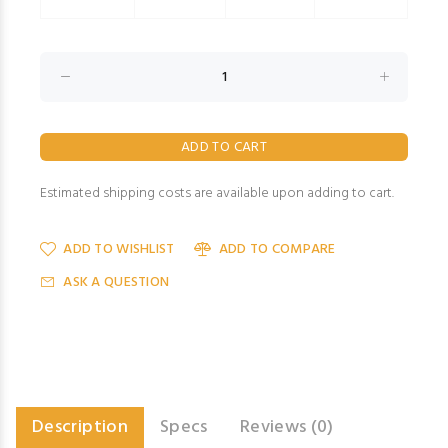
Estimated shipping costs are available upon adding to cart.
ADD TO WISHLIST
ADD TO COMPARE
ASK A QUESTION
Description
Specs
Reviews (0)