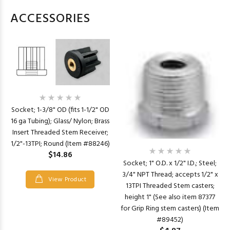
ACCESSORIES
Socket; 1-3/8" OD (fits 1-1/2" OD
16 ga Tubing); Glass/ Nylon; Brass
Insert Threaded Stem Receiver;
1/2"-13TPI; Round (Item #88246)
$14.86
Socket; 1" O.D. x 1/2" I.D.; Steel;
3/4" NPT Thread; accepts 1/2" x
View Product
13TPI Threaded Stem casters;
height 1" (See also item 87377
for Grip Ring stem casters) (Item
#89452)