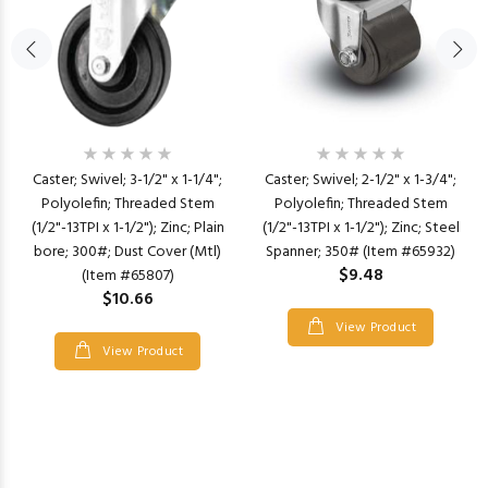
Caster; Swivel; 3-1/2" x 1-1/4";
Caster; Swivel; 2-1/2" x 1-3/4";
Polyolefin; Threaded Stem
Polyolefin; Threaded Stem
(1/2"-13TPI x 1-1/2"); Zinc; Plain
(1/2"-13TPI x 1-1/2"); Zinc; Steel
bore; 300#; Dust Cover (Mtl)
Spanner; 350# (Item #65932)
$9.48
(Item #65807)
$10.66
View Product
View Product