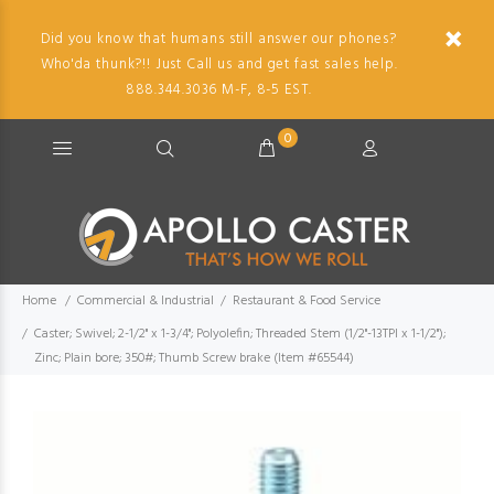
Did you know that humans still answer our phones?
Who'da thunk?!! Just Call us and get fast sales help.
888.344.3036 M-F, 8-5 EST.
0
Home
Commercial & Industrial
Restaurant & Food Service
Caster; Swivel; 2-1/2" x 1-3/4"; Polyolefin; Threaded Stem (1/2"-13TPI x 1-1/2");
Zinc; Plain bore; 350#; Thumb Screw brake (Item #65544)