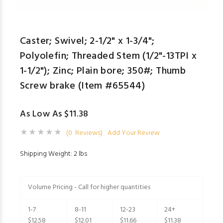
Caster; Swivel; 2-1/2" x 1-3/4";
Polyolefin; Threaded Stem (1/2"-13TPI x
1-1/2"); Zinc; Plain bore; 350#; Thumb
Screw brake (Item #65544)
As Low As $11.38
(0 Reviews)
Add Your Review
Shipping Weight: 2 lbs
Volume Pricing - Call for higher quantities
1-7
8-11
12-23
24+
$12.58
$12.01
$11.66
$11.38