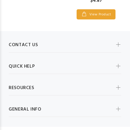
$4.87
View Product
CONTACT US
QUICK HELP
RESOURCES
GENERAL INFO