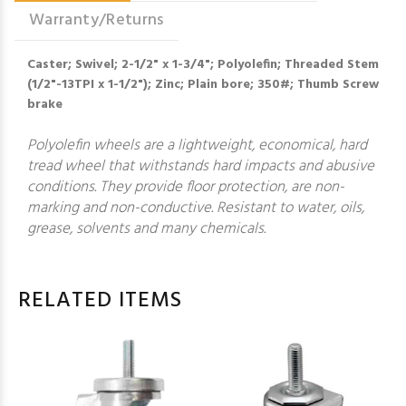
Warranty/Returns
Caster; Swivel; 2-1/2" x 1-3/4"; Polyolefin; Threaded Stem
(1/2"-13TPI x 1-1/2"); Zinc; Plain bore; 350#; Thumb Screw
brake
Polyolefin wheels are a lightweight, economical, hard
tread wheel that withstands hard impacts and abusive
conditions. They provide floor protection, are non-
marking and non-conductive. Resistant to water, oils,
grease, solvents and many chemicals.
RELATED ITEMS