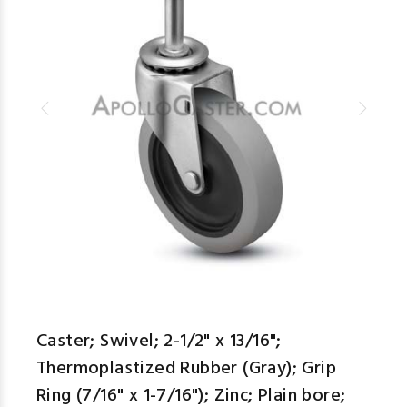
Caster; Swivel; 2-1/2" x 13/16";
Thermoplastized Rubber (Gray); Grip
Ring (7/16" x 1-7/16"); Zinc; Plain bore;