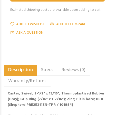
Estimated shipping costs are available upon adding to cart.
ADD TO WISHLIST
ADD TO COMPARE
ASK A QUESTION
Description
Specs
Reviews (0)
Warranty/Returns
Caster; Swivel; 2-1/2" x 13/16"; Thermoplastized Rubber
(Gray); Grip Ring (7/16" x 1-7/16"); Zinc; Plain bore; 80#
(Shepherd PRE25211ZN-TPR / 101884)