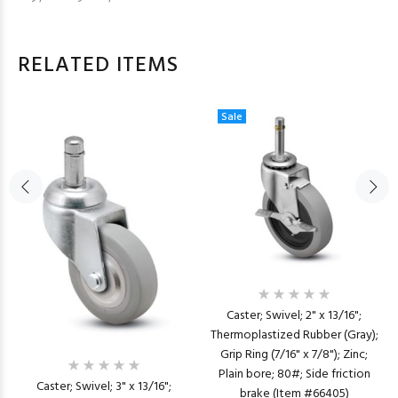
RELATED ITEMS
Sale
Caster; Swivel; 2" x 13/16";
Thermoplastized Rubber (Gray);
Grip Ring (7/16" x 7/8"); Zinc;
Plain bore; 80#; Side friction
Caster; Swivel; 3" x 13/16";
brake (Item #66405)