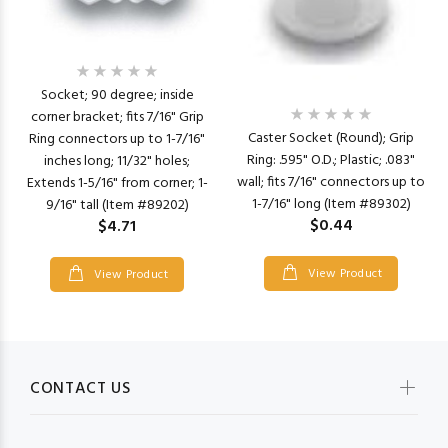
Socket; 90 degree; inside
corner bracket; fits 7/16" Grip
Caster Socket (Round); Grip
Ring connectors up to 1-7/16"
Ring: .595" O.D.; Plastic; .083"
inches long; 11/32" holes;
wall; fits 7/16" connectors up to
Extends 1-5/16" from corner; 1-
1-7/16" long (Item #89302)
9/16" tall (Item #89202)
$0.44
$4.71
View Product
View Product
CONTACT US