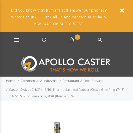
Did you know that humans still answer our phones?
Who'da thunk?!! Just Call us and get fast sales help.
888.344.3036 M-F, 8-5 EST.
0
Home
Commercial & Industrial
Restaurant & Food Service
Caster; Swivel; 2-1/2" x 13/16"; Thermoplastized Rubber (Gray); Grip Ring (7/16"
x 1-7/16"); Zinc; Plain bore; 80# (Item #66245)