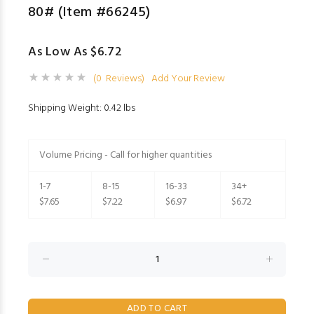
80# (Item #66245)
As Low As $6.72
(0 Reviews)
Add Your Review
Shipping Weight: 0.42 lbs
Volume Pricing - Call for higher quantities
1-7
8-15
16-33
34+
$7.65
$7.22
$6.97
$6.72