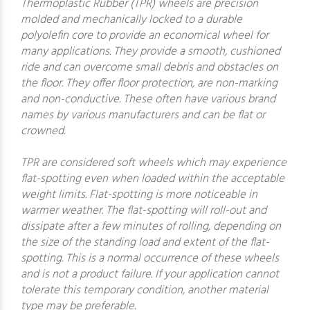
Thermoplastic Rubber (TPR) wheels are precision
molded and mechanically locked to a durable
polyolefin core to provide an economical wheel for
many applications. They provide a smooth, cushioned
ride and can overcome small debris and obstacles on
the floor. They offer floor protection, are non-marking
and non-conductive. These often have various brand
names by various manufacturers and can be flat or
crowned.
TPR are considered soft wheels which may experience
flat-spotting even when loaded within the acceptable
weight limits. Flat-spotting is more noticeable in
warmer weather. The flat-spotting will roll-out and
dissipate after a few minutes of rolling, depending on
the size of the standing load and extent of the flat-
spotting. This is a normal occurrence of these wheels
and is not a product failure. If your application cannot
tolerate this temporary condition, another material
type may be preferable.