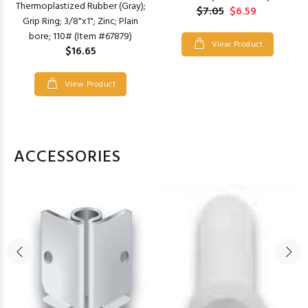
Thermoplastized Rubber (Gray);
$7.05
$6.59
Grip Ring; 3/8"x1"; Zinc; Plain
bore; 110# (Item #67879)
View Product
$16.65
View Product
ACCESSORIES