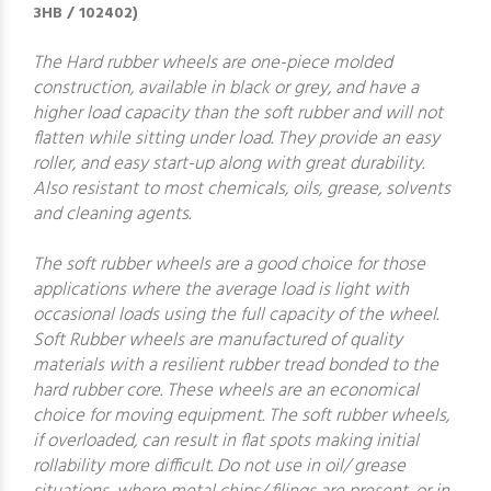
3HB / 102402)
The Hard rubber wheels are one-piece molded
construction, available in black or grey, and have a
higher load capacity than the soft rubber and will not
flatten while sitting under load. They provide an easy
roller, and easy start-up along with great durability.
Also resistant to most chemicals, oils, grease, solvents
and cleaning agents.
The soft rubber wheels are a good choice for those
applications where the average load is light with
occasional loads using the full capacity of the wheel.
Soft Rubber wheels are manufactured of quality
materials with a resilient rubber tread bonded to the
hard rubber core. These wheels are an economical
choice for moving equipment. The soft rubber wheels,
if overloaded, can result in flat spots making initial
rollability more difficult. Do not use in oil/ grease