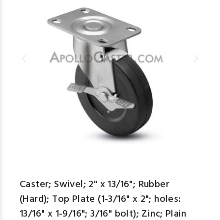
Caster; Swivel; 2" x 13/16"; Rubber
(Hard); Top Plate (1-3/16" x 2"; holes:
13/16" x 1-9/16"; 3/16" bolt); Zinc; Plain