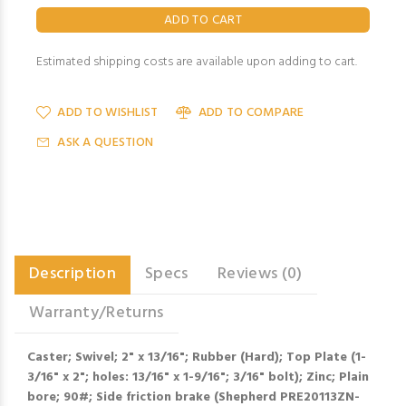
Estimated shipping costs are available upon adding to cart.
ADD TO WISHLIST
ADD TO COMPARE
ASK A QUESTION
Description
Specs
Reviews (0)
Warranty/Returns
Caster; Swivel; 2" x 13/16"; Rubber (Hard); Top Plate (1-
3/16" x 2"; holes: 13/16" x 1-9/16"; 3/16" bolt); Zinc; Plain
bore; 90#; Side friction brake (Shepherd PRE20113ZN-