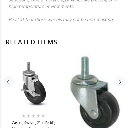
situations, where metal chips/ filings are present, or in
high temperature environments.
Be alert that these wheels may not be non-marking.
RELATED ITEMS
Caster; Swivel; 2" x 13/16";