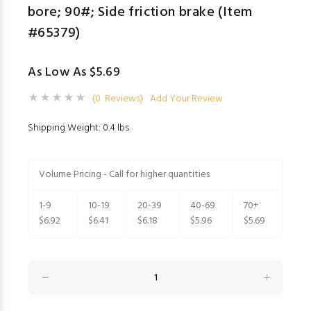
bore; 90#; Side friction brake (Item
#65379)
As Low As $5.69
(0 Reviews)
Add Your Review
Shipping Weight: 0.4 lbs
Volume Pricing - Call for higher quantities
1-9
10-19
20-39
40-69
70+
$6.92
$6.41
$6.18
$5.96
$5.69