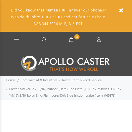
Did you know that humans still answer our phones?
Who'da thunk?!! Just Call us and get fast sales help.
888.344.3036 M-F, 8-5 EST.
0
Home
Commercial & Industrial
Restaurant & Food Service
Caster; Swivel; 2" x 13/16"; Rubber (Hard); Top Plate (1-3/16" x 2"; holes: 13/16" x
1-9/16"; 3/16" bolt); Zinc; Plain bore; 90#; Side friction brake (Item #65379)