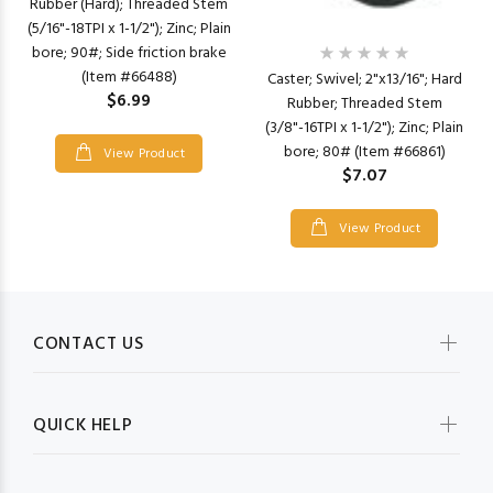
Rubber (Hard); Threaded Stem
(5/16"-18TPI x 1-1/2"); Zinc; Plain
bore; 90#; Side friction brake
(Item #66488)
Caster; Swivel; 2"x13/16"; Hard
$6.99
Rubber; Threaded Stem
(3/8"-16TPI x 1-1/2"); Zinc; Plain
bore; 80# (Item #66861)
View Product
$7.07
View Product
CONTACT US
QUICK HELP