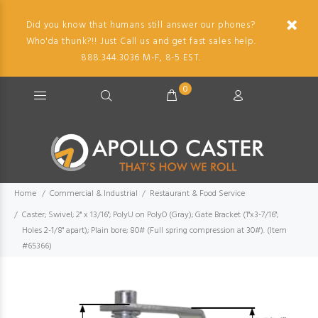
Did you know that humans still answer our phones?
Who'da thunk?!! Just Call us and get fast sales help.
888.344.3036 M-F, 8-5 EST.
0
Home
Commercial & Industrial
Restaurant & Food Service
Caster; Swivel; 2" x 13/16"; PolyU on PolyO (Gray); Gate Bracket (1"x3-7/16";
Holes 2-1/8" apart); Plain bore; 80# (Full spring compression at 30#). (Item
#65366)