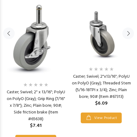
Caster; Swivel; 2"x13/16"; PolyU
on PolyO (Gray); Threaded Stem
(5/16-18TPI x 3/4); Zinc; Plain
Caster; Swivel; 2" x 13/16"; PolyU
bore; 90# (Item #67313)
on PolyO (Gray); Grip Ring (7/16"
$6.09
x 7/8"); Zinc; Plain bore; 90#;
Side friction brake (Item
View Product
#65638)
$7.41