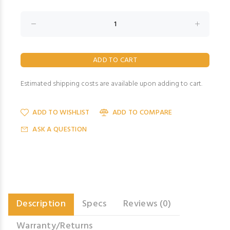
Estimated shipping costs are available upon adding to cart.
ADD TO WISHLIST
ADD TO COMPARE
ASK A QUESTION
Description
Specs
Reviews (0)
Warranty/Returns