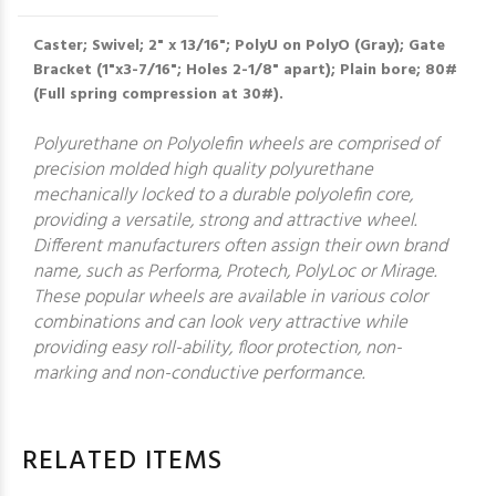
Caster; Swivel; 2" x 13/16"; PolyU on PolyO (Gray); Gate
Bracket (1"x3-7/16"; Holes 2-1/8" apart); Plain bore; 80#
(Full spring compression at 30#).
Polyurethane on Polyolefin wheels are comprised of
precision molded high quality polyurethane
mechanically locked to a durable polyolefin core,
providing a versatile, strong and attractive wheel.
Different manufacturers often assign their own brand
name, such as Performa, Protech, PolyLoc or Mirage.
These popular wheels are available in various color
combinations and can look very attractive while
providing easy roll-ability, floor protection, non-
marking and non-conductive performance.
RELATED ITEMS