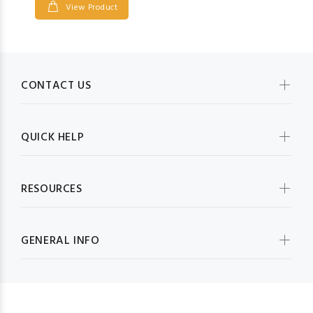
View Product
CONTACT US
QUICK HELP
RESOURCES
GENERAL INFO