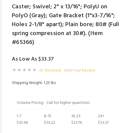
Caster; Swivel; 2" x 13/16"; PolyU on
PolyO (Gray); Gate Bracket (1"x3-7/16";
Holes 2-1/8" apart); Plain bore; 80# (Full
spring compression at 30#). (Item
#65366)
As Low As $33.37
(0 Reviews)
Add Your Review
Shipping Weight: 1.25 lbs
Volume Pricing - Call for higher quantities
1-7
8-15
16-23
24+
$35.46
$34.22
$33.76
$33.37