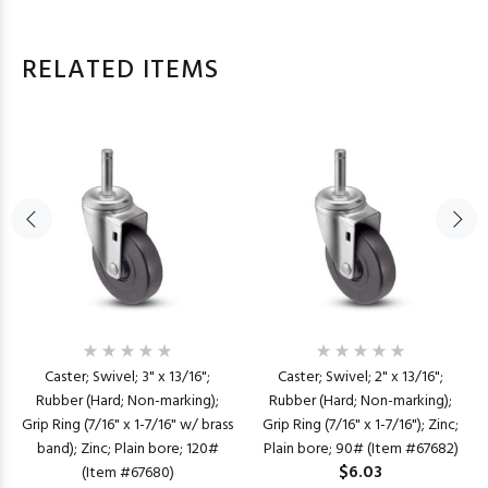
RELATED ITEMS
Caster; Swivel; 3" x 13/16";
Caster; Swivel; 2" x 13/16";
Rubber (Hard; Non-marking);
Rubber (Hard; Non-marking);
Grip Ring (7/16" x 1-7/16" w/ brass
Grip Ring (7/16" x 1-7/16"); Zinc;
band); Zinc; Plain bore; 120#
Plain bore; 90# (Item #67682)
$6.03
(Item #67680)