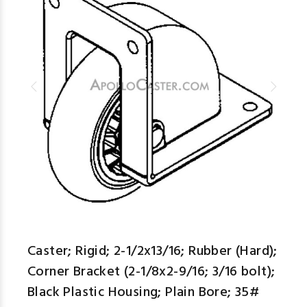
descr
aspe
Caster; Rigid; 2-1/2x13/16; Rubber (Hard);
Corner Bracket (2-1/8x2-9/16; 3/16 bolt);
Black Plastic Housing; Plain Bore; 35#