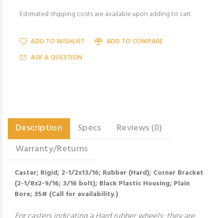
Estimated shipping costs are available upon adding to cart.
ADD TO WISHLIST
ADD TO COMPARE
ASK A QUESTION
Description
Specs
Reviews (0)
Warranty/Returns
Caster; Rigid; 2-1/2x13/16; Rubber (Hard); Corner Bracket
(2-1/8x2-9/16; 3/16 bolt); Black Plastic Housing; Plain
Bore; 35# (Call for availability.)
For casters indicating a Hard rubber wheels: they are