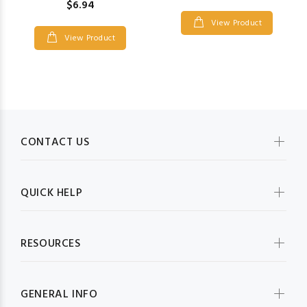
$6.94
View Product
View Product
CONTACT US
QUICK HELP
RESOURCES
GENERAL INFO