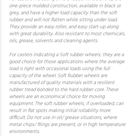
one-piece molded construction, available in black or
grey, and have a higher load capacity than the soft
rubber and will not flatten while sitting under load.
They provide an easy roller, and easy start-up along
with great durability. Also resistant to most chemicals,
oils, grease, solvents and cleaning agents.
For casters indicating a Soft rubber wheels: they are a
good choice for those applications where the average
load is light with occasional loads using the full
capacity of the wheel. Soft Rubber wheels are
manufactured of quality materials with a resilient
rubber tread bonded to the hard rubber core. These
wheels are an economical choice for moving
equipment. The soft rubber wheels, if overloaded, can
result in flat spots making initial rollability more
difficult. Do not use in oil/ grease situations, where
metal chips/ filings are present, or in high temperature
environments.