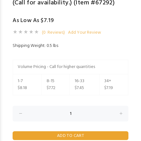
(Call for availability.) (Item #67292)
As Low As $7.19
(0 Reviews)
Add Your Review
Shipping Weight: 0.5 lbs
Volume Pricing - Call for higher quantities
1-7
8-15
16-33
34+
$8.18
$7.72
$7.45
$7.19