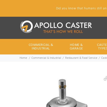
Did you know that humans still an
COMMERCIAL &
HOME &
CASTE
INDUSTRIAL
GARAGE
TYPE
Home
Commercial & Industrial
Restaurant & Food Service
Caste