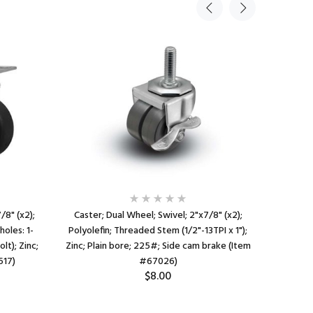
/8" (x2);
Caster; Dual Wheel; Swivel; 2"x7/8" (x2);
Caster;
holes: 1-
Polyolefin; Threaded Stem (1/2"-13TPI x 1");
Polyolef
lt); Zinc;
Zinc; Plain bore; 225#; Side cam brake (Item
Zinc;
517)
#67026)
$8.00