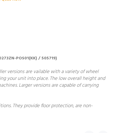
0020273ZN-POS01(KK) / 505719)
ler versions are vailable with a variety of wheel
ing your unit into place. The low overall height and
achines. Larger versions are capable of carrying
ions. They provide floor protection, are non-