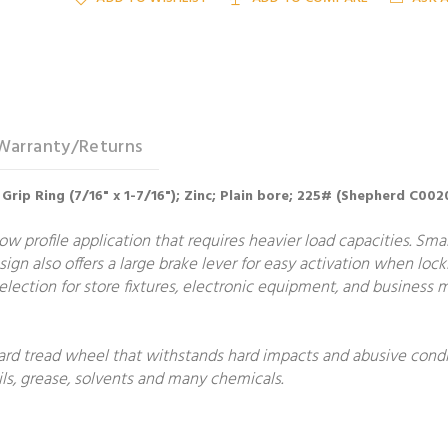
Warranty/Returns
in; Grip Ring (7/16" x 1-7/16"); Zinc; Plain bore; 225# (Shepherd C
ow profile application that requires heavier load capacities. Smal
ign also offers a large brake lever for easy activation when lock
lection for store fixtures, electronic equipment, and business m
ard tread wheel that withstands hard impacts and abusive condit
ls, grease, solvents and many chemicals.