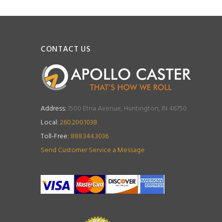
CONTACT US
Address:
1500 Etna Avenue, Huntington, IN 46750
Local:
260.200.1038
Toll-Free:
888.344.3036
Send Customer Service a Message