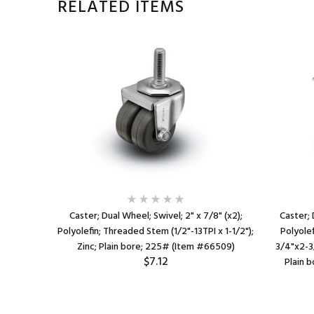
RELATED ITEMS
7/8" (2
Caster; Dual Wheel; Swivel; 2" x 7/8" (x2);
Caster; 
(1/2"-13TPI
Polyolefin; Threaded Stem (1/2"-13TPI x 1-1/2");
Polyolef
e friction
Zinc; Plain bore; 225# (Item #66509)
3/4"x2-3/
$7.12
Plain 