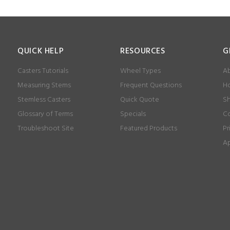
QUICK HELP
RESOURCES
G
Casters Tutorials
Wheel Types
Ab
Measuring Stems
Frequent Questions
Ho
Stemless Casters
Quick Quote
Sh
Glossary of Terms
Specials
Co
Troubleshoot Site
Featured Products
Pr
Ap