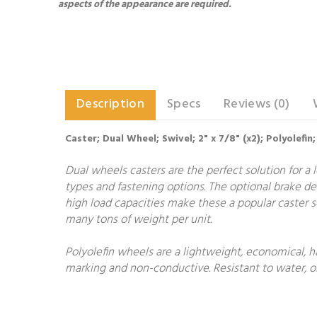
aspects of the appearance are required.
Description
Specs
Reviews (0)
Caster; Dual Wheel; Swivel; 2" x 7/8" (x2); Polyolef
Dual wheels casters are the perfect solution for a l
types and fastening options. The optional brake des
high load capacities make these a popular caster se
many tons of weight per unit.
Polyolefin wheels are a lightweight, economical, h
marking and non-conductive. Resistant to water, oi