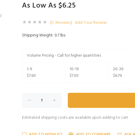
As Low As $6.25
(0 Reviews)
Add Your Review
Shipping Weight: 0.7 lbs
Volume Pricing - Call for higher quantities
1-9
10-19
20-39
$7.60
$7.05
$6.79
Estimated shipping costs are available upon adding to cart.
ADD TO WISHLIST
ADD TO COMPARE
ASK 