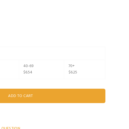
40-69
70+
$6.54
$6.25
A QUESTION