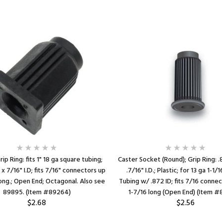
ip Ring: fits 1" 18 ga square tubing;
Caster Socket (Round); Grip Ring: .
 x 7/16" I.D; fits 7/16" connectors up
.7/16" I.D.; Plastic; for 13 ga 1-1
long.; Open End; Octagonal. Also see
Tubing w/ .872 ID; fits 7/16 conne
89895. (Item #89264)
1-7/16 long (Open End) (Item 
$2.68
$2.56