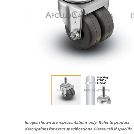
Images shown are representations only. Refer to product
descriptions for exact specifications. Please call if specific