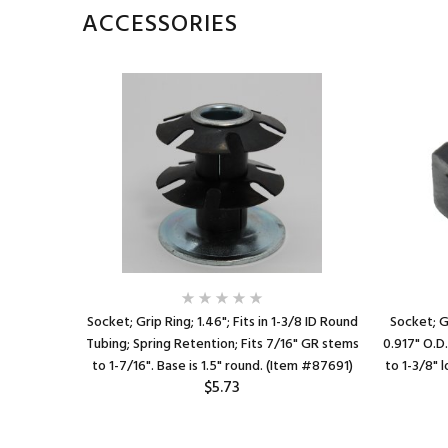
ACCESSORIES
16 gauge
Socket; Grip Ring; 1.46"; Fits in 1-3/8 ID Round
Socket; Gr
 fits 7/16"
Tubing; Spring Retention; Fits 7/16" GR stems
0.917" O.D.
 #89265)
to 1-7/16". Base is 1.5" round. (Item #87691)
to 1-3/8" 
$5.73