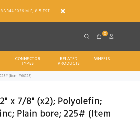
888.344.3036 M-F, 8-5 EST.
0
CONNECTOR
RELATED
WHEELS
TYPES
PRODUCTS
re; 225# (Item #66325)
" x 7/8" (x2); Polyolefin;
Zinc; Plain bore; 225# (Item