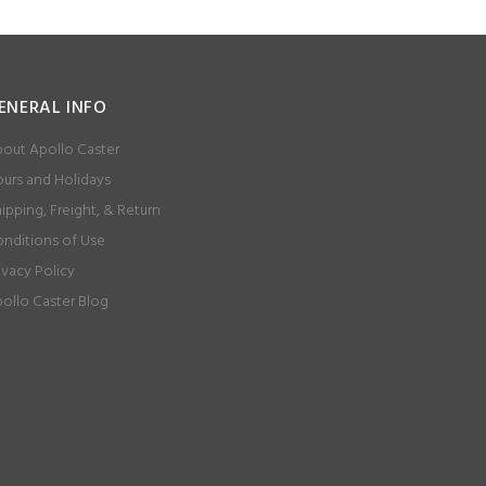
ENERAL INFO
out Apollo Caster
urs and Holidays
ipping, Freight, & Return
nditions of Use
ivacy Policy
ollo Caster Blog