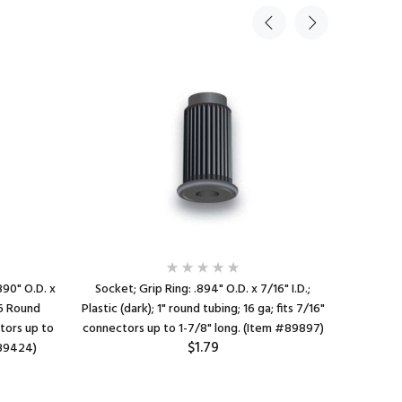
890" O.D. x
Socket; Grip Ring: .894" O.D. x 7/16" I.D.;
Socket; Gr
/16 Round
Plastic (dark); 1" round tubing; 16 ga; fits 7/16"
Tubing; S
ctors up to
connectors up to 1-7/8" long. (Item #89897)
to 1-7/16
$1.79
#89424)