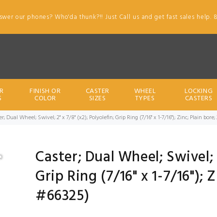
swer our phones? Who'da thunk?!! Just Call us and get fast sales help. 
R
FINISH OR
CASTER
WHEEL
LOCKING
S
COLOR
SIZES
TYPES
CASTERS
r; Dual Wheel; Swivel; 2" x 7/8" (x2); Polyolefin; Grip Ring (7/16" x 1-7/16"); Zinc; Plain bo
Caster; Dual Wheel; Swivel; 2
Grip Ring (7/16" x 1-7/16"); 
#66325)