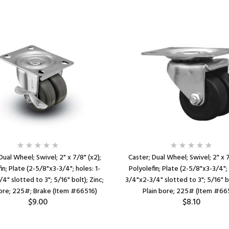
Dual Wheel; Swivel; 2" x 7/8" (x2);
Caster; Dual Wheel; Swivel; 2" x 7
in; Plate (2-5/8"x3-3/4"; holes: 1-
Polyolefin; Plate (2-5/8"x3-3/4"; 
4" slotted to 3"; 5/16" bolt); Zinc;
3/4"x2-3/4" slotted to 3"; 5/16" bo
bore; 225#; Brake (Item #66516)
Plain bore; 225# (Item #66
$9.00
$8.10