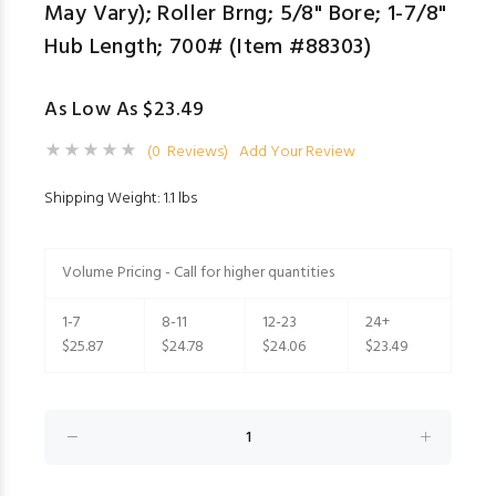
May Vary); Roller Brng; 5/8" Bore; 1-7/8"
Hub Length; 700# (Item #88303)
As Low As $23.49
(0 Reviews)
Add Your Review
Shipping Weight: 1.1 lbs
Volume Pricing - Call for higher quantities
1-7
8-11
12-23
24+
$25.87
$24.78
$24.06
$23.49