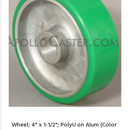
aspe
Wheel; 4" x 1-1/2"; PolyU on Alum (Color