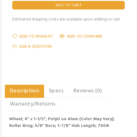
Estimated shipping costs are available upon adding to cart.
ADD TO WISHLIST
ADD TO COMPARE
ASK A QUESTION
Description
Specs
Reviews (0)
Warranty/Returns
Wheel; 4" x 1-1/2"; PolyU on Alum (Color May Vary);
Roller Brng; 5/8" Bore; 1-7/8" Hub Length; 700#