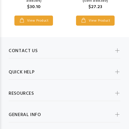
(Item #88389)
#88384)
$27.23
$30.10
View Product
View Product
CONTACT US
QUICK HELP
RESOURCES
GENERAL INFO