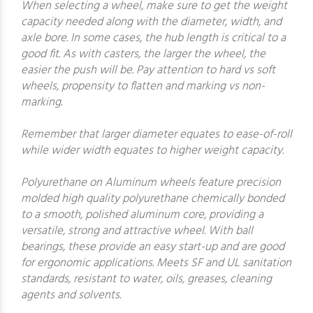
When selecting a wheel, make sure to get the weight
capacity needed along with the diameter, width, and
axle bore. In some cases, the hub length is critical to a
good fit. As with casters, the larger the wheel, the
easier the push will be. Pay attention to hard vs soft
wheels, propensity to flatten and marking vs non-
marking.
Remember that larger diameter equates to ease-of-roll
while wider width equates to higher weight capacity.
Polyurethane on Aluminum wheels feature precision
molded high quality polyurethane chemically bonded
to a smooth, polished aluminum core, providing a
versatile, strong and attractive wheel. With ball
bearings, these provide an easy start-up and are good
for ergonomic applications. Meets SF and UL sanitation
standards, resistant to water, oils, greases, cleaning
agents and solvents.