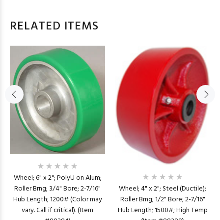
RELATED ITEMS
Wheel; 6" x 2"; PolyU on Alum;
Wheel; 4" x 2"; Steel (Ductile);
Roller Brng; 3/4" Bore; 2-7/16"
Roller Brng; 1/2" Bore; 2-7/16"
Hub Length; 1200# (Color may
Hub Length; 1500#; High Temp
vary. Call if critical). (Item