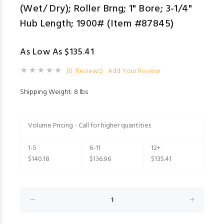
(Wet/ Dry); Roller Brng; 1" Bore; 3-1/4"
Hub Length; 1900# (Item #87845)
As Low As $135.41
(0 Reviews)
Add Your Review
Shipping Weight: 8 lbs
Volume Pricing - Call for higher quantities
1-5
6-11
12+
$140.18
$136.96
$135.41