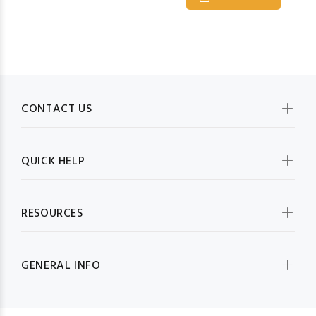
CONTACT US
QUICK HELP
RESOURCES
GENERAL INFO