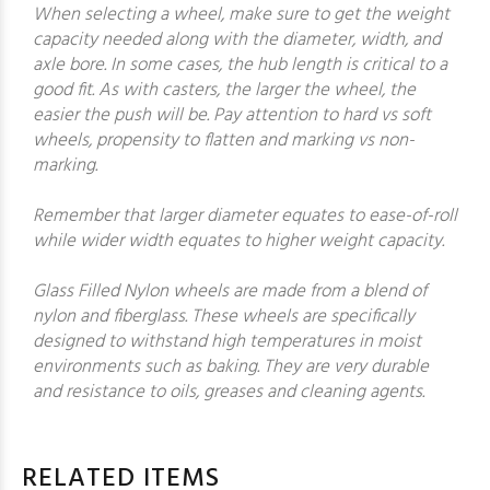
When selecting a wheel, make sure to get the weight
capacity needed along with the diameter, width, and
axle bore. In some cases, the hub length is critical to a
good fit. As with casters, the larger the wheel, the
easier the push will be. Pay attention to hard vs soft
wheels, propensity to flatten and marking vs non-
marking.
Remember that larger diameter equates to ease-of-roll
while wider width equates to higher weight capacity.
Glass Filled Nylon wheels are made from a blend of
nylon and fiberglass. These wheels are specifically
designed to withstand high temperatures in moist
environments such as baking. They are very durable
and resistance to oils, greases and cleaning agents.
RELATED ITEMS