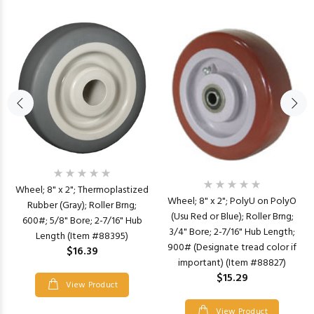
Wheel; 8" x 2"; Thermoplastized
Wheel; 8" x 2"; PolyU on PolyO
Rubber (Gray); Roller Brng;
(Usu Red or Blue); Roller Brng;
600#; 5/8" Bore; 2-7/16" Hub
3/4" Bore; 2-7/16" Hub Length;
Length (Item #88395)
900# (Designate tread color if
$16.39
important) (Item #88827)
$15.29
View Product
View Product