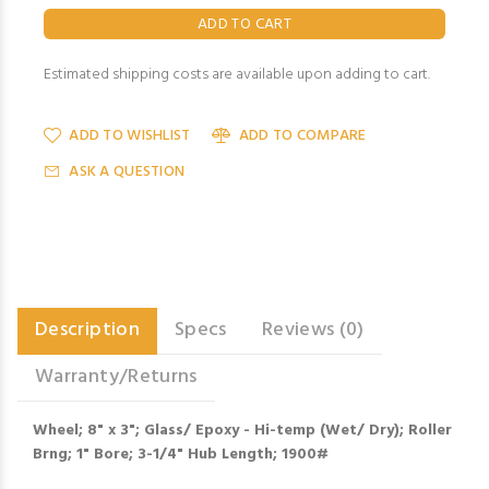
Estimated shipping costs are available upon adding to cart.
ADD TO WISHLIST
ADD TO COMPARE
ASK A QUESTION
Description
Specs
Reviews (0)
Warranty/Returns
Wheel; 8" x 3"; Glass/ Epoxy - Hi-temp (Wet/ Dry); Roller
Brng; 1" Bore; 3-1/4" Hub Length; 1900#