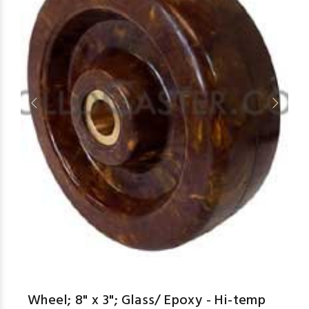
aspe
Wheel; 8" x 3"; Glass/ Epoxy - Hi-temp