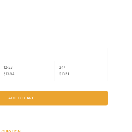
12-23
24+
$13.84
$13.51
A QUESTION