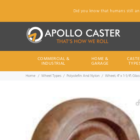
Did you know that humans still an
COMMERCIAL &
HOME &
CASTE
INDUSTRIAL
GARAGE
TYPE
Home
Wheel Types
Polyolefin And Nylon
Wheel; 4" x 1-1/4"; Gl