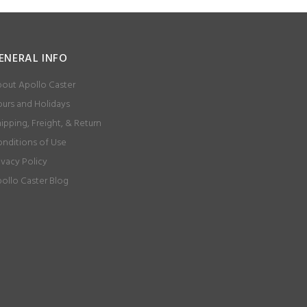
ENERAL INFO
out Apollo Caster
urs and Holidays
ipping, Freight, & Return
nditions of Use
ivacy Policy
ollo Caster Blog