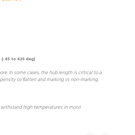
 (-45 to 425 deg)
. In some cases, the hub length is critical to a
ropensity to flatten and marking vs non-marking.
o withstand high temperatures in moist