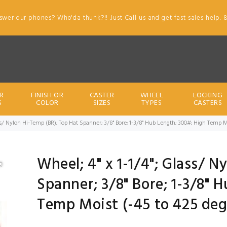
swer our phones? Who'da thunk?!! Just Call us and get fast sales help. 
R
FINISH OR
CASTER
WHEEL
LOCKING
S
COLOR
SIZES
TYPES
CASTERS
ass/ Nylon Hi-Temp (BR); Top Hat Spanner; 3/8" Bore; 1-3/8" Hub Length; 300#; High Temp 
Wheel; 4" x 1-1/4"; Glass/ 
Spanner; 3/8" Bore; 1-3/8" 
Temp Moist (-45 to 425 deg