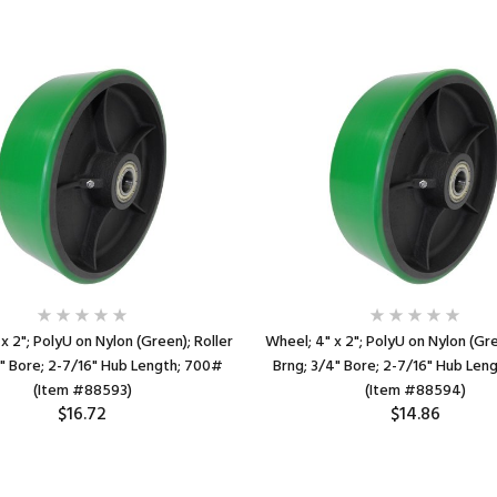
x 2"; PolyU on Nylon (Green); Roller
Wheel; 4" x 2"; PolyU on Nylon (Gre
2" Bore; 2-7/16" Hub Length; 700#
Brng; 3/4" Bore; 2-7/16" Hub Len
(Item #88593)
(Item #88594)
$16.72
$14.86