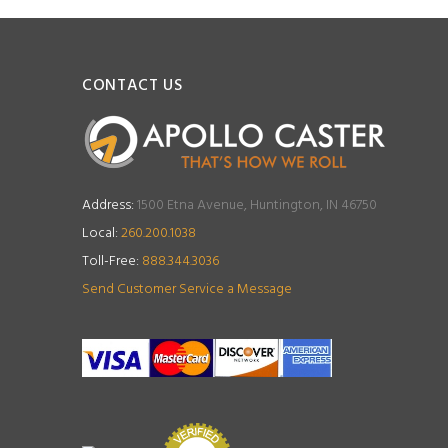
CONTACT US
Address:
1500 Etna Avenue, Huntington, IN 46750
Local:
260.200.1038
Toll-Free:
888.344.3036
Send Customer Service a Message