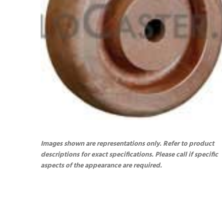
Images shown are representations only. Refer to product
descriptions for exact specifications. Please call if specific
aspects of the appearance are required.