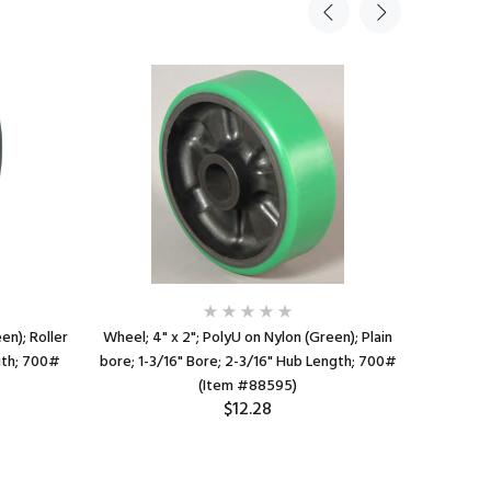
en); Roller
Wheel; 4" x 2"; PolyU on Nylon (Green); Plain
Wheel; 4"
gth; 700#
bore; 1-3/16" Bore; 2-3/16" Hub Length; 700#
Bore; 1-7
(Item #88595)
$12.28