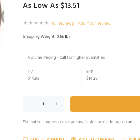
As Low As $13.51
(0 Reviews)
Add Your Review
Shipping Weight: 0.66 lbs
Volume Pricing - Call for higher quantities
1-7
8-11
$14.93
$14.26
Estimated shipping costs are available upon adding to cart.
ADD TO WISHLIST
ADD TO COMPARE
ASK 