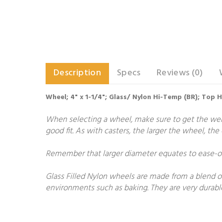
Description
Specs
Reviews (0)
Wheel; 4" x 1-1/4"; Glass/ Nylon Hi-Temp (BR); Top 
When selecting a wheel, make sure to get the weigh
good fit. As with casters, the larger the wheel, th
Remember that larger diameter equates to ease-of-
Glass Filled Nylon wheels are made from a blend of
environments such as baking. They are very durable