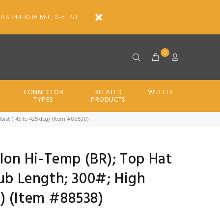
888.344.3036 M-F, 8-5 EST.
0
CONNECTOR
RELATED
WHEELS
TYPES
PRODUCTS
Moist (-45 to 425 deg) (Item #88538)
Nylon Hi-Temp (BR); Top Hat
Hub Length; 300#; High
) (Item #88538)