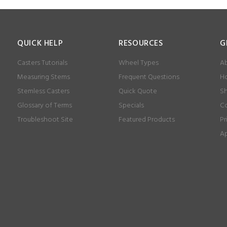
QUICK HELP
RESOURCES
G
Casters Tutorials
Wheel Types
Ab
Measuring Stems
Frequent Questions
Ho
Stemless Casters
Quick Quote
Sh
Glossary of Terms
Specials
Co
Troubleshoot Site
Featured Products
Pr
Ap