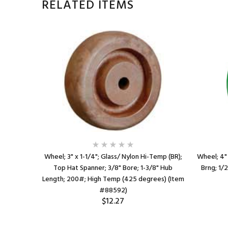
RELATED ITEMS
 (BR); Top
Wheel; 3" x 1-1/4"; Glass/ Nylon Hi-Temp (BR);
Wheel; 4" 
b Length;
Top Hat Spanner; 3/8" Bore; 1-3/8" Hub
Brng; 1/
us; 550
Length; 200#; High Temp (425 degrees) (Item
1)
#88592)
$12.27