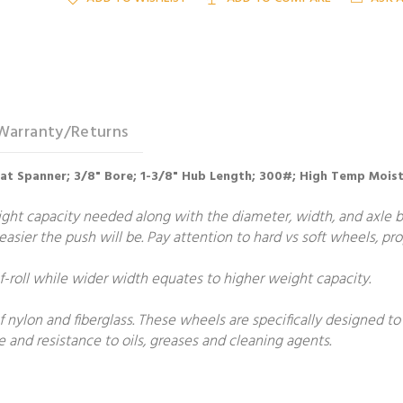
Warranty/Returns
Hat Spanner; 3/8" Bore; 1-3/8" Hub Length; 300#; High Temp Moist
t capacity needed along with the diameter, width, and axle bore
e easier the push will be. Pay attention to hard vs soft wheels, p
roll while wider width equates to higher weight capacity.
 nylon and fiberglass. These wheels are specifically designed t
 and resistance to oils, greases and cleaning agents.