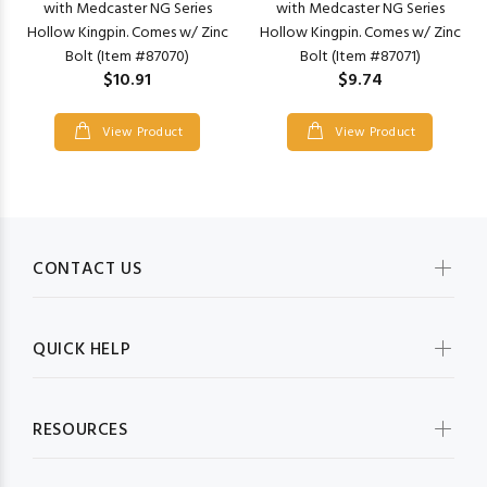
with Medcaster NG Series
with Medcaster NG Series
Hollow Kingpin. Comes w/ Zinc
Hollow Kingpin. Comes w/ Zinc
Bolt (Item #87070)
Bolt (Item #87071)
$10.91
$9.74
View Product
View Product
CONTACT US
QUICK HELP
RESOURCES