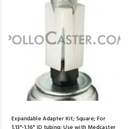
aspe
Expandable Adapter Kit; Square; For
1.13"-1.16" ID tubing; Use with Medcaster