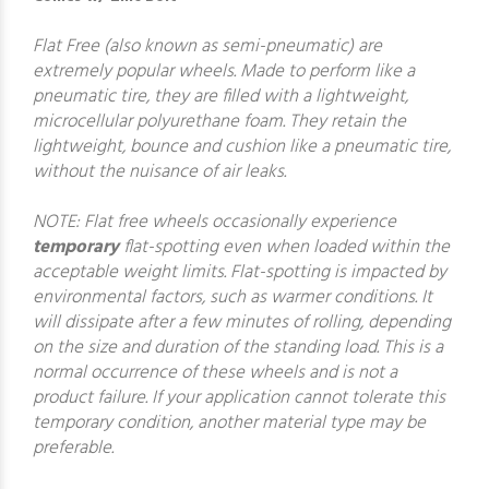
Flat Free (also known as semi-pneumatic) are
extremely popular wheels. Made to perform like a
pneumatic tire, they are filled with a lightweight,
microcellular polyurethane foam. They retain the
lightweight, bounce and cushion like a pneumatic tire,
without the nuisance of air leaks.
NOTE: Flat free wheels occasionally experience
temporary
flat-spotting even when loaded within the
acceptable weight limits. Flat-spotting is impacted by
environmental factors, such as warmer conditions. It
will dissipate after a few minutes of rolling, depending
on the size and duration of the standing load. This is a
normal occurrence of these wheels and is not a
product failure. If your application cannot tolerate this
temporary condition, another material type may be
preferable.