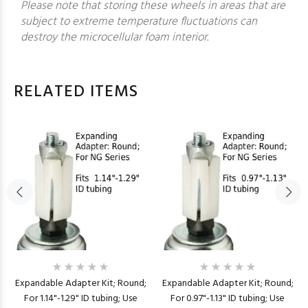
Please note that storing these wheels in areas that are
subject to extreme temperature fluctuations can
destroy the microcellular foam interior.
RELATED ITEMS
Expandable Adapter Kit; Round;
Expandable Adapter Kit; Round;
For 1.14"-1.29" ID tubing; Use
For 0.97"-1.13" ID tubing; Use