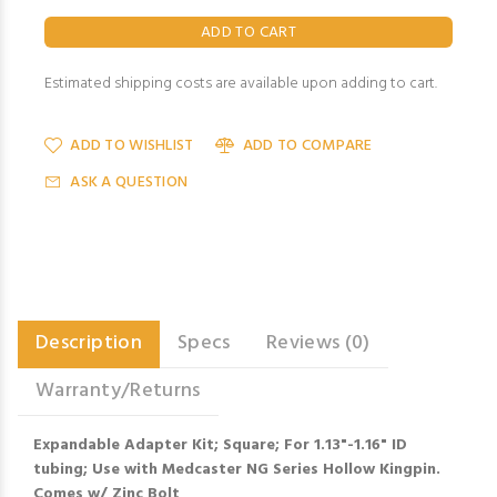
Estimated shipping costs are available upon adding to cart.
ADD TO WISHLIST
ADD TO COMPARE
ASK A QUESTION
Description
Specs
Reviews (0)
Warranty/Returns
Expandable Adapter Kit; Square; For 1.13"-1.16" ID
tubing; Use with Medcaster NG Series Hollow Kingpin.
Comes w/ Zinc Bolt