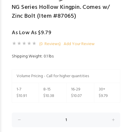
NG Series Hollow Kingpin. Comes w/
Zinc Bolt (Item #87065)
As Low As $9.79
(0 Reviews)
Add Your Review
Shipping Weight: 0.1 lbs
Volume Pricing - Call for higher quantities
1-7
8-15
16-29
30+
$10.91
$10.38
$10.07
$9.79