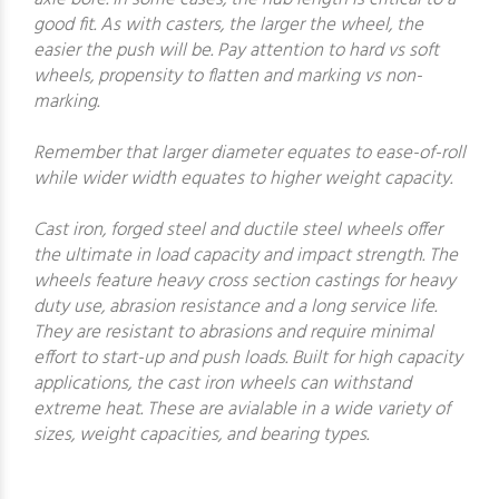
good fit. As with casters, the larger the wheel, the
easier the push will be. Pay attention to hard vs soft
wheels, propensity to flatten and marking vs non-
marking.
Remember that larger diameter equates to ease-of-roll
while wider width equates to higher weight capacity.
Cast iron, forged steel and ductile steel wheels offer
the ultimate in load capacity and impact strength. The
wheels feature heavy cross section castings for heavy
duty use, abrasion resistance and a long service life.
They are resistant to abrasions and require minimal
effort to start-up and push loads. Built for high capacity
applications, the cast iron wheels can withstand
extreme heat. These are avialable in a wide variety of
sizes, weight capacities, and bearing types.