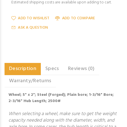
Estimated shipping costs are available upon adding to cart.
ADD TO WISHLIST
ADD TO COMPARE
ASK A QUESTION
Description
Specs
Reviews (0)
Warranty/Returns
Wheel; 5" x 2"; Steel (Forged); Plain bore; 1-3/16" Bore;
2-3/16" Hub Length; 2500#
When selecting a wheel, make sure to get the weight
capacity needed along with the diameter, width, and
axle bore. In some cases, the hub length is critical to a