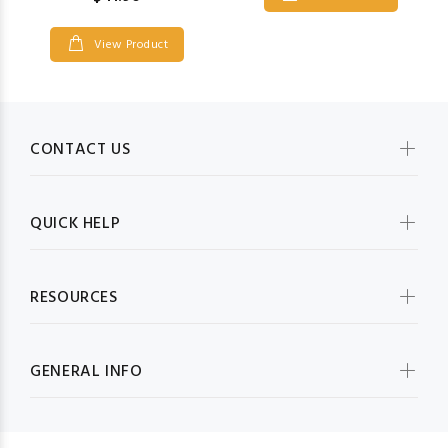
View Product
CONTACT US
QUICK HELP
RESOURCES
GENERAL INFO