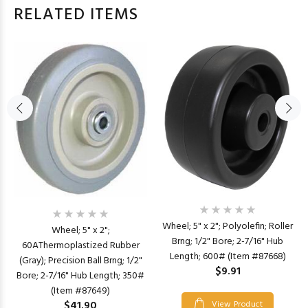
RELATED ITEMS
Wheel; 5" x 2"; Polyolefin; Roller
Wheel; 5" x 2";
Brng; 1/2" Bore; 2-7/16" Hub
60AThermoplastized Rubber
Length; 600# (Item #87668)
(Gray); Precision Ball Brng; 1/2"
$9.91
Bore; 2-7/16" Hub Length; 350#
(Item #87649)
$41.90
View Product