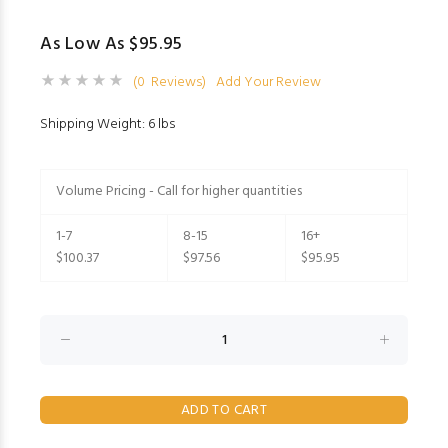
As Low As $95.95
(0 Reviews)
Add Your Review
Shipping Weight: 6 lbs
Volume Pricing - Call for higher quantities
1-7
8-15
16+
$100.37
$97.56
$95.95