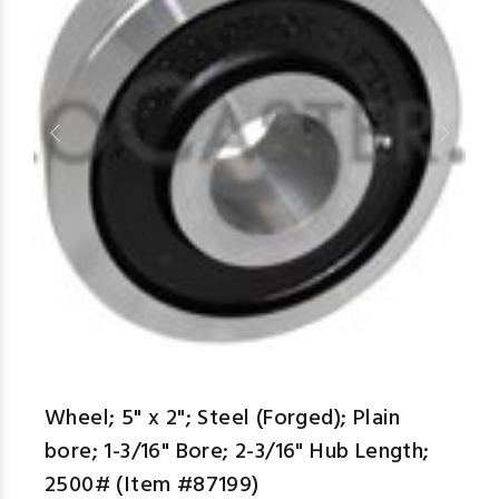
aspe
Wheel; 5" x 2"; Steel (Forged); Plain
bore; 1-3/16" Bore; 2-3/16" Hub Length;
2500# (Item #87199)