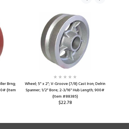
ller Brng;
Wheel; 5" x 2"; V-Groove (7/8) Cast Iron; Delrin
Wheel; 4" x
50# (Item
Spanner; 1/2" Bore; 2-3/16" Hub Length; 900#
Bore; 2-
(Item #88385)
$22.78