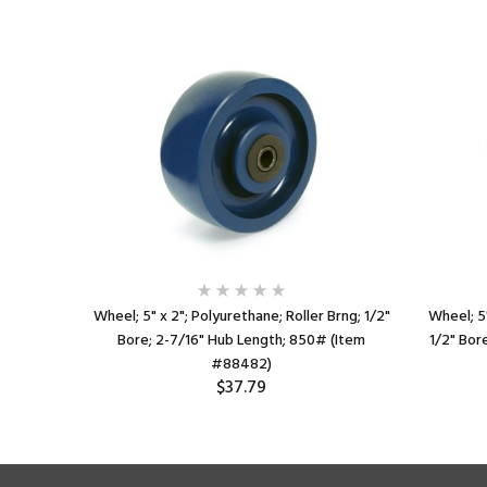
rng; 3/4"
Wheel; 5" x 2"; Polyurethane; Roller Brng; 1/2"
Wheel; 5"
 (Item
Bore; 2-7/16" Hub Length; 850# (Item
1/2" Bor
#88482)
$37.79