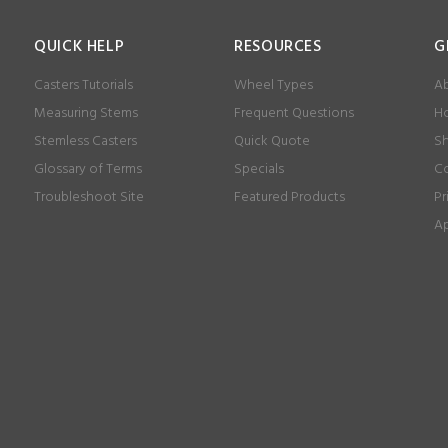
QUICK HELP
RESOURCES
G
Casters Tutorials
Wheel Types
Ab
Measuring Stems
Frequent Questions
Ho
Stemless Casters
Quick Quote
Sh
Glossary of Terms
Specials
Co
Troubleshoot Site
Featured Products
Pr
Ap