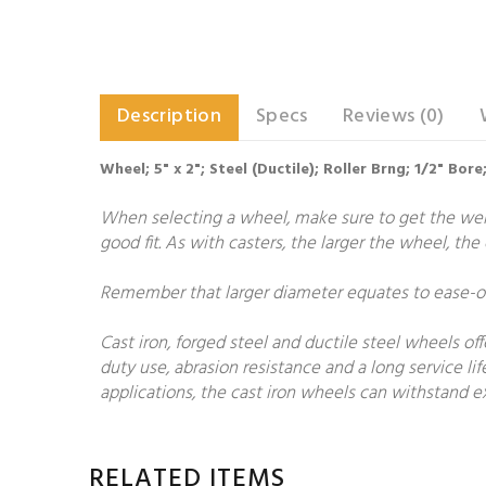
Description
Specs
Reviews (0)
Wheel; 5" x 2"; Steel (Ductile); Roller Brng; 1/2" Bo
When selecting a wheel, make sure to get the weigh
good fit. As with casters, the larger the wheel, th
Remember that larger diameter equates to ease-of-
Cast iron, forged steel and ductile steel wheels of
duty use, abrasion resistance and a long service lif
applications, the cast iron wheels can withstand ex
RELATED ITEMS