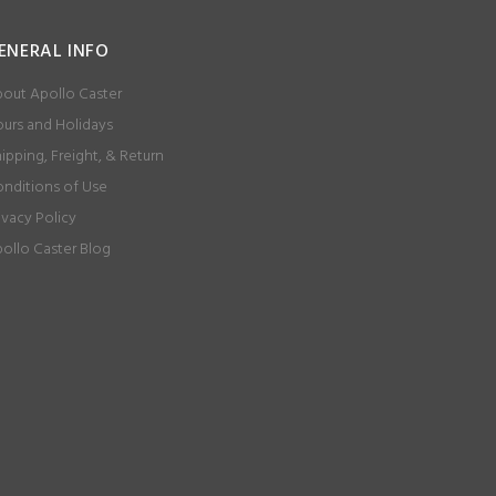
ENERAL INFO
out Apollo Caster
urs and Holidays
ipping, Freight, & Return
nditions of Use
ivacy Policy
ollo Caster Blog