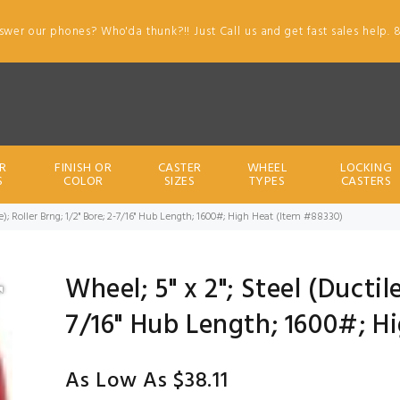
swer our phones? Who'da thunk?!! Just Call us and get fast sales help. 
R
FINISH OR
CASTER
WHEEL
LOCKING
S
COLOR
SIZES
TYPES
CASTERS
ile); Roller Brng; 1/2" Bore; 2-7/16" Hub Length; 1600#; High Heat (Item #88330)
Wheel; 5" x 2"; Steel (Ductile
7/16" Hub Length; 1600#; H
As Low As $38.11