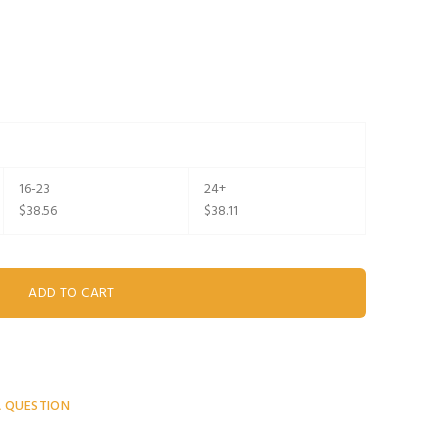
16-23
24+
$38.56
$38.11
A QUESTION