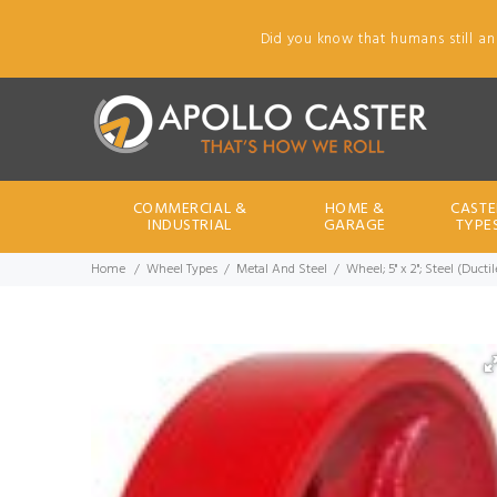
Did you know that humans still an
COMMERCIAL &
HOME &
CASTE
INDUSTRIAL
GARAGE
TYPE
Home
Wheel Types
Metal And Steel
Wheel; 5" x 2"; Steel (Duct