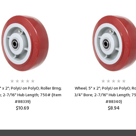
 x 2"; PolyU on PolyO; Roller Brng;
Wheel; 5" x 2"; PolyU on PolyO; Ro
e; 2-7/16" Hub Length; 750# (Item
3/4" Bore; 2-7/16" Hub Length; 7
#88339)
#88340)
$10.69
$8.94