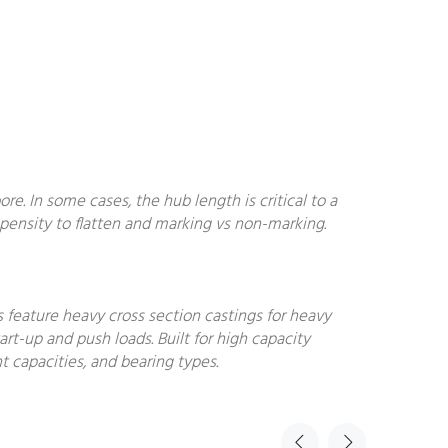
. In some cases, the hub length is critical to a
ropensity to flatten and marking vs non-marking.
s feature heavy cross section castings for heavy
art-up and push loads. Built for high capacity
t capacities, and bearing types.