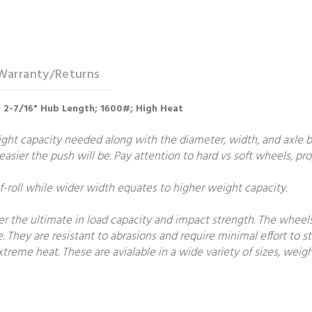
Warranty/Returns
re; 2-7/16" Hub Length; 1600#; High Heat
t capacity needed along with the diameter, width, and axle bore
e easier the push will be. Pay attention to hard vs soft wheels, p
roll while wider width equates to higher weight capacity.
fer the ultimate in load capacity and impact strength. The wheel
e. They are resistant to abrasions and require minimal effort to st
treme heat. These are avialable in a wide variety of sizes, weigh