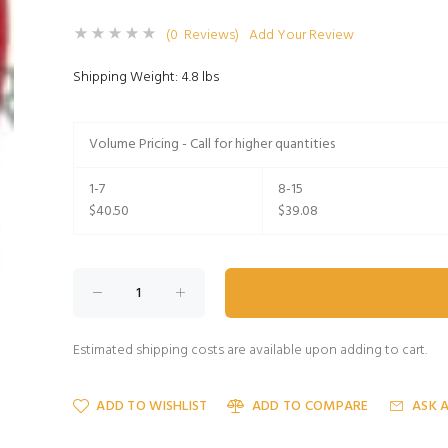
(0 Reviews)
Add Your Review
Shipping Weight: 4.8 lbs
Volume Pricing - Call for higher quantities
1-7
8-15
$40.50
$39.08
Estimated shipping costs are available upon adding to cart.
ADD TO WISHLIST
ADD TO COMPARE
ASK 