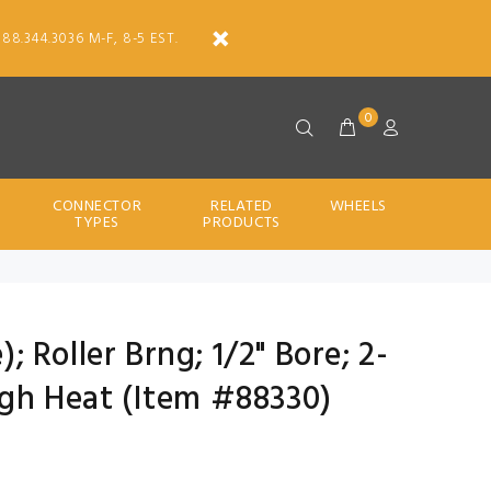
888.344.3036 M-F, 8-5 EST.
0
CONNECTOR
RELATED
WHEELS
TYPES
PRODUCTS
); Roller Brng; 1/2" Bore; 2-
igh Heat (Item #88330)