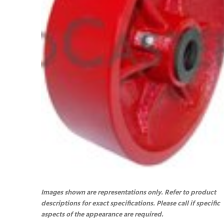
Images shown are representations only. Refer to product
descriptions for exact specifications. Please call if specific
aspects of the appearance are required.