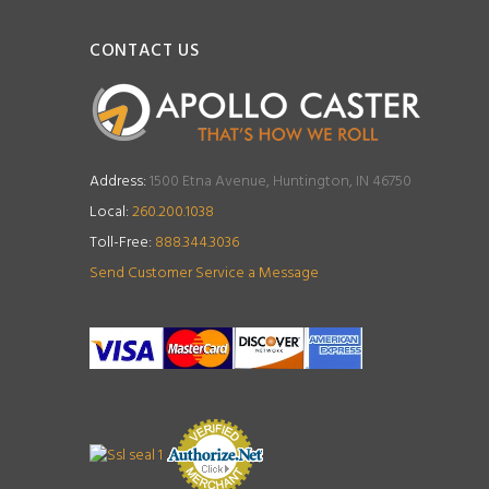
CONTACT US
Address:
1500 Etna Avenue, Huntington, IN 46750
Local:
260.200.1038
Toll-Free:
888.344.3036
Send Customer Service a Message