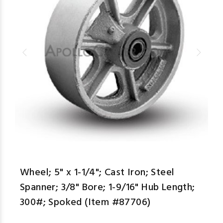
aspe
Wheel; 5" x 1-1/4"; Cast Iron; Steel
Spanner; 3/8" Bore; 1-9/16" Hub Length;
300#; Spoked (Item #87706)