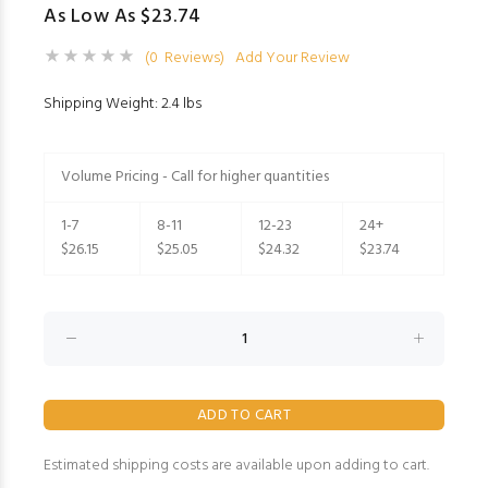
As Low As $23.74
(0 Reviews)
Add Your Review
Shipping Weight: 2.4 lbs
Volume Pricing - Call for higher quantities
1-7
8-11
12-23
24+
$26.15
$25.05
$24.32
$23.74
Estimated shipping costs are available upon adding to cart.