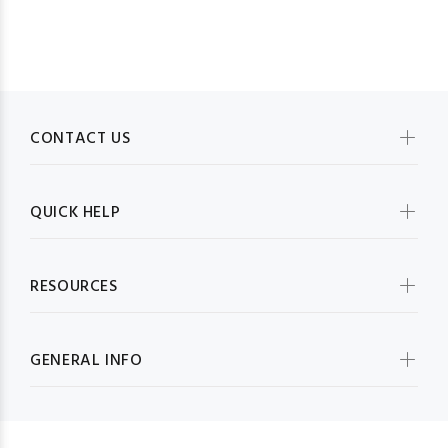
CONTACT US
QUICK HELP
RESOURCES
GENERAL INFO