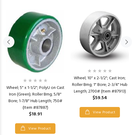
Wheel; 10" x 2-1/2"; Cast Iron;
Roller Brng; 1" Bore; 2-3/4" Hub
Wheel; 5" x 1-1/2"; PolyU on Cast
Length; 2700# (Item #87913)
Iron (Green); Roller Brng; 5/8"
$59.54
Bore; 1-7/8" Hub Length; 750#
(Item #87887)
View Product
$18.91
View Product