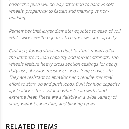
easier the push will be. Pay attention to hard vs soft
wheels, propensity to flatten and marking vs non-
marking.
Remember that larger diameter equates to ease-of-roll
while wider width equates to higher weight capacity.
Cast iron, forged steel and ductile steel wheels offer
the ultimate in load capacity and impact strength. The
wheels feature heavy cross section castings for heavy
duty use, abrasion resistance and a long service life.
They are resistant to abrasions and require minimal
effort to start-up and push loads. Built for high capacity
applications, the cast iron wheels can withstand
extreme heat. These are avialable in a wide variety of
sizes, weight capacities, and bearing types.
RELATED ITEMS