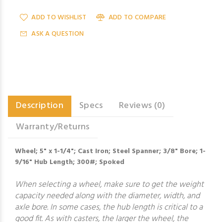
ADD TO WISHLIST
ADD TO COMPARE
ASK A QUESTION
Description
Specs
Reviews (0)
Warranty/Returns
Wheel; 5" x 1-1/4"; Cast Iron; Steel Spanner; 3/8" Bore; 1-
9/16" Hub Length; 300#; Spoked
When selecting a wheel, make sure to get the weight
capacity needed along with the diameter, width, and
axle bore. In some cases, the hub length is critical to a
good fit. As with casters, the larger the wheel, the