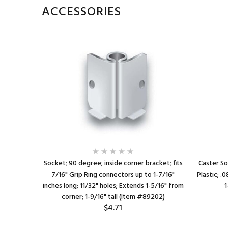
ACCESSORIES
1/8" O.D. x
Socket; 90 degree; inside corner bracket; fits
Caster So
a 1-1/4"
7/16" Grip Ring connectors up to 1-7/16"
Plastic; .
ctors up to
inches long; 11/32" holes; Extends 1-5/16" from
1
corner; 1-9/16" tall (Item #89202)
$4.71