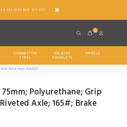
888.344.3036 M-F, 8-5 EST.
0
CONNECTOR
RELATED
WHEELS
TYPES
PRODUCTS
; 165#; Brake (Item #62821)
; 75mm; Polyurethane; Grip
; Riveted Axle; 165#; Brake