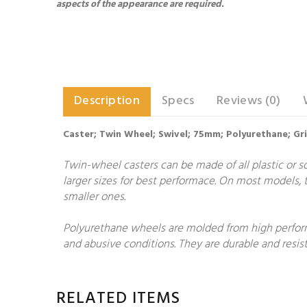
aspects of the appearance are required.
Description
Specs
Reviews (0)
Caster; Twin Wheel; Swivel; 75mm; Polyurethane; Grip
Twin-wheel casters can be made of all plastic or so
larger sizes for best performace. On most models, t
smaller ones.
Polyurethane wheels are molded from high performa
and abusive conditions. They are durable and resist
RELATED ITEMS