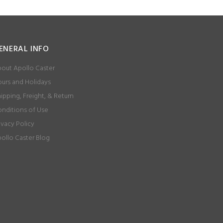
ENERAL INFO
out Apollo Caster
urs and Holidays
ipping, Freight, & Return
nditions of Use
ivacy Policy
ollo Caster Blog