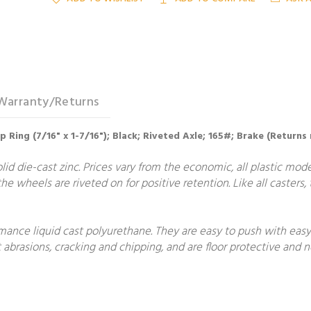
Warranty/Returns
 Ring (7/16" x 1-7/16"); Black; Riveted Axle; 165#; Brake (Returns
lid die-cast zinc. Prices vary from the economic, all plastic mode
he wheels are riveted on for positive retention. Like all casters
nce liquid cast polyurethane. They are easy to push with easy 
 abrasions, cracking and chipping, and are floor protective and 