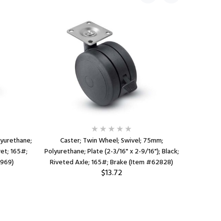
lyurethane;
Caster; Twin Wheel; Swivel; 75mm;
Cast
vet; 165#;
Polyurethane; Plate (2-3/16" x 2-9/16"); Black;
Polyureth
8969)
Riveted Axle; 165#; Brake (Item #62828)
3/4"x2-3
$13.72
Rive