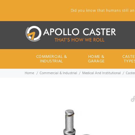
Did you know that humans still an
COMMERCIAL &
HOME &
CASTE
INDUSTRIAL
GARAGE
TYPE
Home
Commercial & Industrial
Medical And Institutional
Caster