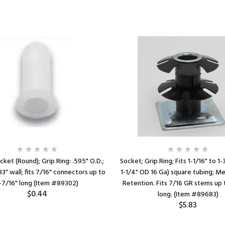
cket (Round); Grip Ring: .595" O.D.;
Socket; Grip Ring; Fits 1-1/16" to 1-
083" wall; fits 7/16" connectors up to
1-1/4" OD 16 Ga) square tubing; Me
-7/16" long (Item #89302)
Retention. Fits 7/16 GR stems up 
$0.44
long. (Item #89683)
$5.83