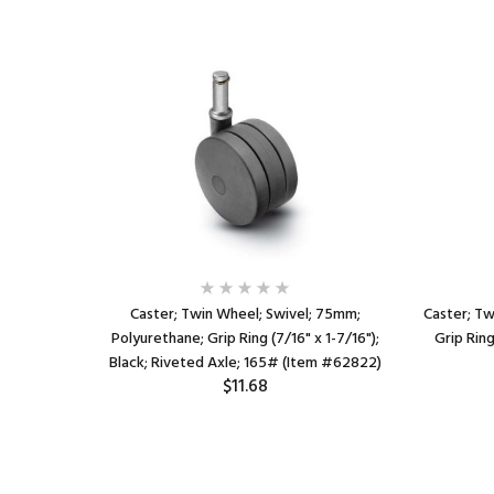
75mm;
Caster; Twin Wheel; Swivel; 75mm;
Caster; Tw
 holes: 1-
Polyurethane; Grip Ring (7/16" x 1-7/16");
Grip Ring
); Black/
Black; Riveted Axle; 165# (Item #62822)
$11.68
 (Item