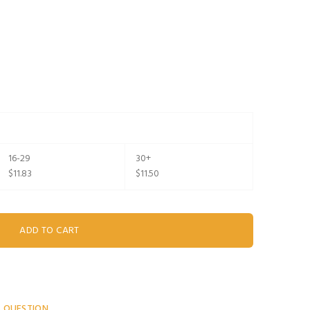
16-29
30+
$11.83
$11.50
A QUESTION