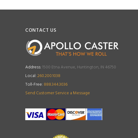
CONTACT US
Address:
1500 Etna Avenue, Huntington, IN 46750
Local:
260.200.1038
Toll-Free:
888.344.3036
Send Customer Service a Message