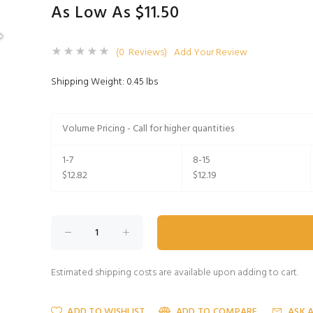
As Low As $11.50
(0 Reviews)
Add Your Review
Shipping Weight: 0.45 lbs
Volume Pricing - Call for higher quantities
1-7
8-15
$12.82
$12.19
Estimated shipping costs are available upon adding to cart.
ADD TO WISHLIST
ADD TO COMPARE
ASK 