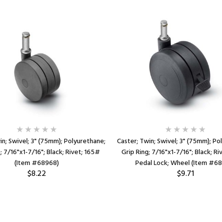
in; Swivel; 3" (75mm); Polyurethane;
Caster; Twin; Swivel; 3" (75mm); Po
; 7/16"x1-7/16"; Black; Rivet; 165#
Grip Ring; 7/16"x1-7/16"; Black; Ri
(Item #68968)
Pedal Lock; Wheel (Item #6
$8.22
$9.71