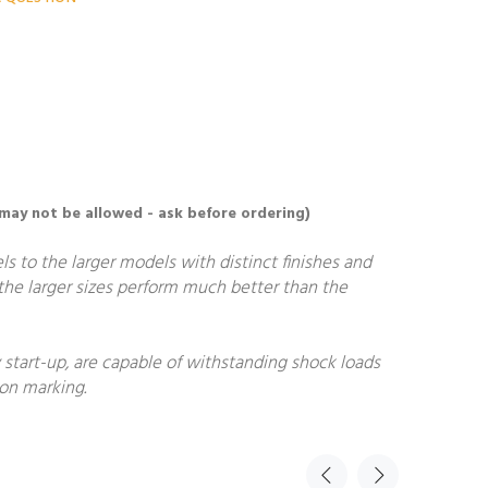
 may not be allowed - ask before ordering)
ls to the larger models with distinct finishes and
, the larger sizes perform much better than the
start-up, are capable of withstanding shock loads
non marking.