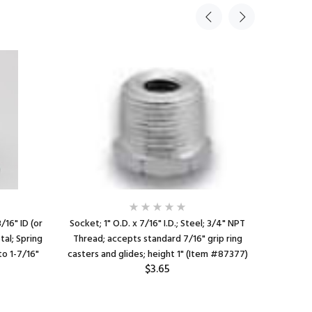
3/16" ID (or
Socket; 1" O.D. x 7/16" I.D.; Steel; 3/4" NPT
Caster So
tal; Spring
Thread; accepts standard 7/16" grip ring
x 7/16" I
to 1-7/16"
casters and glides; height 1" (Item #87377)
For 1" 16
$3.65