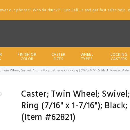
swer our phones? Who'da thunk?!! Just Call us and get fast sales help. 
R
FINISH OR
CASTER
WHEEL
LOCKING
S
COLOR
SIZES
TYPES
CASTERS
; Twin Wheel; Swivel; 75mm; Polyurethane; Grip Ring (7/16" x 1-7/16"); Black; Riveted Axle
Caster; Twin Wheel; Swivel
Ring (7/16" x 1-7/16"); Black
(Item #62821)