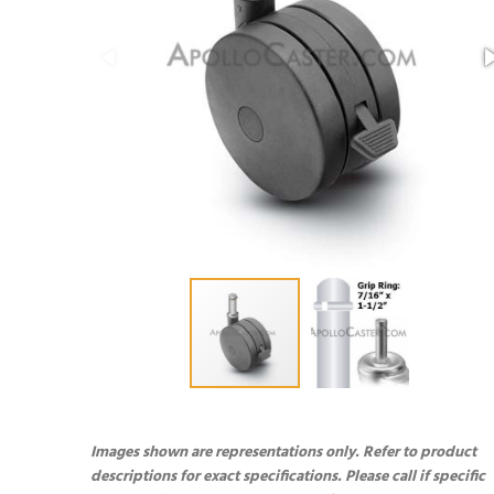
Images shown are representations only. Refer to product
descriptions for exact specifications. Please call if specific