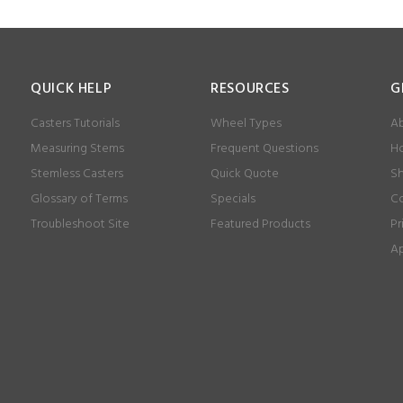
QUICK HELP
RESOURCES
G
Casters Tutorials
Wheel Types
Ab
Measuring Stems
Frequent Questions
Ho
Stemless Casters
Quick Quote
Sh
Glossary of Terms
Specials
Co
Troubleshoot Site
Featured Products
Pr
Ap