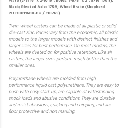
Plate (2-3/16" x 2-9/16": holes: 1-5/8" x 2"; 5/16" bolt);
Black; Riveted Axle; 175#; Wheel Brake (Shepherd
PUT100116BK-BU / 110265)
Twin-wheel casters can be made of all plastic or solid
die-cast zinc. Prices vary from the economic, all plastic
models to the larger models with distinct finishes and
larger sizes for best performace. On most models, the
wheels are riveted on for positive retention. Like all
casters, the larger sizes perform much better than the
smaller ones.
Polyurethane wheels are molded from high
performance liquid cast polyurethane. They are easy to
push with easy start-up, are capable of withstanding
shock loads and abusive conditions. They are durable
and resist abrasions, cracking and chipping, and are
floor protective and non marking.