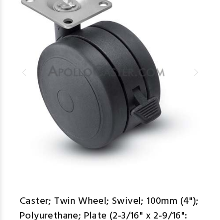
Caster; Twin Wheel; Swivel; 100mm (4");
Polyurethane; Plate (2-3/16" x 2-9/16":