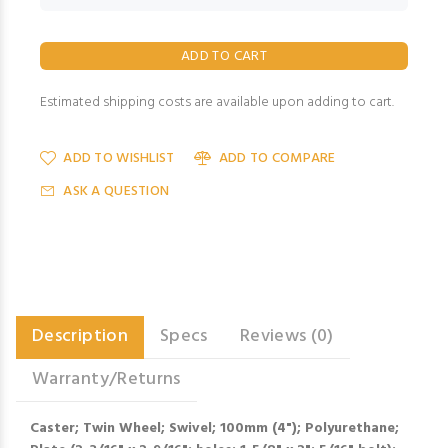
Estimated shipping costs are available upon adding to cart.
ADD TO WISHLIST
ADD TO COMPARE
ASK A QUESTION
Description
Specs
Reviews (0)
Warranty/Returns
Caster; Twin Wheel; Swivel; 100mm (4"); Polyurethane;