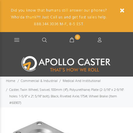
Did you know that humans still answer our phones?
Who'da thunk?!! Just Call us and get fast sales help.
888.344.3036 M-F, 8-5 EST.
0
Home
Commercial & Industrial
Medical And Institutional
Caster; Twin Wheel; Swivel; 100mm (4"); Polyurethane; Plate (2-3/16" x 2-9/16":
holes: 1-5/8" x 2"; 5/16" bolt); Black; Riveted Axle; 175#; Wheel Brake (Item
#68907)