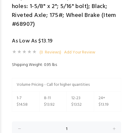
holes: 1-5/8" x 2"; 5/16" bolt); Black;
Riveted Axle; 175#; Wheel Brake (Item
#68907)
As Low As $13.19
(0 Reviews)
Add Your Review
Shipping Weight: 0.95 lbs
Volume Pricing - Call for higher quantities
1-7
8-11
12-23
24+
$14.58
$13.92
$13.52
$13.19