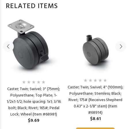
RELATED ITEMS
Caster; Twin; Swivel; 4" (100mm);
Caster; Twin; Swivel; 3" (75mm);
Polyurethane; Stemless; Black;
Polyurethane; Top Plate; 1-
Rivet; 175# (Receives Shepherd
1/2x1-1/2; hole spacing: 1x1; 3/16
0.43" x 2-1/8" stem) (Item
bolt; Black; Rivet; 165#; Pedal
#68914)
Lock; Wheel (Item #68981)
$8.61
$9.69