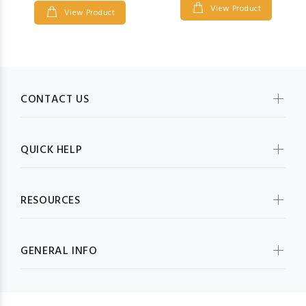
View Product
View Product
CONTACT US
QUICK HELP
RESOURCES
GENERAL INFO