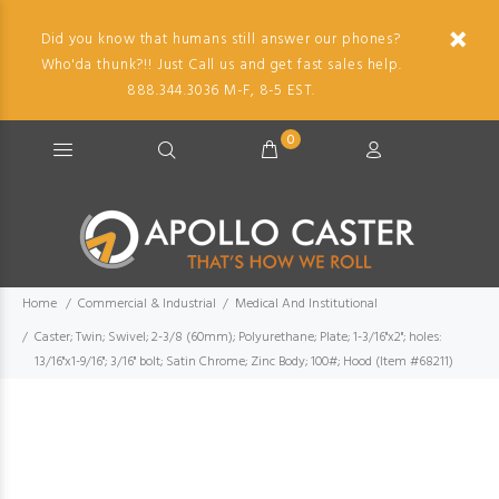
Did you know that humans still answer our phones?
Who'da thunk?!! Just Call us and get fast sales help.
888.344.3036 M-F, 8-5 EST.
0
Home
Commercial & Industrial
Medical And Institutional
Caster; Twin; Swivel; 2-3/8 (60mm); Polyurethane; Plate; 1-3/16"x2"; holes:
13/16"x1-9/16"; 3/16" bolt; Satin Chrome; Zinc Body; 100#; Hood (Item #68211)