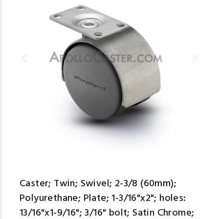
Caster; Twin; Swivel; 2-3/8 (60mm);
Polyurethane; Plate; 1-3/16"x2"; holes:
13/16"x1-9/16"; 3/16" bolt; Satin Chrome;