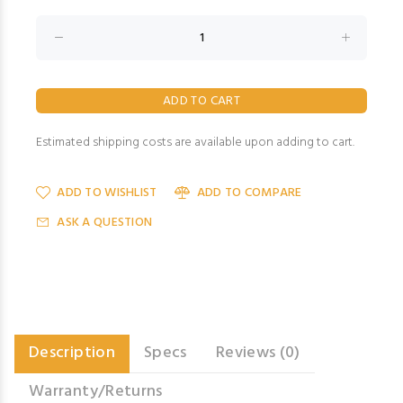
Estimated shipping costs are available upon adding to cart.
ADD TO WISHLIST
ADD TO COMPARE
ASK A QUESTION
Description
Specs
Reviews (0)
Warranty/Returns