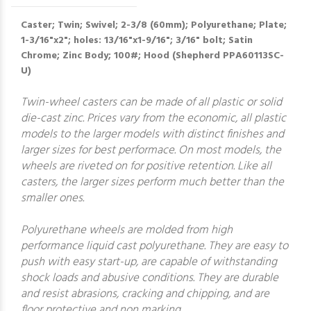
Caster; Twin; Swivel; 2-3/8 (60mm); Polyurethane; Plate;
1-3/16"x2"; holes: 13/16"x1-9/16"; 3/16" bolt; Satin
Chrome; Zinc Body; 100#; Hood (Shepherd PPA60113SC-
U)
Twin-wheel casters can be made of all plastic or solid
die-cast zinc. Prices vary from the economic, all plastic
models to the larger models with distinct finishes and
larger sizes for best performace. On most models, the
wheels are riveted on for positive retention. Like all
casters, the larger sizes perform much better than the
smaller ones.
Polyurethane wheels are molded from high
performance liquid cast polyurethane. They are easy to
push with easy start-up, are capable of withstanding
shock loads and abusive conditions. They are durable
and resist abrasions, cracking and chipping, and are
floor protective and non marking.