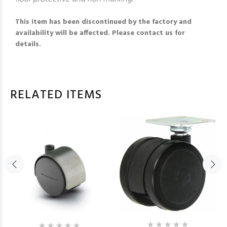
This item has been discontinued by the factory and
availability will be affected. Please contact us for
details.
RELATED ITEMS