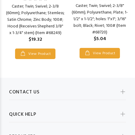
Caster; Twin; Swivel; 2-3/8"
Caster; Twin; Swivel; 2-3/8
(60mm); Polyurethane; Plate; 1-
(60mm); Polyurethane; Stemless;
1/2" x 1-1/2"; holes: 1"x1"; 3/16"
Satin Chrome; Zinc Body; 100#;
bolt; Black; Rivet; 100# (Item
Hood (Receives Shepherd 3/8"
#68720)
x 1-3/4" stem) (Item #68249)
$5.04
$19.32
View Product
View Product
CONTACT US
QUICK HELP