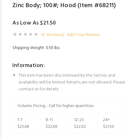
Zinc Body; 100#; Hood (Item #68211)
As Low As $21.50
(0 Reviews)
Add Your Review
Shipping Weight: 0.59 lbs
Information:
This item has been discontinued by the factory and
availability will be limited. Returns are not allowed. Please
contact us for details.
Volume Pricing - Call for higher quantities
1-7
8-11
12-23
24+
$23.68
$22.69
$22.02
$21.50