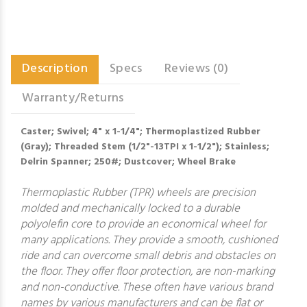
Description
Specs
Reviews (0)
Warranty/Returns
Caster; Swivel; 4" x 1-1/4"; Thermoplastized Rubber
(Gray); Threaded Stem (1/2"-13TPI x 1-1/2"); Stainless;
Delrin Spanner; 250#; Dustcover; Wheel Brake
Thermoplastic Rubber (TPR) wheels are precision
molded and mechanically locked to a durable
polyolefin core to provide an economical wheel for
many applications. They provide a smooth, cushioned
ride and can overcome small debris and obstacles on
the floor. They offer floor protection, are non-marking
and non-conductive. These often have various brand
names by various manufacturers and can be flat or