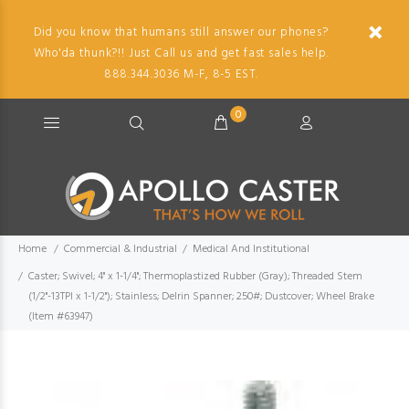
Did you know that humans still answer our phones?
Who'da thunk?!! Just Call us and get fast sales help.
888.344.3036 M-F, 8-5 EST.
0
Home
Commercial & Industrial
Medical And Institutional
Caster; Swivel; 4" x 1-1/4"; Thermoplastized Rubber (Gray); Threaded Stem
(1/2"-13TPI x 1-1/2"); Stainless; Delrin Spanner; 250#; Dustcover; Wheel Brake
(Item #63947)