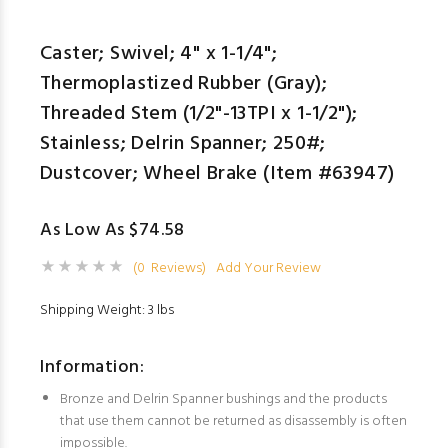
Caster; Swivel; 4" x 1-1/4";
Thermoplastized Rubber (Gray);
Threaded Stem (1/2"-13TPI x 1-1/2");
Stainless; Delrin Spanner; 250#;
Dustcover; Wheel Brake (Item #63947)
As Low As $74.58
(0 Reviews)
Add Your Review
Shipping Weight: 3 lbs
Information:
Bronze and Delrin Spanner bushings and the products
that use them cannot be returned as disassembly is often
impossible.