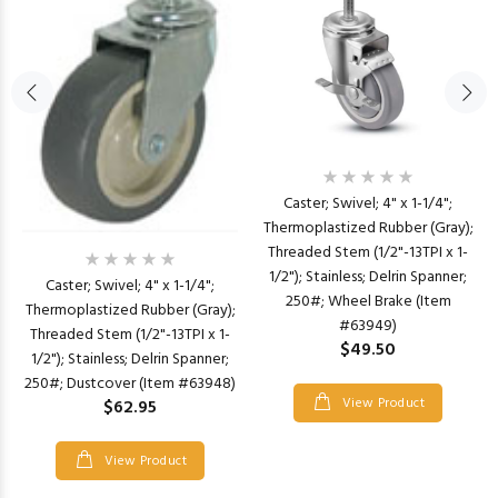
Caster; Swivel; 4" x 1-1/4";
Thermoplastized Rubber (Gray);
Threaded Stem (1/2"-13TPI x 1-
1/2"); Stainless; Delrin Spanner;
Caster; Swivel; 4" x 1-1/4";
250#; Wheel Brake (Item
Thermoplastized Rubber (Gray);
#63949)
Threaded Stem (1/2"-13TPI x 1-
$49.50
1/2"); Stainless; Delrin Spanner;
250#; Dustcover (Item #63948)
View Product
$62.95
View Product