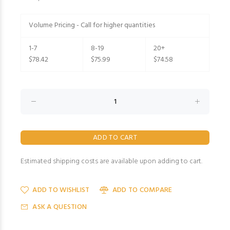
Volume Pricing - Call for higher quantities
1-7
8-19
20+
$78.42
$75.99
$74.58
Estimated shipping costs are available upon adding to cart.
ADD TO WISHLIST
ADD TO COMPARE
ASK A QUESTION