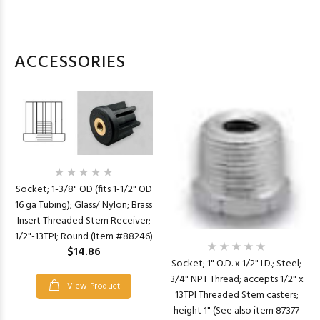
ACCESSORIES
Socket; 1-3/8" OD (fits 1-1/2" OD
16 ga Tubing); Glass/ Nylon; Brass
Insert Threaded Stem Receiver;
1/2"-13TPI; Round (Item #88246)
$14.86
Socket; 1" O.D. x 1/2" I.D.; Steel;
3/4" NPT Thread; accepts 1/2" x
View Product
13TPI Threaded Stem casters;
height 1" (See also item 87377