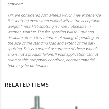
crowned.
TPR are considered soft wheels which may experience
flat-spotting even when loaded within the acceptable
weight limits. Flat-spotting is more noticeable in
warmer weather. The flat-spotting will roll-out and
dissipate after a few minutes of rolling, depending on
the size of the standing load and extent of the flat-
spotting. This is a normal occurrence of these wheels
and is not a product failure. If your application cannot
tolerate this temporary condition, another material
type may be preferable.
RELATED ITEMS