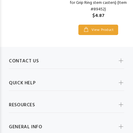
for Grip Ring stem casters) (Item
#89452)
$4.87
View Product
CONTACT US
QUICK HELP
RESOURCES
GENERAL INFO