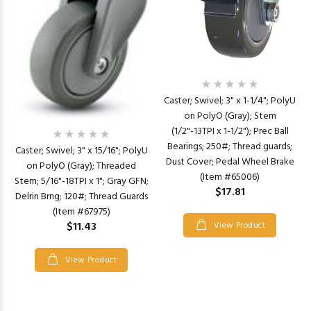
Caster; Swivel; 3" x 1-1/4"; PolyU
on PolyO (Gray); Stem
(1/2"-13TPI x 1-1/2"); Prec Ball
Bearings; 250#; Thread guards;
Caster; Swivel; 3" x 15/16"; PolyU
Dust Cover; Pedal Wheel Brake
on PolyO (Gray); Threaded
(Item #65006)
Stem; 5/16"-18TPI x 1"; Gray GFN;
$17.81
Delrin Brng; 120#; Thread Guards
(Item #67975)
$11.43
View Product
View Product