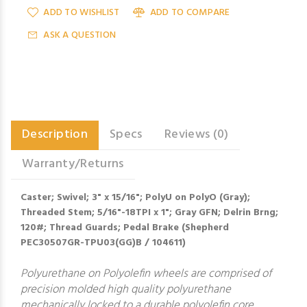
ADD TO WISHLIST
ADD TO COMPARE
ASK A QUESTION
Description
Specs
Reviews (0)
Warranty/Returns
Caster; Swivel; 3" x 15/16"; PolyU on PolyO (Gray);
Threaded Stem; 5/16"-18TPI x 1"; Gray GFN; Delrin Brng;
120#; Thread Guards; Pedal Brake (Shepherd
PEC30507GR-TPU03(GG)B / 104611)
Polyurethane on Polyolefin wheels are comprised of
precision molded high quality polyurethane
mechanically locked to a durable polyolefin core,