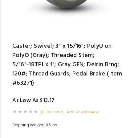
Caster; Swivel; 3" x 15/16"; PolyU on
PolyO (Gray); Threaded Stem;
5/16"-18TPI x 1"; Gray GFN; Delrin Brng;
120#; Thread Guards; Pedal Brake (Item
#63271)
As Low As $13.17
(0 Reviews)
Add Your Review
Shipping Weight: 0.5 lbs