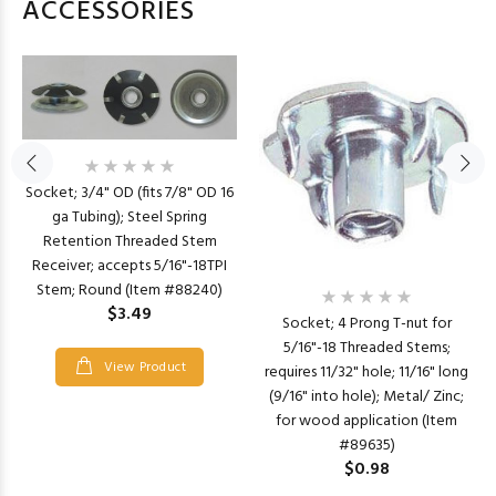
ACCESSORIES
Socket; 3/4" OD (fits 7/8" OD 16
ga Tubing); Steel Spring
Retention Threaded Stem
Receiver; accepts 5/16"-18TPI
Stem; Round (Item #88240)
$3.49
Socket; 4 Prong T-nut for
5/16"-18 Threaded Stems;
View Product
requires 11/32" hole; 11/16" long
(9/16" into hole); Metal/ Zinc;
for wood application (Item
#89635)
$0.98