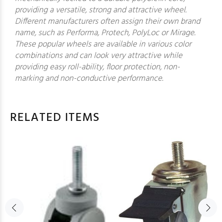
providing a versatile, strong and attractive wheel.
Different manufacturers often assign their own brand
name, such as Performa, Protech, PolyLoc or Mirage.
These popular wheels are available in various color
combinations and can look very attractive while
providing easy roll-ability, floor protection, non-
marking and non-conductive performance.
RELATED ITEMS