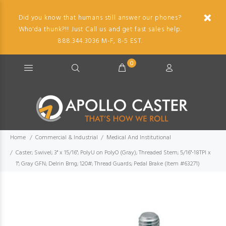
Did you know that humans still answer our phones?
Who'da thunk?!! Just Call us and get fast sales help.
888.344.3036 M-F, 8-5 EST.
0
Home
Commercial & Industrial
Medical And Institutional
Caster; Swivel; 3" x 15/16"; PolyU on PolyO (Gray); Threaded Stem; 5/16"-18TPI x
1"; Gray GFN; Delrin Brng; 120#; Thread Guards; Pedal Brake (Item #63271)