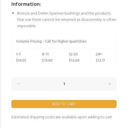
Information:
Bronze and Delrin Spanner bushings and the products
that use them cannot be returned as disassembly is often
impossible.
Volume Pricing - Call for higher quantities
1-7
8-11
12-23
24+
$14.55
$13.90
$13.49
$13.17
Estimated shipping costs are available upon adding to cart.