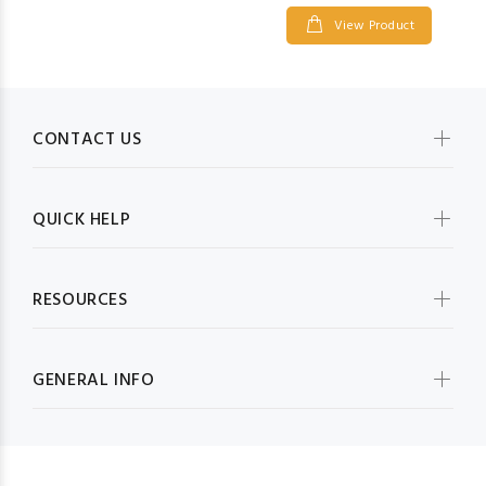
View Product
CONTACT US
QUICK HELP
RESOURCES
GENERAL INFO