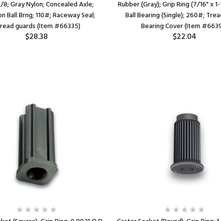
/8; Gray Nylon; Concealed Axle;
Rubber (Gray); Grip Ring (7/16" x 1-1
on Ball Brng; 110#; Raceway Seal;
Ball Bearing (Single); 260#; Trea
read guards (Item #66335)
Bearing Cover (Item #663
$28.38
$22.04