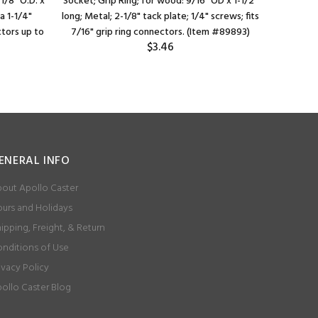
1/8" O.D. x
Socket; Grip Ring; for wood: 9/16" OD x 1-1/2"
Socket; Gr
ga 1-1/4"
long; Metal; 2-1/8" tack plate; 1/4" screws; fits
O.D. 16-
ctors up to
7/16" grip ring connectors. (Item #89893)
Retention
$3.46
ENERAL INFO
out Apollo Caster
urs and Holidays
ipping, Freight, & Return
nditions of Use
ivacy Policy
ollo Caster Blog