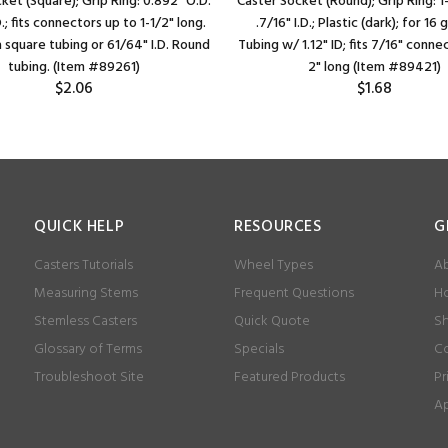
ket (Square); Grip Ring: 0.892" O.D.
Caster Socket (Round); Grip Ring: 1-
D.; fits connectors up to 1-1/2" long.
.7/16" I.D.; Plastic (dark); for 16 
a square tubing or 61/64" I.D. Round
Tubing w/ 1.12" ID; fits 7/16" conne
tubing. (Item #89261)
2" long (Item #89421)
$2.06
$1.68
QUICK HELP
RESOURCES
G
Casters Tutorials
Wheel Types
Ab
Measuring Stems
Frequent Questions
Ho
Stemless Casters
Quick Quote
Sh
Glossary of Terms
Specials
Co
Troubleshoot Site
Featured Products
Pr
Ap