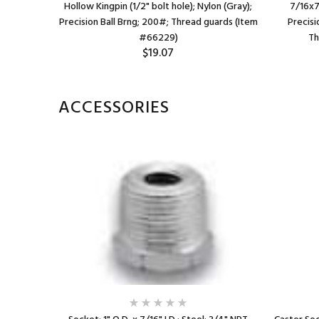
x 1-1/2");
Hollow Kingpin (1/2" bolt hole); Nylon (Gray);
7/16x7
ds (Item
Precision Ball Brng; 200#; Thread guards (Item
Precisi
#66229)
Th
$19.07
ACCESSORIES