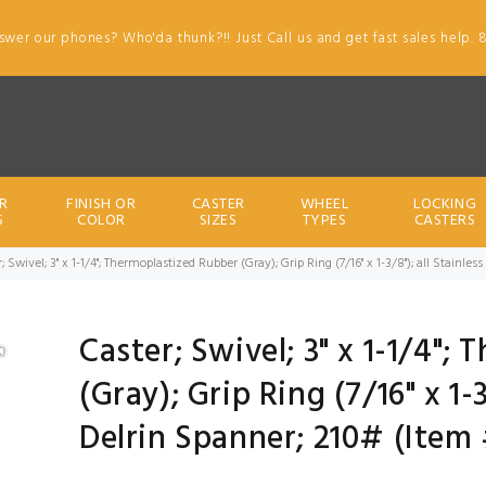
swer our phones? Who'da thunk?!! Just Call us and get fast sales help. 
R
FINISH OR
CASTER
WHEEL
LOCKING
S
COLOR
SIZES
TYPES
CASTERS
; Swivel; 3" x 1-1/4"; Thermoplastized Rubber (Gray); Grip Ring (7/16" x 1-3/8"); all Stainle
Caster; Swivel; 3" x 1-1/4";
(Gray); Grip Ring (7/16" x 1-3
Delrin Spanner; 210# (Item