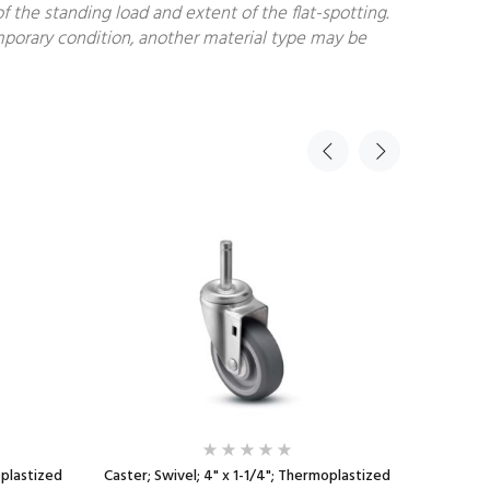
f the standing load and extent of the flat-spotting.
temporary condition, another material type may be
oplastized
Caster; Swivel; 4" x 1-1/4"; Thermoplastized
Caster; 