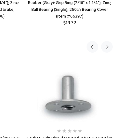
/4"); Zinc;
Rubber (Gray); Grip Ring (7/16" x 1-1/4"); Zinc;
Rubber 
d brake;
Ball Bearing (Single); 260#; Bearing Cover
Chrome; 
96)
(Item #66397)
$19.32