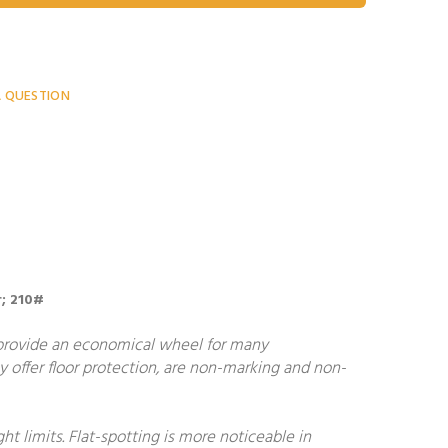
A QUESTION
r; 210#
 provide an economical wheel for many
y offer floor protection, are non-marking and non-
 limits. Flat-spotting is more noticeable in