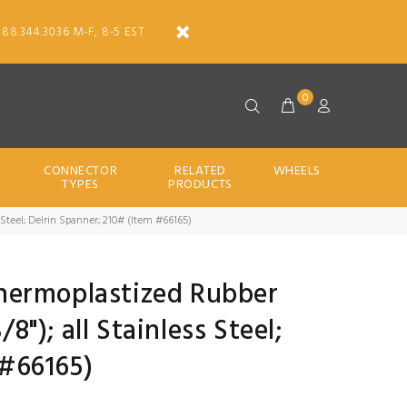
888.344.3036 M-F, 8-5 EST.
0
CONNECTOR
RELATED
WHEELS
TYPES
PRODUCTS
ss Steel; Delrin Spanner; 210# (Item #66165)
 Thermoplastized Rubber
/8"); all Stainless Steel;
 #66165)