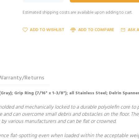
Estimated shipping costs are available upon adding to cart.
ADD TO WISHLIST
ADD TO COMPARE
ASK 
Warranty/Returns
ray); Grip Ring (7/16" x 1-3/8"); all Stainless Steel; Delrin Spanne
molded and mechanically locked to a durable polyolefin core to
e and can overcome small debris and obstacles on the floor. The
by various manufacturers and can be flat or crowned.
ce flat-spotting even when loaded within the acceptable weight