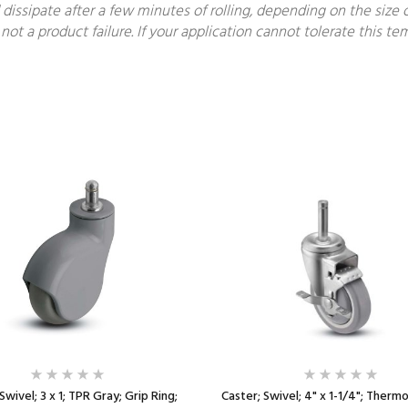
 dissipate after a few minutes of rolling, depending on the size o
not a product failure. If your application cannot tolerate this 
Swivel; 3 x 1; TPR Gray; Grip Ring;
Caster; Swivel; 4" x 1-1/4"; Therm