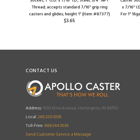
uge square
Socket; 1" O.D. x 7/16" I.D.; Steel; 3/4" NPT
Caster Soc
ts 7/16"
Thread; accepts standard 7/16" grip ring
x 7/16" I.
 inch i.d.
casters and glides; height 1" (Item #87377)
For 1" 16g
$3.65
CONTACT US
Address:
1500 Etna Avenue, Huntington, IN 46750
Local:
260.200.1038
Toll-Free:
888.344.3036
Send Customer Service a Message