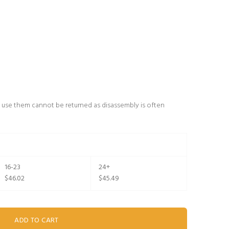
 use them cannot be returned as disassembly is often
16-23
24+
$46.02
$45.49