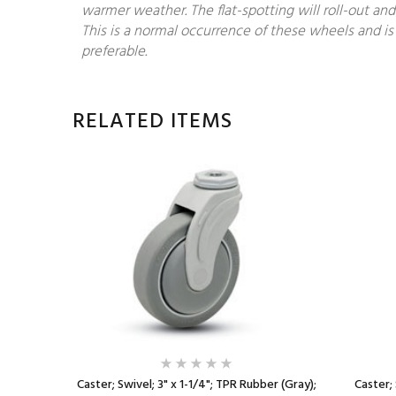
warmer weather. The flat-spotting will roll-out and
This is a normal occurrence of these wheels and is 
preferable.
RELATED ITEMS
plastized
Caster; Swivel; 3" x 1-1/4"; TPR Rubber (Gray);
Caster; 