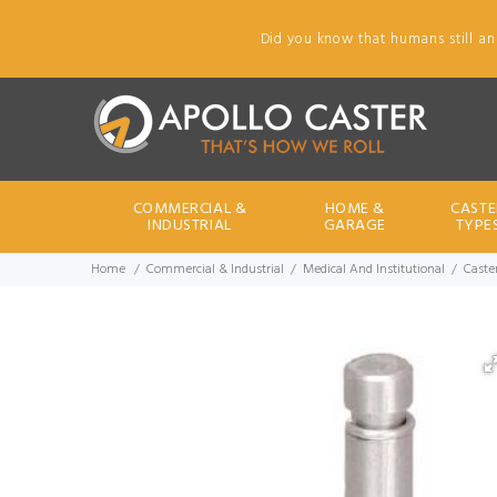
Did you know that humans still an
COMMERCIAL &
HOME &
CASTE
INDUSTRIAL
GARAGE
TYPE
Home
Commercial & Industrial
Medical And Institutional
Caster