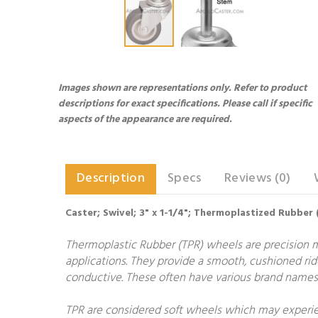
Images shown are representations only. Refer to product
descriptions for exact specifications. Please call if specific
aspects of the appearance are required.
Description
Specs
Reviews (0)
Caster; Swivel; 3" x 1-1/4"; Thermoplastized Rubber (G
Thermoplastic Rubber (TPR) wheels are precision 
applications. They provide a smooth, cushioned rid
conductive. These often have various brand names 
TPR are considered soft wheels which may experien