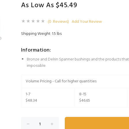
As Low As $45.49
(0 Reviews)
Add Your Review
Shipping Weight: 1.5 lbs
Information:
Bronze and Delrin Spanner bushings and the products that
impossible.
Volume Pricing - Call for higher quantities
1-7
8-15
$48.34
$46.65