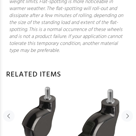
weight limits. Flat-spotting is more noticeable in
warmer weather. The flat-spotting will roll-out and
dissipate after a few minutes of rolling, depending on
the size of the standing load and extent of the flat-
spotting. This is a normal occurrence of these wheels
and is not a product failure. If your application cannot
tolerate this temporary condition, another material
type may be preferable.
RELATED ITEMS