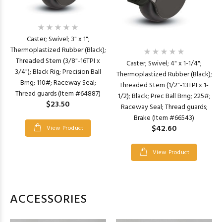
Caster; Swivel; 3" x 1";
Thermoplastized Rubber (Black);
Threaded Stem (3/8"-16TPI x
Caster; Swivel; 4" x 1-1/4";
3/4"); Black Rig; Precision Ball
Thermoplastized Rubber (Black);
Brng; 110#; Raceway Seal;
Threaded Stem (1/2"-13TPI x 1-
Thread guards (Item #64887)
1/2); Black; Prec Ball Brng; 225#;
$23.50
Raceway Seal; Thread guards;
Brake (Item #66543)
$42.60
View Product
View Product
ACCESSORIES