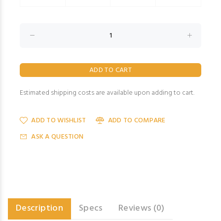
Estimated shipping costs are available upon adding to cart.
ADD TO WISHLIST
ADD TO COMPARE
ASK A QUESTION
Description
Specs
Reviews (0)