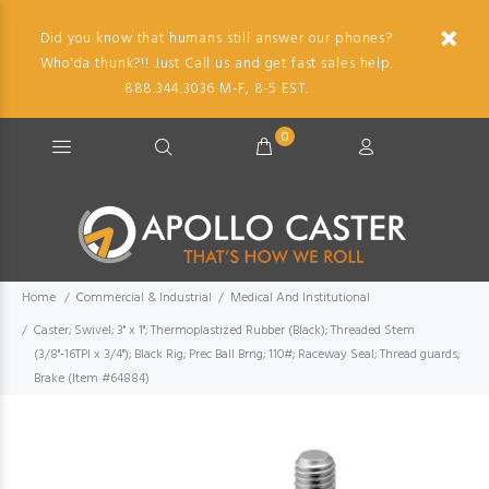
Did you know that humans still answer our phones?
Who'da thunk?!! Just Call us and get fast sales help.
888.344.3036 M-F, 8-5 EST.
0
Home
Commercial & Industrial
Medical And Institutional
Caster; Swivel; 3" x 1"; Thermoplastized Rubber (Black); Threaded Stem
(3/8"-16TPI x 3/4"); Black Rig; Prec Ball Brng; 110#; Raceway Seal; Thread guards;
Brake (Item #64884)