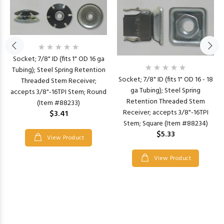
Socket; 7/8" ID (fits 1" OD 16 ga
Tubing); Steel Spring Retention
Socket; 7/8" ID (fits 1" OD 16 - 18
Threaded Stem Receiver;
ga Tubing); Steel Spring
accepts 3/8"-16TPI Stem; Round
Retention Threaded Stem
(Item #88233)
Receiver; accepts 3/8"-16TPI
$3.41
Stem; Square (Item #88234)
$5.33
View Product
View Product