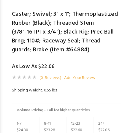
Caster; Swivel; 3" x 1"; Thermoplastized
Rubber (Black); Threaded Stem
(3/8"-16TPI x 3/4"); Black Rig; Prec Ball
Brng; 110#; Raceway Seal; Thread
guards; Brake (Item #64884)
As Low As $22.06
(0 Reviews)
Add Your Review
Shipping Weight: 0.55 lbs
Volume Pricing - Call for higher quantities
1-7
8-11
12-23
24+
$24.30
$23.28
$22.60
$22.06