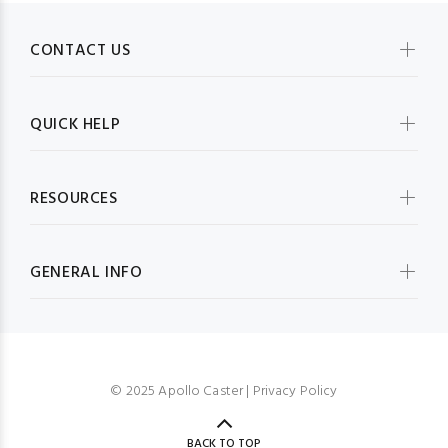
CONTACT US
QUICK HELP
RESOURCES
GENERAL INFO
© 2025 Apollo Caster |
Privacy Policy
BACK TO TOP