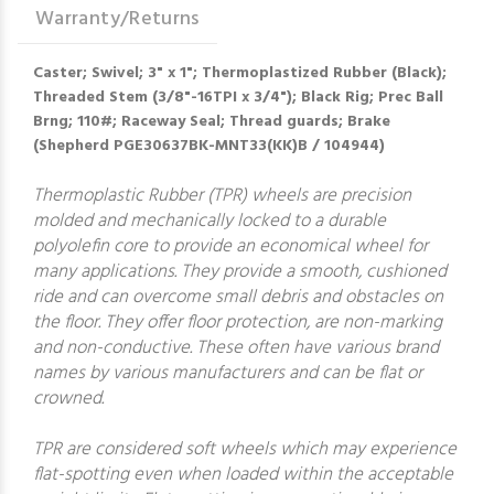
Warranty/Returns
Caster; Swivel; 3" x 1"; Thermoplastized Rubber (Black);
Threaded Stem (3/8"-16TPI x 3/4"); Black Rig; Prec Ball
Brng; 110#; Raceway Seal; Thread guards; Brake
(Shepherd PGE30637BK-MNT33(KK)B / 104944)
Thermoplastic Rubber (TPR) wheels are precision
molded and mechanically locked to a durable
polyolefin core to provide an economical wheel for
many applications. They provide a smooth, cushioned
ride and can overcome small debris and obstacles on
the floor. They offer floor protection, are non-marking
and non-conductive. These often have various brand
names by various manufacturers and can be flat or
crowned.
TPR are considered soft wheels which may experience
flat-spotting even when loaded within the acceptable