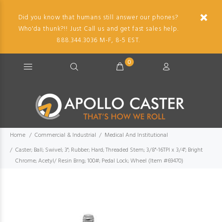
Did you know that humans still answer our phones?
Who'da thunk?!! Just Call us and get fast sales help.
888.344.3036 M-F, 8-5 EST.
0
Home
Commercial & Industrial
Medical And Institutional
Caster; Ball; Swivel; 3"; Rubber; Hard; Threaded Stem; 3/8"-16TPI x 3/4"; Bright
Chrome; Acetyl/ Resin Brng; 100#; Pedal Lock; Wheel (Item #69470)