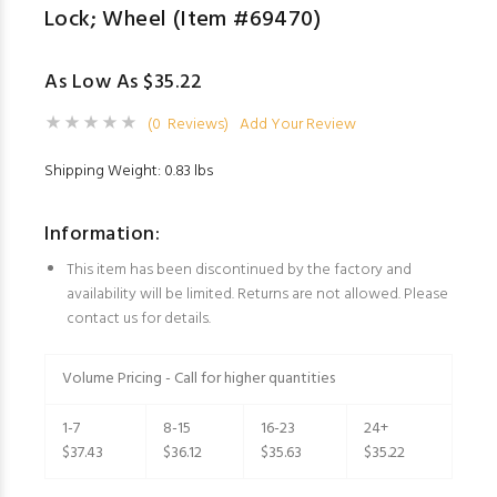
Lock; Wheel (Item #69470)
As Low As $35.22
(0 Reviews)
Add Your Review
Shipping Weight: 0.83 lbs
Information:
This item has been discontinued by the factory and
availability will be limited. Returns are not allowed. Please
contact us for details.
Volume Pricing - Call for higher quantities
1-7
8-15
16-23
24+
$37.43
$36.12
$35.63
$35.22