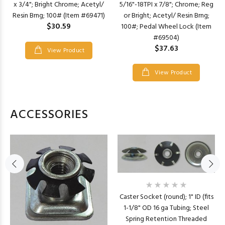
x 3/4"; Bright Chrome; Acetyl/
5/16"-18TPI x 7/8"; Chrome; Reg
Resin Brng; 100# (Item #69471)
or Bright; Acetyl/ Resin Brng;
$30.59
100#; Pedal Wheel Lock (Item
#69504)
$37.63
View Product
View Product
ACCESSORIES
Caster Socket (round); 1" ID (fits
1-1/8" OD 16 ga Tubing; Steel
Spring Retention Threaded