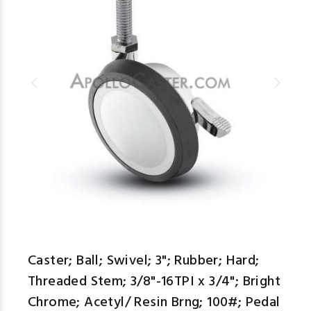
Caster; Ball; Swivel; 3"; Rubber; Hard;
Threaded Stem; 3/8"-16TPI x 3/4"; Bright
Chrome; Acetyl/ Resin Brng; 100#; Pedal