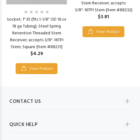
Stem Receiver; accepts
3/8"-16TPI Stem (Item #88232)
$3.81
Socket; 1" ID (fits 1-1/8" OD 16 or
18 ga Tubing); Steel Spring
View Product
Retention Threaded Stem
Receiver; accepts 3/8"-16TPI
Stem; Square (Item #88231)
$4.29
View Product
CONTACT US
QUICK HELP