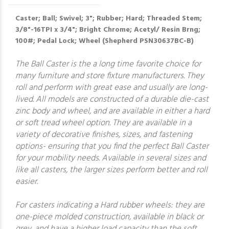
Caster; Ball; Swivel; 3"; Rubber; Hard; Threaded Stem;
3/8"-16TPI x 3/4"; Bright Chrome; Acetyl/ Resin Brng;
100#; Pedal Lock; Wheel (Shepherd PSN30637BC-B)
The Ball Caster is the a long time favorite choice for
many furniture and store fixture manufacturers. They
roll and perform with great ease and usually are long-
lived. All models are constructed of a durable die-cast
zinc body and wheel, and are available in either a hard
or soft tread wheel option. They are available in a
variety of decorative finishes, sizes, and fastening
options- ensuring that you find the perfect Ball Caster
for your mobility needs. Available in several sizes and
like all casters, the larger sizes perform better and roll
easier.
For casters indicating a Hard rubber wheels: they are
one-piece molded construction, available in black or
grey, and have a higher load capacity than the soft