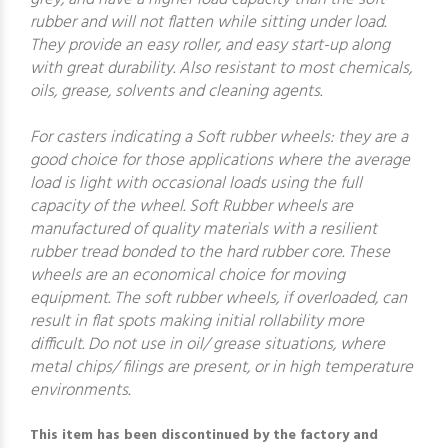
rubber and will not flatten while sitting under load.
They provide an easy roller, and easy start-up along
with great durability. Also resistant to most chemicals,
oils, grease, solvents and cleaning agents.
For casters indicating a Soft rubber wheels: they are a
good choice for those applications where the average
load is light with occasional loads using the full
capacity of the wheel. Soft Rubber wheels are
manufactured of quality materials with a resilient
rubber tread bonded to the hard rubber core. These
wheels are an economical choice for moving
equipment. The soft rubber wheels, if overloaded, can
result in flat spots making initial rollability more
difficult. Do not use in oil/ grease situations, where
metal chips/ filings are present, or in high temperature
environments.
This item has been discontinued by the factory and