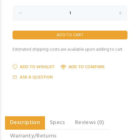
Estimated shipping costs are available upon adding to cart.
ADD TO WISHLIST
ADD TO COMPARE
ASK A QUESTION
Description
Specs
Reviews (0)
Warranty/Returns