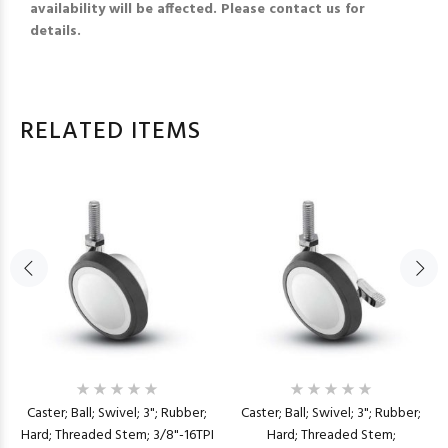
availability will be affected. Please contact us for
details.
RELATED ITEMS
Caster; Ball; Swivel; 3"; Rubber;
Caster; Ball; Swivel; 3"; Rubber;
Hard; Threaded Stem; 3/8"-16TPI
Hard; Threaded Stem;