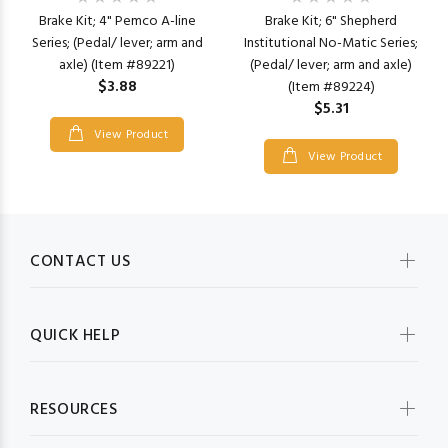
Brake Kit; 4" Pemco A-line
Brake Kit; 6" Shepherd
Series; (Pedal/ lever; arm and
Institutional No-Matic Series;
axle) (Item #89221)
(Pedal/ lever; arm and axle)
$3.88
(Item #89224)
$5.31
View Product
View Product
CONTACT US
QUICK HELP
RESOURCES