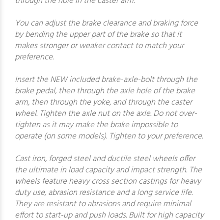
through the hole in the caster arm.
You can adjust the brake clearance and braking force
by bending the upper part of the brake so that it
makes stronger or weaker contact to match your
preference.
Insert the NEW included brake-axle-bolt through the
brake pedal, then through the axle hole of the brake
arm, then through the yoke, and through the caster
wheel. Tighten the axle nut on the axle. Do not over-
tighten as it may make the brake impossible to
operate (on some models). Tighten to your preference.
Cast iron, forged steel and ductile steel wheels offer
the ultimate in load capacity and impact strength. The
wheels feature heavy cross section castings for heavy
duty use, abrasion resistance and a long service life.
They are resistant to abrasions and require minimal
effort to start-up and push loads. Built for high capacity