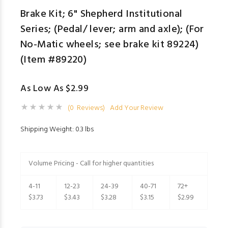
Brake Kit; 6" Shepherd Institutional
Series; (Pedal/ lever; arm and axle); (For
No-Matic wheels; see brake kit 89224)
(Item #89220)
As Low As $2.99
(0 Reviews)
Add Your Review
Shipping Weight: 0.3 lbs
Volume Pricing - Call for higher quantities
4-11
12-23
24-39
40-71
72+
$3.73
$3.43
$3.28
$3.15
$2.99