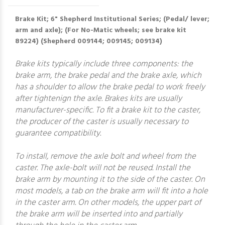
Brake Kit; 6" Shepherd Institutional Series; (Pedal/ lever;
arm and axle); (For No-Matic wheels; see brake kit
89224) (Shepherd 009144; 009145; 009134)
Brake kits typically include three components: the
brake arm, the brake pedal and the brake axle, which
has a shoulder to allow the brake pedal to work freely
after tightenign the axle. Brakes kits are usually
manufacturer-specific. To fit a brake kit to the caster,
the producer of the caster is usually necessary to
guarantee compatibility.
To install, remove the axle bolt and wheel from the
caster. The axle-bolt will not be reused. Install the
brake arm by mounting it to the side of the caster. On
most models, a tab on the brake arm will fit into a hole
in the caster arm. On other models, the upper part of
the brake arm will be inserted into and partially