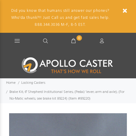
Did you know that humans still answer our phones?
Who'da thunk?!! Just Call us and get fast sales help.
888.344.3036 M-F, 8-5 EST.
0
Home
Locking Casters
Brake Kit; 6" Shepherd Institutional Series; (Pedal/ lever; arm and axle); (For
No-Matic wheels; see brake kit 89224) (Item #89220)
Imag
descr