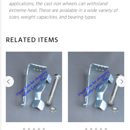
applications, the cast iron wheels can withstand
extreme heat. These are avialable in a wide variety of
sizes, weight capacities, and bearing types.
RELATED ITEMS