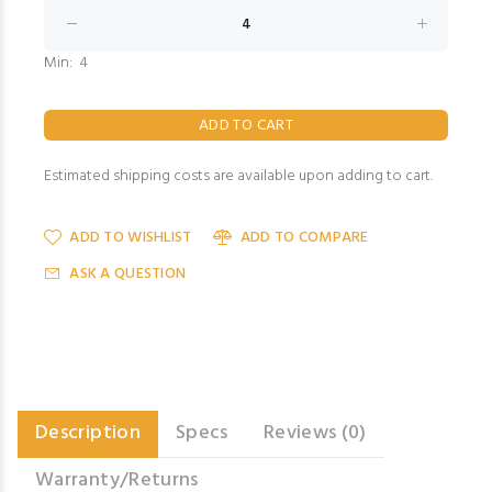
Min: 4
Estimated shipping costs are available upon adding to cart.
ADD TO WISHLIST
ADD TO COMPARE
ASK A QUESTION
Description
Specs
Reviews (0)
Warranty/Returns