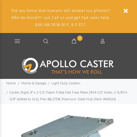
Did you know that humans still answer our phones?
Who'da thunk?!! Just Call us and get fast sales help.
888.344.3036 M-F, 8-5 EST.
0
Home
Home & Garage
Light Duty Casters
Caster; Rigid; 8" x 2-1/2"; Foam Filled Flat Free; Plate (4"x4-1/2"; holes: 2-5/8"x3-
5/8" slotted to 3x3); Prec BB; 275#; Premium Steel Hub (Item #66534)