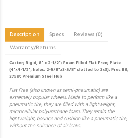
Description
Specs
Reviews (0)
Warranty/Returns
Caster; Rigid; 8" x 2-1/2"; Foam Filled Flat Free; Plate
(4"x4-1/2"; holes: 2-5/8"x3-5/8" slotted to 3x3); Prec BB;
275#; Premium Steel Hub
Flat Free (also known as semi-pneumatic) are
extremely popular wheels. Made to perform like a
pneumatic tire, they are filled with a lightweight,
microcellular polyurethane foam. They retain the
lightweight, bounce and cushion like a pneumatic tire,
without the nuisance of air leaks.