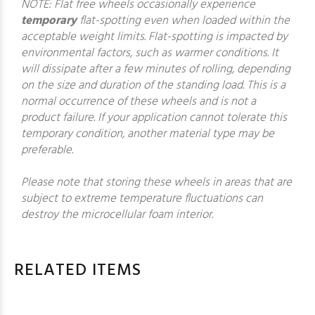
NOTE: Flat free wheels occasionally experience
temporary
flat-spotting even when loaded within the
acceptable weight limits. Flat-spotting is impacted by
environmental factors, such as warmer conditions. It
will dissipate after a few minutes of rolling, depending
on the size and duration of the standing load. This is a
normal occurrence of these wheels and is not a
product failure. If your application cannot tolerate this
temporary condition, another material type may be
preferable.
Please note that storing these wheels in areas that are
subject to extreme temperature fluctuations can
destroy the microcellular foam interior.
RELATED ITEMS