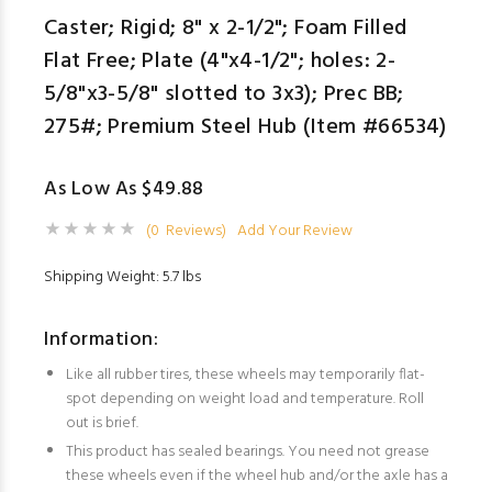
Caster; Rigid; 8" x 2-1/2"; Foam Filled
Flat Free; Plate (4"x4-1/2"; holes: 2-
5/8"x3-5/8" slotted to 3x3); Prec BB;
275#; Premium Steel Hub (Item #66534)
As Low As $49.88
(0 Reviews)
Add Your Review
Shipping Weight: 5.7 lbs
Information:
Like all rubber tires, these wheels may temporarily flat-
spot depending on weight load and temperature. Roll
out is brief.
This product has sealed bearings. You need not grease
these wheels even if the wheel hub and/or the axle has a