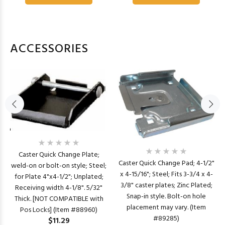
ACCESSORIES
Caster Quick Change Plate;
Caster Quick Change Pad; 4-1/2"
weld-on or bolt-on style; Steel;
x 4-15/16"; Steel; Fits 3-3/4 x 4-
for Plate 4"x4-1/2"; Unplated;
3/8" caster plates; Zinc Plated;
Receiving width 4-1/8". 5/32"
Snap-in style. Bolt-on hole
Thick. [NOT COMPATIBLE with
placement may vary. (Item
Pos Locks] (Item #88960)
#89285)
$11.29