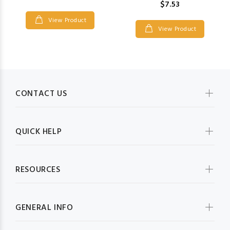
$7.53
View Product
View Product
CONTACT US
QUICK HELP
RESOURCES
GENERAL INFO