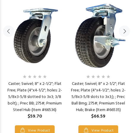
Caster; Swivel; 8" x 2-1/2"; Flat
Caster; Swivel; 8" x 2-1/2"; Flat
Free; Plate (4"x4-1/2"; holes: 2-
Free; Plate (4"x4-1/2"; holes: 2-
5/8x3-5/8 slotted to 3x3; 3/8
5/8x3-5/8 slots to 3x3;); ; Prec
bolt); ; Prec BB; 275#; Premium
Ball Brng; 275#; Premium Steel
Steel Hub (Item #66536)
Hub; Brake (Item #66535)
$59.70
$66.59
View Product
View Product