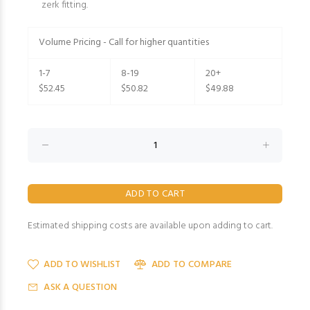
zerk fitting.
Volume Pricing - Call for higher quantities
1-7
8-19
20+
$52.45
$50.82
$49.88
Estimated shipping costs are available upon adding to cart.
ADD TO WISHLIST
ADD TO COMPARE
ASK A QUESTION