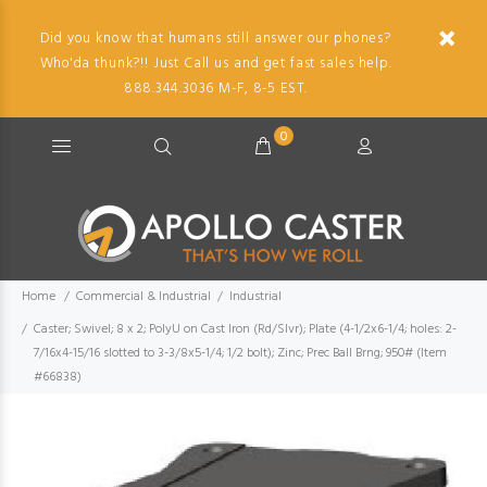
Did you know that humans still answer our phones?
Who'da thunk?!! Just Call us and get fast sales help.
888.344.3036 M-F, 8-5 EST.
0
Home
Commercial & Industrial
Industrial
Caster; Swivel; 8 x 2; PolyU on Cast Iron (Rd/Slvr); Plate (4-1/2x6-1/4; holes: 2-
7/16x4-15/16 slotted to 3-3/8x5-1/4; 1/2 bolt); Zinc; Prec Ball Brng; 950# (Item
#66838)