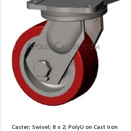
Caster; Swivel; 8 x 2; PolyU on Cast Iron