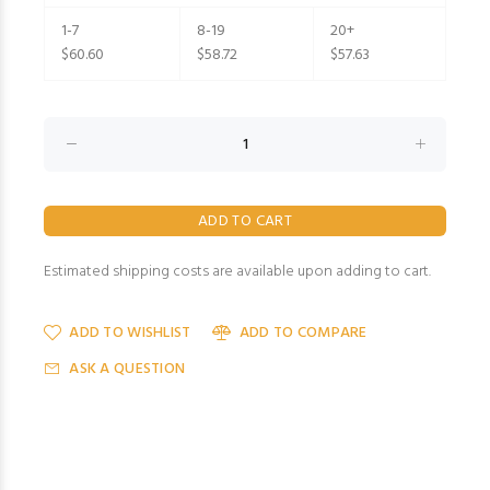
1-7
8-19
20+
$60.60
$58.72
$57.63
Estimated shipping costs are available upon adding to cart.
ADD TO WISHLIST
ADD TO COMPARE
ASK A QUESTION