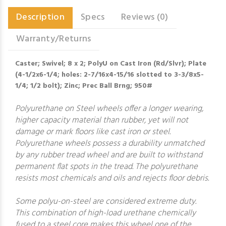
Description
Specs
Reviews (0)
Warranty/Returns
Caster; Swivel; 8 x 2; PolyU on Cast Iron (Rd/Slvr); Plate
(4-1/2x6-1/4; holes: 2-7/16x4-15/16 slotted to 3-3/8x5-
1/4; 1/2 bolt); Zinc; Prec Ball Brng; 950#
Polyurethane on Steel wheels offer a longer wearing,
higher capacity material than rubber, yet will not
damage or mark floors like cast iron or steel.
Polyurethane wheels possess a durability unmatched
by any rubber tread wheel and are built to withstand
permanent flat spots in the tread. The polyurethane
resists most chemicals and oils and rejects floor debris.
Some polyu-on-steel are considered extreme duty.
This combination of high-load urethane chemically
fused to a steel core makes this wheel one of the