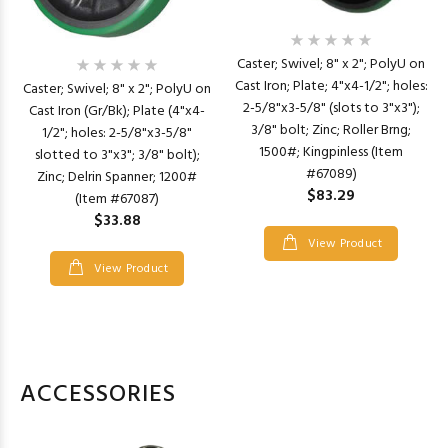
Caster; Swivel; 8" x 2"; PolyU on
Cast Iron; Plate; 4"x4-1/2"; holes:
Caster; Swivel; 8" x 2"; PolyU on
2-5/8"x3-5/8" (slots to 3"x3");
Cast Iron (Gr/Bk); Plate (4"x4-
3/8" bolt; Zinc; Roller Brng;
1/2"; holes: 2-5/8"x3-5/8"
1500#; Kingpinless (Item
slotted to 3"x3"; 3/8" bolt);
#67089)
Zinc; Delrin Spanner; 1200#
$83.29
(Item #67087)
$33.88
View Product
View Product
ACCESSORIES