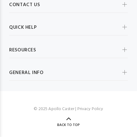
CONTACT US
QUICK HELP
RESOURCES
GENERAL INFO
© 2025 Apollo Caster |
Privacy Policy
BACK TO TOP