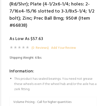
(Rd/Slvr); Plate (4-1/2x6-1/4; holes: 2-
7/16x4-15/16 slotted to 3-3/8x5-1/4; 1/2
bolt); Zinc; Prec Ball Brng; 950# (Item
#66838)
As Low As $57.63
(0 Reviews)
Add Your Review
Shipping Weight: 6 lbs
Information:
This product has sealed bearings. You need not grease
these wheels even if the wheel hub and/or the axle has a
zerk fitting.
Volume Pricing - Call for higher quantities