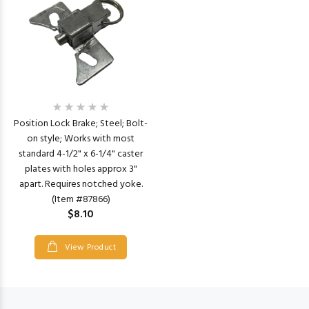
Position Lock Brake; Steel; Bolt-
on style; Works with most
standard 4-1/2" x 6-1/4" caster
plates with holes approx 3"
apart. Requires notched yoke.
(Item #87866)
$8.10
View Product