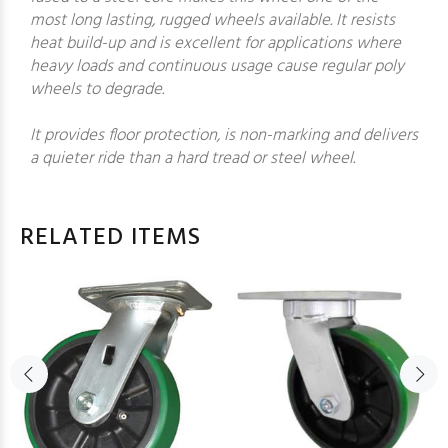
most long lasting, rugged wheels available. It resists
heat build-up and is excellent for applications where
heavy loads and continuous usage cause regular poly
wheels to degrade.
It provides floor protection, is non-marking and delivers
a quieter ride than a hard tread or steel wheel.
RELATED ITEMS