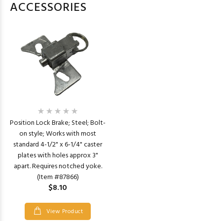
ACCESSORIES
Position Lock Brake; Steel; Bolt-
on style; Works with most
standard 4-1/2" x 6-1/4" caster
plates with holes approx 3"
apart. Requires notched yoke.
(Item #87866)
$8.10
View Product