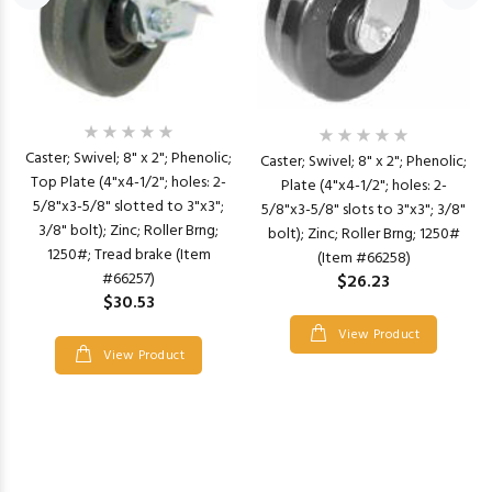
Caster; Swivel; 8" x 2"; Phenolic;
Caster; Swivel; 8" x 2"; Phenolic;
Top Plate (4"x4-1/2"; holes: 2-
Plate (4"x4-1/2"; holes: 2-
5/8"x3-5/8" slotted to 3"x3";
5/8"x3-5/8" slots to 3"x3"; 3/8"
3/8" bolt); Zinc; Roller Brng;
bolt); Zinc; Roller Brng; 1250#
1250#; Tread brake (Item
(Item #66258)
#66257)
$26.23
$30.53
View Product
View Product