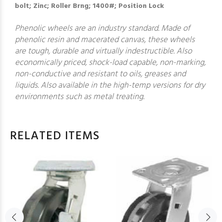
bolt; Zinc; Roller Brng; 1400#; Position Lock
Phenolic wheels are an industry standard. Made of
phenolic resin and macerated canvas, these wheels
are tough, durable and virtually indestructible. Also
economically priced, shock-load capable, non-marking,
non-conductive and resistant to oils, greases and
liquids. Also available in the high-temp versions for dry
environments such as metal treating.
RELATED ITEMS