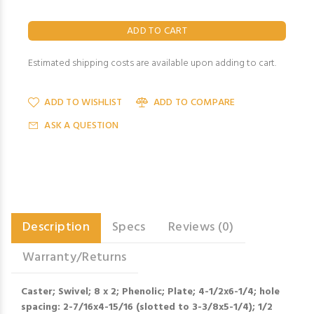
Estimated shipping costs are available upon adding to cart.
ADD TO WISHLIST
ADD TO COMPARE
ASK A QUESTION
Description
Specs
Reviews (0)
Warranty/Returns
Caster; Swivel; 8 x 2; Phenolic; Plate; 4-1/2x6-1/4; hole
spacing: 2-7/16x4-15/16 (slotted to 3-3/8x5-1/4); 1/2