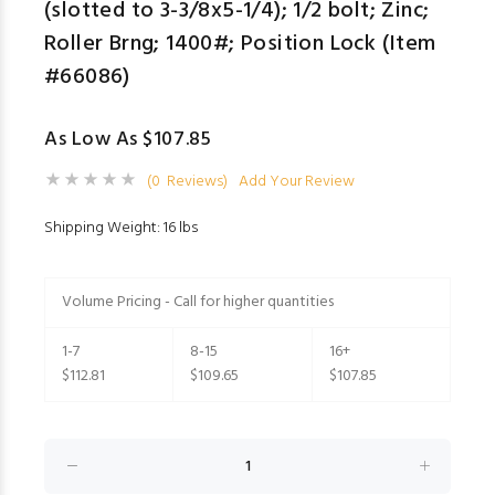
(slotted to 3-3/8x5-1/4); 1/2 bolt; Zinc;
Roller Brng; 1400#; Position Lock (Item
#66086)
As Low As $107.85
(0 Reviews)
Add Your Review
Shipping Weight: 16 lbs
Volume Pricing - Call for higher quantities
1-7
8-15
16+
$112.81
$109.65
$107.85