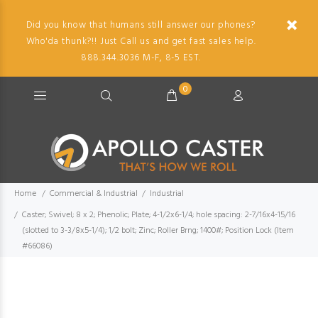
Did you know that humans still answer our phones?
Who'da thunk?!! Just Call us and get fast sales help.
888.344.3036 M-F, 8-5 EST.
0
Home
Commercial & Industrial
Industrial
Caster; Swivel; 8 x 2; Phenolic; Plate; 4-1/2x6-1/4; hole spacing: 2-7/16x4-15/16
(slotted to 3-3/8x5-1/4); 1/2 bolt; Zinc; Roller Brng; 1400#; Position Lock (Item
#66086)