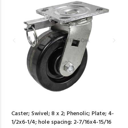
Caster; Swivel; 8 x 2; Phenolic; Plate; 4-
1/2x6-1/4; hole spacing: 2-7/16x4-15/16