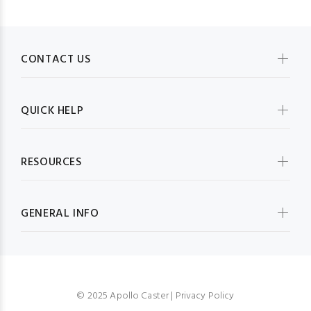
CONTACT US
QUICK HELP
RESOURCES
GENERAL INFO
© 2025 Apollo Caster |
Privacy Policy