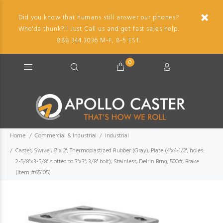
Did you know that humans still answer our phones?
Who'da thunk?!! Just Call us and get fast sales help.
888.344.3036 M-F, 8-5 EST.
0
Home
Commercial & Industrial
Industrial
Caster; Swivel; 6" x 2"; Thermoplastized Rubber (Gray); Plate (4"x4-1/2"; holes:
2-5/8"x3-5/8" slotted to 3"x3"; 3/8" bolt); Stainless; Delrin Brng; 500#; Brake
(Item #65105)