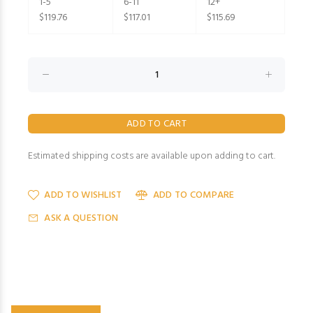
1-5
6-11
12+
$119.76
$117.01
$115.69
Estimated shipping costs are available upon adding to cart.
ADD TO WISHLIST
ADD TO COMPARE
ASK A QUESTION