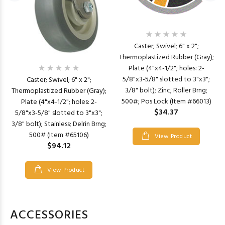
Caster; Swivel; 6" x 2";
Thermoplastized Rubber (Gray);
Plate (4"x4-1/2"; holes: 2-
5/8"x3-5/8" slotted to 3"x3";
Caster; Swivel; 6" x 2";
3/8" bolt); Zinc; Roller Brng;
Thermoplastized Rubber (Gray);
500#; Pos Lock (Item #66013)
Plate (4"x4-1/2"; holes: 2-
$34.37
5/8"x3-5/8" slotted to 3"x3";
3/8" bolt); Stainless; Delrin Brng;
500# (Item #65106)
View Product
$94.12
View Product
ACCESSORIES