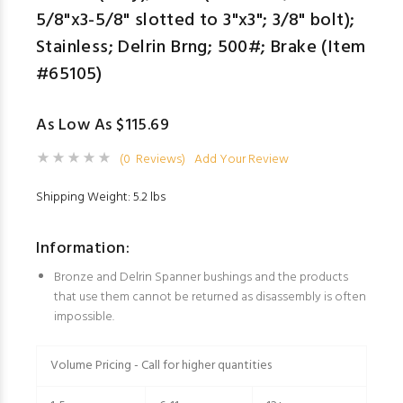
5/8"x3-5/8" slotted to 3"x3"; 3/8" bolt);
Stainless; Delrin Brng; 500#; Brake (Item
#65105)
As Low As $115.69
(0 Reviews)
Add Your Review
Shipping Weight: 5.2 lbs
Information:
Bronze and Delrin Spanner bushings and the products
that use them cannot be returned as disassembly is often
impossible.
Volume Pricing - Call for higher quantities