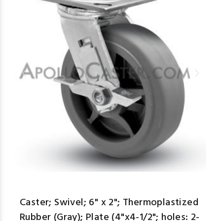
Caster; Swivel; 6" x 2"; Thermoplastized
Rubber (Gray); Plate (4"x4-1/2"; holes: 2-