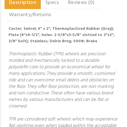
Description
Specs
Reviews (0)
Warranty/Returns
Caster; Swivel; 6" x 2"; Thermoplastized Rubber (Gray);
Plate (4"x4-1/2"; holes: 2-5/8"x3-5/8" slotted to 3"x3";
3/8" bolt); Stainless; Delrin Brng; 500#; Brake
Thermoplastic Rubber (TPR) wheels are precision
molded and mechanically locked to a durable
polyolefin core to provide an economical wheel for
many applications. They provide a smooth, cushioned
ride and can overcome small debris and obstacles on
the floor. They offer floor protection, are non-marking
and non-conductive. These often have various brand
names by various manufacturers and can be flat or
crowned.
TPR are considered soft wheels which may experience
flat-spotting even when loaded within the acceptable