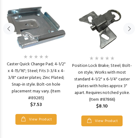
Caster Quick Change Pad; 4-1/2"
Position Lock Brake; Steel; Bolt-
x 4-15/16"; Steel; Fits 3-3/4 x 4-
on style; Works with most
3/8" caster plates; Zinc Plated;
standard 4-1/2" x 6-1/4" caster
Snap-in style. Bolt-on hole
plates with holes approx 3"
placement may vary. (Item
apart. Requires notched yoke.
#89285)
(Item #87866)
$7.53
$8.10
View Product
View Product