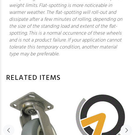
weight limits. Flat-spotting is more noticeable in
warmer weather. The flat-spotting will roll-out and
dissipate after a few minutes of rolling, depending on
the size of the standing load and extent of the flat-
spotting. This is a normal occurrence of these wheels
and is not a product failure. If your application cannot
tolerate this temporary condition, another material
type may be preferable.
RELATED ITEMS