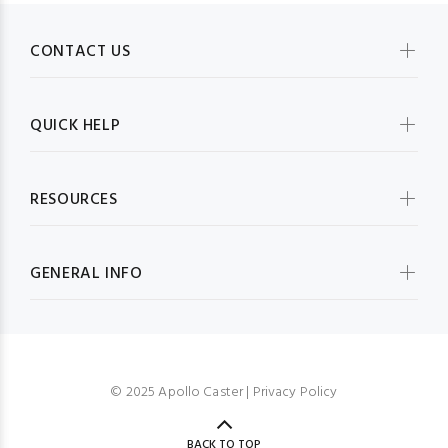
CONTACT US
QUICK HELP
RESOURCES
GENERAL INFO
© 2025 Apollo Caster |
Privacy Policy
BACK TO TOP