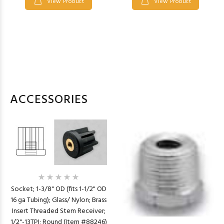
View Product
View Product
ACCESSORIES
Socket; 1-3/8" OD (fits 1-1/2" OD
16 ga Tubing); Glass/ Nylon; Brass
Insert Threaded Stem Receiver;
1/2"-13TPI; Round (Item #88246)