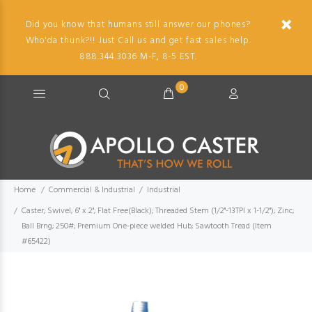
Did you know that humans still answer our phones?
Who'da thunk?!! Just Call us and get fast sales help.
888.344.3036 M-F, 8-5 EST.
0
Home
Commercial & Industrial
Industrial
Caster; Swivel; 6" x 2"; Flat Free(Black); Threaded Stem (1/2"-13TPI x 1-1/2"); Zinc;
Ball Brng; 250#; Premium One-piece welded Hub; Sawtooth Tread (Item
#65422)