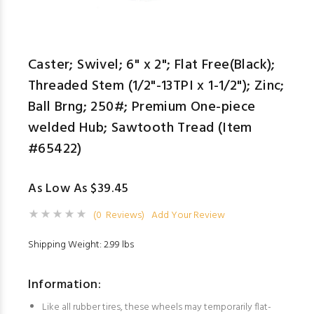
Caster; Swivel; 6" x 2"; Flat Free(Black);
Threaded Stem (1/2"-13TPI x 1-1/2"); Zinc;
Ball Brng; 250#; Premium One-piece
welded Hub; Sawtooth Tread (Item
#65422)
As Low As $39.45
(0 Reviews)
Add Your Review
Shipping Weight: 2.99 lbs
Information:
Like all rubber tires, these wheels may temporarily flat-