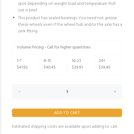
spot depending on weight load and temperature. Roll
out is brief.
This product has sealed bearings. You need not grease
these wheels even if the wheel hub and/or the axle has a
zerk fitting.
Volume Pricing - Call for higher quantities
1-7
8-15
16-23
24+
$41.92
$40.45
$39.91
$39.45
Estimated shipping costs are available upon adding to cart.