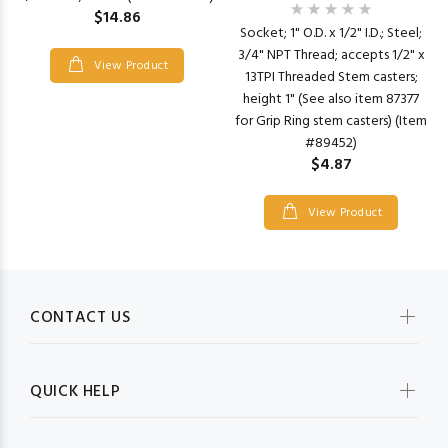
$14.86
Socket; 1" O.D. x 1/2" I.D.; Steel;
3/4" NPT Thread; accepts 1/2" x
View Product
13TPI Threaded Stem casters;
height 1" (See also item 87377
for Grip Ring stem casters) (Item
#89452)
$4.87
View Product
CONTACT US
QUICK HELP