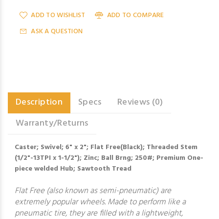
ADD TO WISHLIST
ADD TO COMPARE
ASK A QUESTION
Description
Specs
Reviews (0)
Warranty/Returns
Caster; Swivel; 6" x 2"; Flat Free(Black); Threaded Stem
(1/2"-13TPI x 1-1/2"); Zinc; Ball Brng; 250#; Premium One-
piece welded Hub; Sawtooth Tread
Flat Free (also known as semi-pneumatic) are
extremely popular wheels. Made to perform like a
pneumatic tire, they are filled with a lightweight,