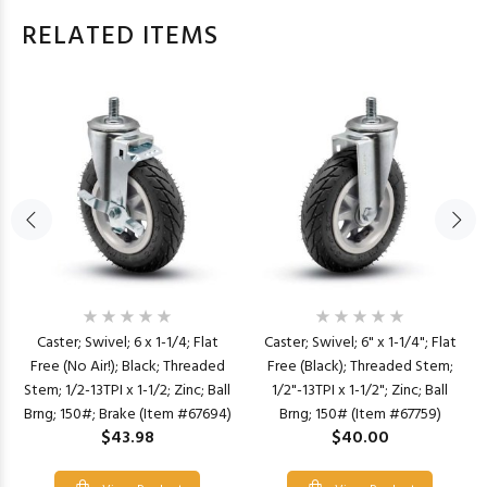
RELATED ITEMS
Caster; Swivel; 6 x 1-1/4; Flat
Caster; Swivel; 6" x 1-1/4"; Flat
Free (No Air!); Black; Threaded
Free (Black); Threaded Stem;
Stem; 1/2-13TPI x 1-1/2; Zinc; Ball
1/2"-13TPI x 1-1/2"; Zinc; Ball
Brng; 150#; Brake (Item #67694)
Brng; 150# (Item #67759)
$43.98
$40.00