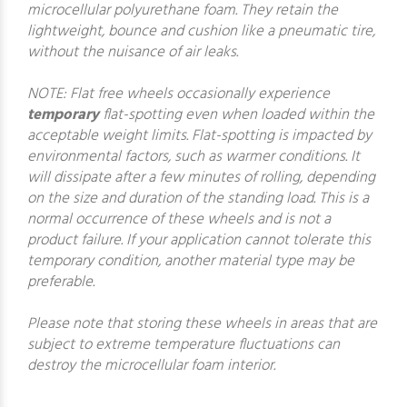
microcellular polyurethane foam. They retain the
lightweight, bounce and cushion like a pneumatic tire,
without the nuisance of air leaks.
NOTE: Flat free wheels occasionally experience
temporary
flat-spotting even when loaded within the
acceptable weight limits. Flat-spotting is impacted by
environmental factors, such as warmer conditions. It
will dissipate after a few minutes of rolling, depending
on the size and duration of the standing load. This is a
normal occurrence of these wheels and is not a
product failure. If your application cannot tolerate this
temporary condition, another material type may be
preferable.
Please note that storing these wheels in areas that are
subject to extreme temperature fluctuations can
destroy the microcellular foam interior.