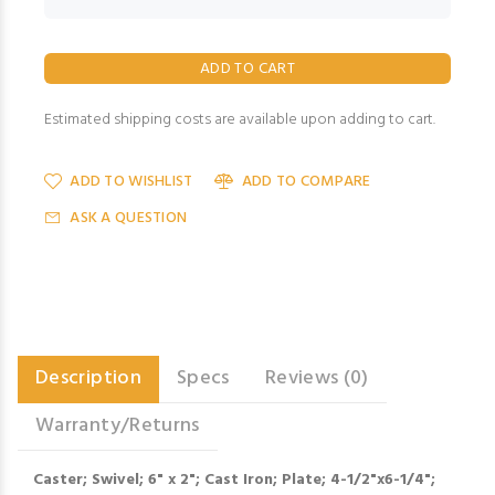
Estimated shipping costs are available upon adding to cart.
ADD TO WISHLIST
ADD TO COMPARE
ASK A QUESTION
Description
Specs
Reviews (0)
Warranty/Returns
Caster; Swivel; 6" x 2"; Cast Iron; Plate; 4-1/2"x6-1/4";