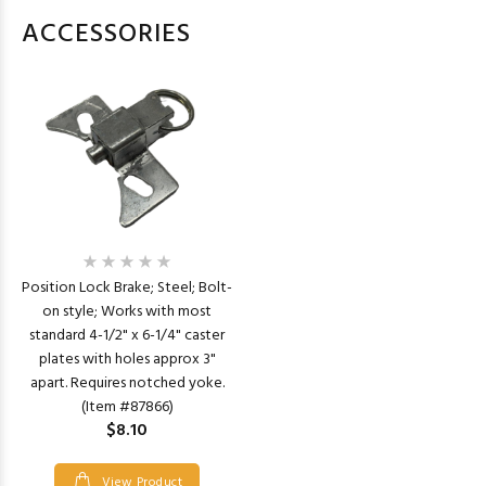
ACCESSORIES
Position Lock Brake; Steel; Bolt-
on style; Works with most
standard 4-1/2" x 6-1/4" caster
plates with holes approx 3"
apart. Requires notched yoke.
(Item #87866)
$8.10
View Product