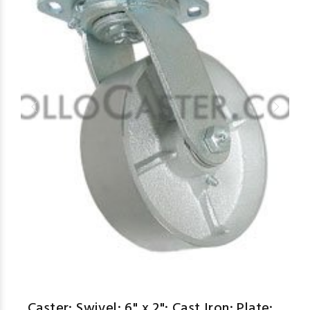
Caster; Swivel; 6" x 2"; Cast Iron; Plate;