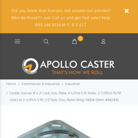
Did you know that humans still answer our phones?
Who'da thunk?!! Just Call us and get fast sales help.
888.344.3036 M-F, 8-5 EST.
0
Home
Commercial & Industrial
Industrial
Caster; Swivel; 6" x 2"; Cast Iron; Plate; 4-1/2"x6-1/4"; holes: 2-7/16"x4-15/16"
(slots to 3-3/8"x5-1/4"); 1/2" bolt; Zinc; Roller Brng; 1400# (Item #68284)