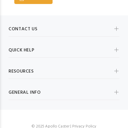
CONTACT US
QUICK HELP
RESOURCES
GENERAL INFO
© 2025 Apollo Caster |
Privacy Policy