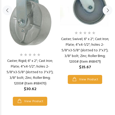
Caster; Swivel; 6" x 2"; Cast Iron;
Plate; 4"x4-1/2"; holes: 2-
5/8"x3-5/8" (slotted to 3"x3");
3/8" bolt; Zinc; Roller Brng;
Caster; Rigid; 6" x 2"; Cast Iron;
1200# (Item #68471)
Plate; 4"x4-1/2"; holes: 2-
$35.67
5/8"x3-5/8" (slotted to 3"x3");
3/8" bolt; Zinc; Roller Brng;
View Product
1200# (Item #68470)
$30.62
View Product