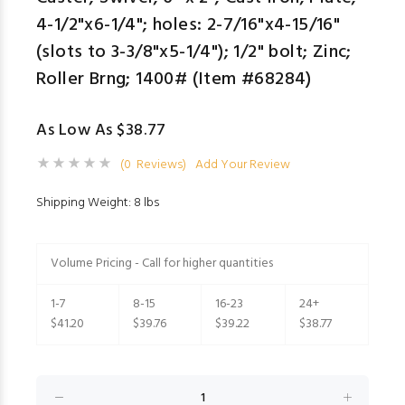
4-1/2"x6-1/4"; holes: 2-7/16"x4-15/16"
(slots to 3-3/8"x5-1/4"); 1/2" bolt; Zinc;
Roller Brng; 1400# (Item #68284)
As Low As $38.77
(0 Reviews)
Add Your Review
Shipping Weight: 8 lbs
Volume Pricing - Call for higher quantities
1-7
8-15
16-23
24+
$41.20
$39.76
$39.22
$38.77