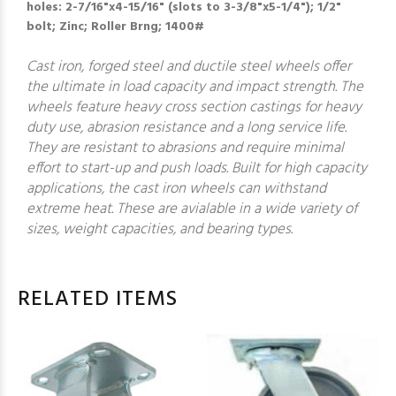
holes: 2-7/16"x4-15/16" (slots to 3-3/8"x5-1/4"); 1/2"
bolt; Zinc; Roller Brng; 1400#
Cast iron, forged steel and ductile steel wheels offer
the ultimate in load capacity and impact strength. The
wheels feature heavy cross section castings for heavy
duty use, abrasion resistance and a long service life.
They are resistant to abrasions and require minimal
effort to start-up and push loads. Built for high capacity
applications, the cast iron wheels can withstand
extreme heat. These are avialable in a wide variety of
sizes, weight capacities, and bearing types.
RELATED ITEMS