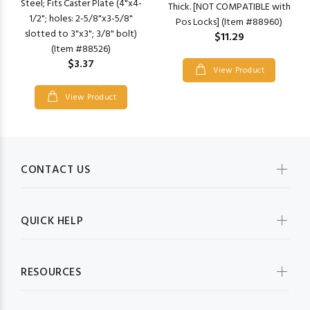
Steel; Fits Caster Plate (4"x4-
Thick. [NOT COMPATIBLE with
1/2"; holes: 2-5/8"x3-5/8"
Pos Locks] (Item #88960)
slotted to 3"x3"; 3/8" bolt)
$11.29
(Item #88526)
$3.37
View Product
View Product
CONTACT US
QUICK HELP
RESOURCES