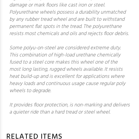
damage or mark floors like cast iron or steel.
Polyurethane wheels possess a durability unmatched
by any rubber tread wheel and are built to withstand
permanent flat spots in the tread. The polyurethane
resists most chemicals and oils and rejects floor debris.
Some polyu-on-steel are considered extreme duty.
This combination of high-load urethane chemically
fused to a steel core makes this wheel one of the
most long lasting, rugged wheels available. It resists
heat build-up and is excellent for applications where
heavy loads and continuous usage cause regular poly
wheels to degrade.
It provides floor protection, is non-marking and delivers
a quieter ride than a hard tread or steel wheel.
RELATED ITEMS