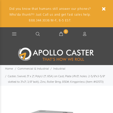
Did you know that humans still answer our phones?
Who'da thunk?!! Just Call us and get fast sales help.
888.344.3036 M-F, 8-5 EST.
0
Home
Commercial & Industrial
Industrial
Caster; Swivel; 5" x 2"; PolyU (1"; 85A) on Cast; Plate (4"x5"; holes: 2-5/8"x3-5/8"
slotted to 3"x3"; 3/8" bolt); Zinc; Roller Brng; 850#; Kingpinless (Item #63573)