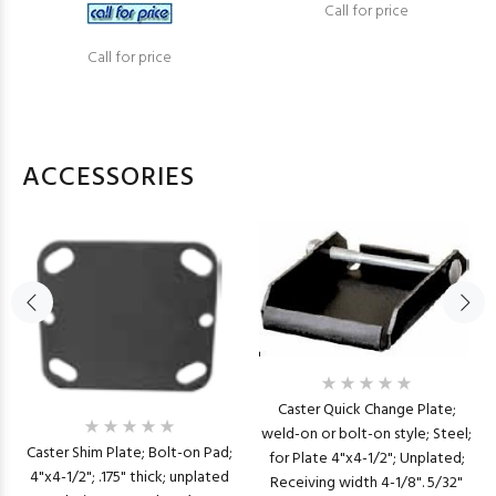
Call for price
Call for price
ACCESSORIES
Caster Quick Change Plate;
weld-on or bolt-on style; Steel;
Caster Shim Plate; Bolt-on Pad;
for Plate 4"x4-1/2"; Unplated;
4"x4-1/2"; .175" thick; unplated
Receiving width 4-1/8". 5/32"