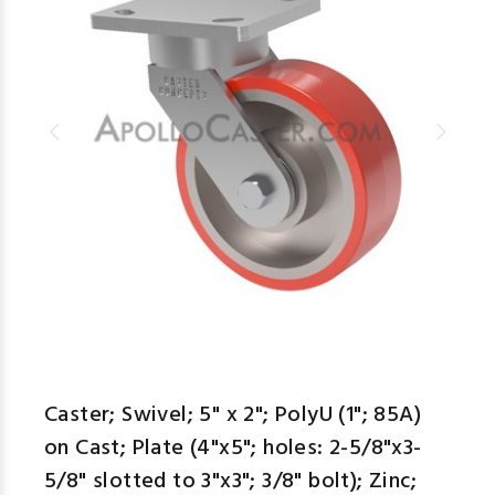
Caster; Swivel; 5" x 2"; PolyU (1"; 85A)
on Cast; Plate (4"x5"; holes: 2-5/8"x3-
5/8" slotted to 3"x3"; 3/8" bolt); Zinc;