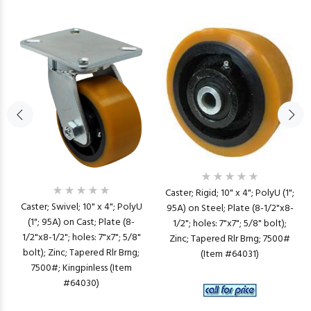
Caster; Rigid; 10" x 4"; PolyU (1";
Caster; Swivel; 10" x 4"; PolyU
95A) on Steel; Plate (8-1/2"x8-
(1"; 95A) on Cast; Plate (8-
1/2"; holes: 7"x7"; 5/8" bolt);
1/2"x8-1/2"; holes: 7"x7"; 5/8"
Zinc; Tapered Rlr Brng; 7500#
bolt); Zinc; Tapered Rlr Brng;
(Item #64031)
7500#; Kingpinless (Item
#64030)