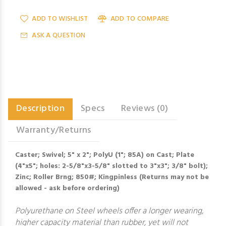
ADD TO WISHLIST
ADD TO COMPARE
ASK A QUESTION
Description
Specs
Reviews (0)
Warranty/Returns
Caster; Swivel; 5" x 2"; PolyU (1"; 85A) on Cast; Plate
(4"x5"; holes: 2-5/8"x3-5/8" slotted to 3"x3"; 3/8" bolt);
Zinc; Roller Brng; 850#; Kingpinless (Returns may not be
allowed - ask before ordering)
Polyurethane on Steel wheels offer a longer wearing,
higher capacity material than rubber, yet will not