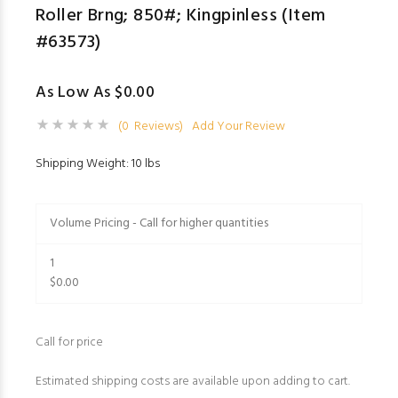
Roller Brng; 850#; Kingpinless (Item
#63573)
As Low As $0.00
(0 Reviews)
Add Your Review
Shipping Weight: 10 lbs
Volume Pricing - Call for higher quantities
1
$0.00
Call for price
Estimated shipping costs are available upon adding to cart.