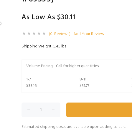
As Low As $30.11
(0 Reviews)
Add Your Review
Shipping Weight: 5.45 lbs
Volume Pricing - Call for higher quantities
1-7
8-11
$33.16
$31.77
Estimated shipping costs are available upon adding to cart.