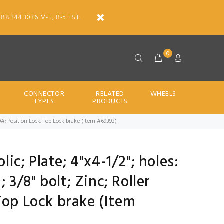
888.344.3036 M-F, 8-5 EST.
0
CONNECTOR
RELATED
WHEELS
TYPES
PRODUCTS
; 900#; Position Lock; Top Lock brake (Item #69393)
lic; Plate; 4"x4-1/2"; holes:
; 3/8" bolt; Zinc; Roller
Top Lock brake (Item