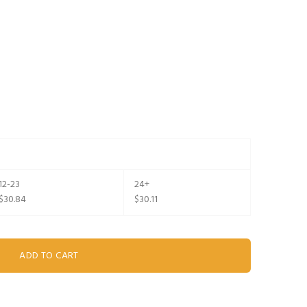
12-23
24+
$30.84
$30.11