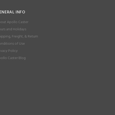
ENERAL INFO
out Apollo Caster
urs and Holidays
ipping, Freight, & Return
nditions of Use
ivacy Policy
ollo Caster Blog