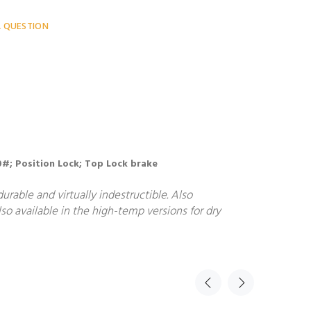
A QUESTION
900#; Position Lock; Top Lock brake
rable and virtually indestructible. Also
so available in the high-temp versions for dry