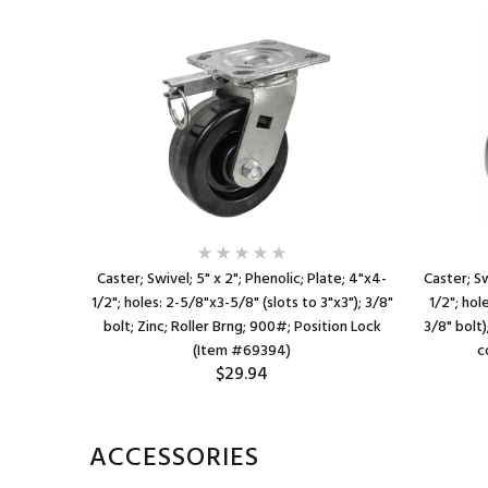
ate; 4"x4-
Caster; Swivel; 5" x 2"; Phenolic; Plate; 4"x4-
Caster; Sw
to 3"x3");
1/2"; holes: 2-5/8"x3-5/8" (slots to 3"x3"); 3/8"
1/2"; hol
0# (Item
bolt; Zinc; Roller Brng; 900#; Position Lock
3/8" bolt)
(Item #69394)
c
$29.94
ACCESSORIES