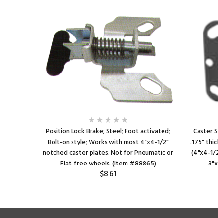
n style;
Position Lock Brake; Steel; Foot activated;
Caster S
x 7-1/4"
Bolt-on style; Works with most 4"x4-1/2"
.175" thic
o 4-1/8"
notched caster plates. Not for Pneumatic or
(4"x4-1/2
em #87867)
Flat-free wheels. (Item #88865)
3"x
$8.61