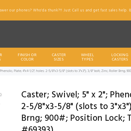
swer our phones? Who'da thunk?!! Just Call us and get fast sales help. 
R
FINISH OR
CASTER
WHEEL
LOCKING
S
COLOR
SIZES
TYPES
CASTERS
; Phenolic; Plate; 4"x4-1/2"; holes: 2-5/8"x3-5/8" (slots to 3"x3"); 3/8" bolt; Zinc; Roller Brng
Caster; Swivel; 5" x 2"; Pheno
2-5/8"x3-5/8" (slots to 3"x3")
Brng; 900#; Position Lock; 
#69393)