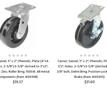
ivel; 5" x 2"; Phenolic; Plate (4"x4-
Caster; Swivel; 5" x 2"; Phenolic; P
es: 2-5/8"x3-5/8" slotted to 3"x3";
1/2"; holes: 2-5/8"x3-5/8" (slotted
; Zinc; Roller Brng; 1000#; All metal
3/8" bolt; Delrin Brng; Position Loc
omponents (Item #69398)
Brake (Item #69395)
$19.37
$31.60