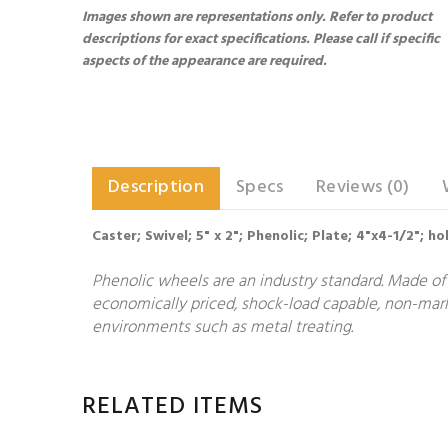
Images shown are representations only. Refer to product
descriptions for exact specifications. Please call if specific
aspects of the appearance are required.
Description
Specs
Reviews (0)
Caster; Swivel; 5" x 2"; Phenolic; Plate; 4"x4-1/2"; h
Phenolic wheels are an industry standard. Made of 
economically priced, shock-load capable, non-markin
environments such as metal treating.
RELATED ITEMS