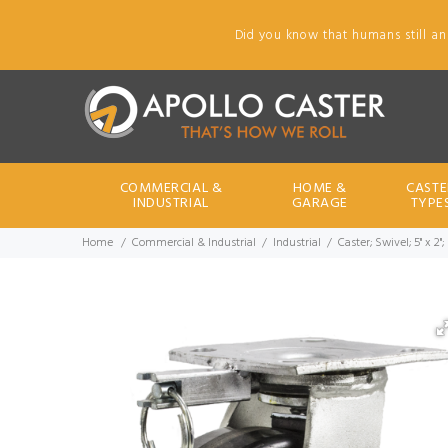
Did you know that humans still an
COMMERCIAL &
HOME &
CASTE
INDUSTRIAL
GARAGE
TYPE
Home
Commercial & Industrial
Industrial
Caster; Swivel; 5" x 2"