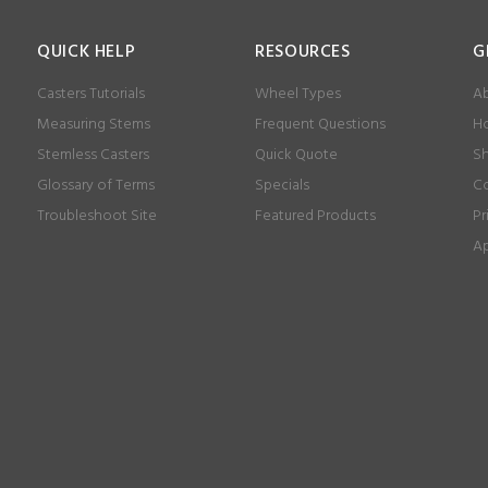
QUICK HELP
RESOURCES
G
Casters Tutorials
Wheel Types
Ab
Measuring Stems
Frequent Questions
Ho
Stemless Casters
Quick Quote
Sh
Glossary of Terms
Specials
Co
Troubleshoot Site
Featured Products
Pr
Ap