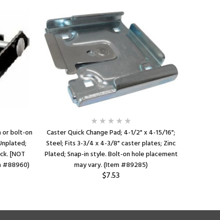
 or bolt-on
Caster Quick Change Pad; 4-1/2" x 4-15/16";
Positio
 Unplated;
Steel; Fits 3-3/4 x 4-3/8" caster plates; Zinc
Works w
ick. [NOT
Plated; Snap-in style. Bolt-on hole placement
caster 
m #88960)
may vary. (Item #89285)
Requir
$7.53