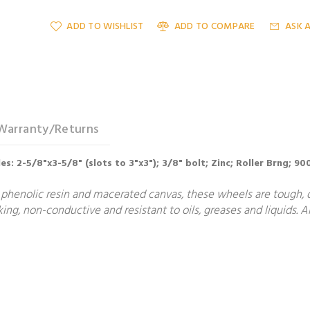
ADD TO WISHLIST
ADD TO COMPARE
ASK 
Warranty/Returns
oles: 2-5/8"x3-5/8" (slots to 3"x3"); 3/8" bolt; Zinc; Roller Brng; 
phenolic resin and macerated canvas, these wheels are tough, du
g, non-conductive and resistant to oils, greases and liquids. Al