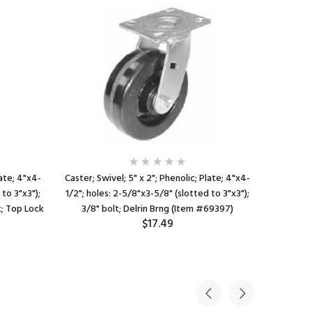
late; 4"x4-
Caster; Swivel; 5" x 2"; Phenolic; Plate; 4"x4-
Caster; R
 to 3"x3");
1/2"; holes: 2-5/8"x3-5/8" (slotted to 3"x3");
1/2"x3-
k; Top Lock
3/8" bolt; Delrin Brng (Item #69397)
(slotted 
$17.49