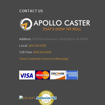
CONTACT US
Address:
1500 Etna Avenue, Huntington, IN 46750
Local:
260.200.1038
Toll-Free:
888.344.3036
Send Customer Service a Message