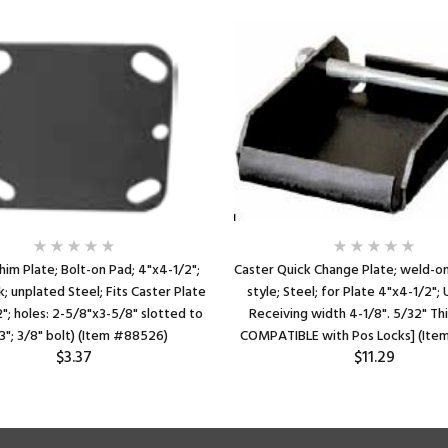
him Plate; Bolt-on Pad; 4"x4-1/2";
Caster Quick Change Plate; weld-on
k; unplated Steel; Fits Caster Plate
style; Steel; for Plate 4"x4-1/2";
"; holes: 2-5/8"x3-5/8" slotted to
Receiving width 4-1/8". 5/32" Th
3"; 3/8" bolt) (Item #88526)
COMPATIBLE with Pos Locks] (Ite
$3.37
$11.29