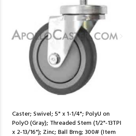
Caster; Swivel; 5" x 1-1/4"; PolyU on
PolyO (Gray); Threaded Stem (1/2"-13TPI
x 2-13/16"); Zinc; Ball Brng; 300# (Item