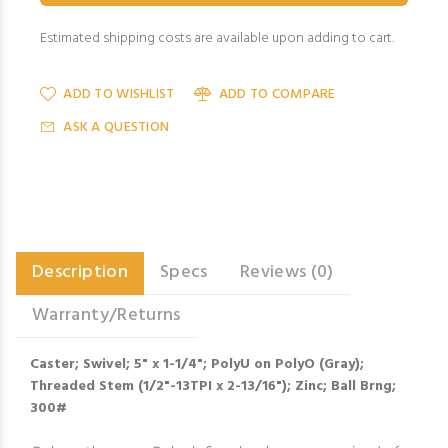
Estimated shipping costs are available upon adding to cart.
ADD TO WISHLIST
ADD TO COMPARE
ASK A QUESTION
Description
Specs
Reviews (0)
Warranty/Returns
Caster; Swivel; 5" x 1-1/4"; PolyU on PolyO (Gray);
Threaded Stem (1/2"-13TPI x 2-13/16"); Zinc; Ball Brng;
300#