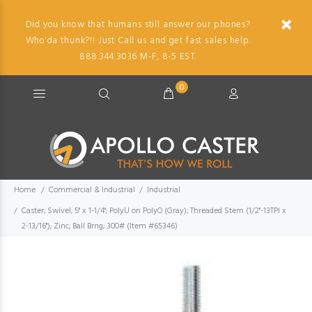
Did you know that humans still answer our phones?
Who'da thunk?!! Just Call us and get fast sales help.
888.344.3036 M-F, 8-5 EST.
0
Home
Commercial & Industrial
Industrial
Caster; Swivel; 5" x 1-1/4"; PolyU on PolyO (Gray); Threaded Stem (1/2"-13TPI x
2-13/16"); Zinc; Ball Brng; 300# (Item #65346)