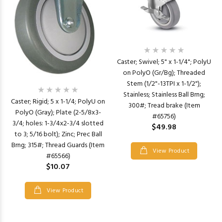
Caster; Swivel; 5" x 1-1/4"; PolyU
on PolyO (Gr/Bg); Threaded
Stem (1/2"-13TPI x 1-1/2");
Stainless; Stainless Ball Brng;
Caster; Rigid; 5 x 1-1/4; PolyU on
300#; Tread brake (Item
PolyO (Gray); Plate (2-5/8x3-
#65756)
3/4; holes: 1-3/4x2-3/4 slotted
$49.98
to 3; 5/16 bolt); Zinc; Prec Ball
Brng; 315#; Thread Guards (Item
View Product
#65566)
$10.07
View Product