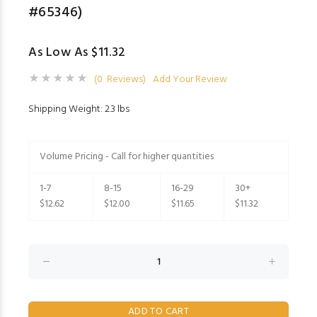
#65346)
As Low As $11.32
(0 Reviews)
Add Your Review
Shipping Weight: 2.3 lbs
Volume Pricing - Call for higher quantities
1-7
8-15
16-29
30+
$12.62
$12.00
$11.65
$11.32