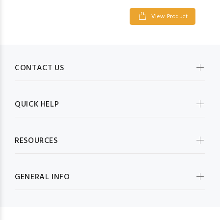
View Product
CONTACT US
QUICK HELP
RESOURCES
GENERAL INFO