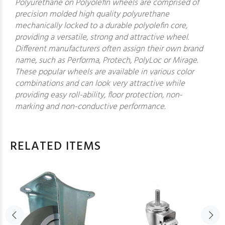
Polyurethane on Polyolefin wheels are comprised of
precision molded high quality polyurethane
mechanically locked to a durable polyolefin core,
providing a versatile, strong and attractive wheel.
Different manufacturers often assign their own brand
name, such as Performa, Protech, PolyLoc or Mirage.
These popular wheels are available in various color
combinations and can look very attractive while
providing easy roll-ability, floor protection, non-
marking and non-conductive performance.
RELATED ITEMS