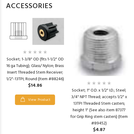
ACCESSORIES
Socket; 1-3/8" OD (fits 1-1/2" OD
16 ga Tubing); Glass/ Nylon; Brass
Insert Threaded Stem Receiver;
1/2"-13TPI; Round (Item #88246)
$14.86
Socket; 1" O.D. x 1/2" I.D.; Steel;
3/4" NPT Thread; accepts 1/2" x
View Product
13TPI Threaded Stem casters;
height 1" (See also item 87377
for Grip Ring stem casters) (Item
#89452)
$4.87