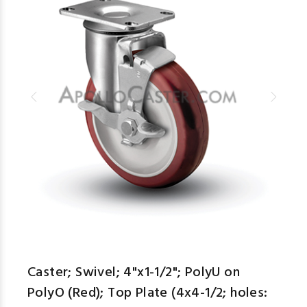
Caster; Swivel; 4"x1-1/2"; PolyU on
PolyO (Red); Top Plate (4x4-1/2; holes: