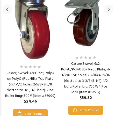
Caster; Swivel; 6x2;
PolyU/PolyO (Dk Red); Plate; 4-
Caster; Swivel; 4"x1-1/2"; PolyU
1/2x6-1/4; holes: 2-7/16x4-15/16
on PolyO (Red/Blk); Top Plate
(slotted to 3-3/8x5-1/4); 1/2
(4x4-1/2; holes: 2-5/8x3-5/8
bolt; Roller brg; 750#; 4 Pos
slotted to 3x3; 3/8 bolt); Zinc;
lock (Item #67557)
Roller Brng; 500# (Item #66999)
$59.82
$24.46
View Product
View Product