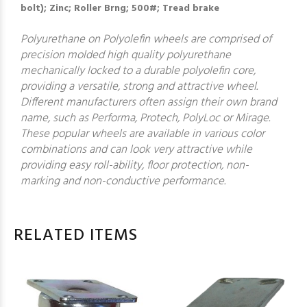
bolt); Zinc; Roller Brng; 500#; Tread brake
Polyurethane on Polyolefin wheels are comprised of
precision molded high quality polyurethane
mechanically locked to a durable polyolefin core,
providing a versatile, strong and attractive wheel.
Different manufacturers often assign their own brand
name, such as Performa, Protech, PolyLoc or Mirage.
These popular wheels are available in various color
combinations and can look very attractive while
providing easy roll-ability, floor protection, non-
marking and non-conductive performance.
RELATED ITEMS