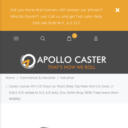
Did you know that humans still answer our phones?
Who'da thunk?!! Just Call us and get fast sales help.
888.344.3036 M-F, 8-5 EST.
0
Home
Commercial & Industrial
Industrial
Caster; Swivel; 4"x1-1/2"; PolyU on PolyO (Red); Top Plate (4x4-1/2; holes: 2-
5/8x3-5/8 slotted to 3x3; 3/8 bolt); Zinc; Roller Brng; 500#; Tread brake (Item
#66998)