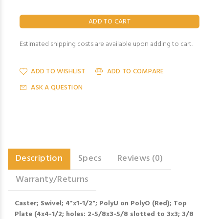
Estimated shipping costs are available upon adding to cart.
ADD TO WISHLIST
ADD TO COMPARE
ASK A QUESTION
Description
Specs
Reviews (0)
Warranty/Returns
Caster; Swivel; 4"x1-1/2"; PolyU on PolyO (Red); Top
Plate (4x4-1/2; holes: 2-5/8x3-5/8 slotted to 3x3; 3/8