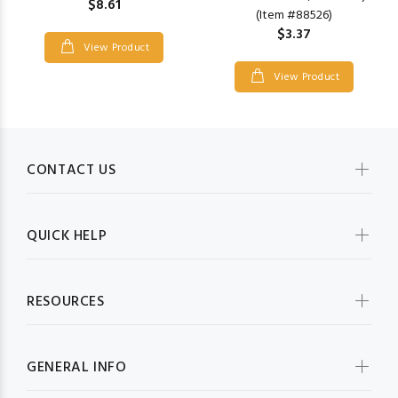
$8.61
(Item #88526)
$3.37
View Product
View Product
CONTACT US
QUICK HELP
RESOURCES
GENERAL INFO