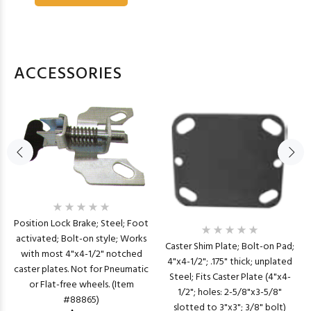
ACCESSORIES
Position Lock Brake; Steel; Foot
activated; Bolt-on style; Works
Caster Shim Plate; Bolt-on Pad;
with most 4"x4-1/2" notched
4"x4-1/2"; .175" thick; unplated
caster plates. Not for Pneumatic
Steel; Fits Caster Plate (4"x4-
or Flat-free wheels. (Item
1/2"; holes: 2-5/8"x3-5/8"
#88865)
slotted to 3"x3"; 3/8" bolt)