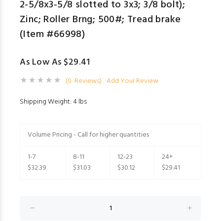
2-5/8x3-5/8 slotted to 3x3; 3/8 bolt);
Zinc; Roller Brng; 500#; Tread brake
(Item #66998)
As Low As $29.41
(0 Reviews)
Add Your Review
Shipping Weight: 4 lbs
Volume Pricing - Call for higher quantities
1-7
8-11
12-23
24+
$32.39
$31.03
$30.12
$29.41