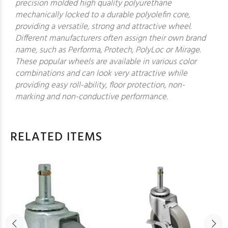
precision molded high quality polyurethane
mechanically locked to a durable polyolefin core,
providing a versatile, strong and attractive wheel.
Different manufacturers often assign their own brand
name, such as Performa, Protech, PolyLoc or Mirage.
These popular wheels are available in various color
combinations and can look very attractive while
providing easy roll-ability, floor protection, non-
marking and non-conductive performance.
RELATED ITEMS