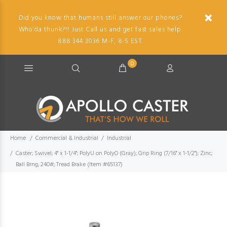
Did you know that humans still answer our phones?
Who'da thunk?!! Just Call us and get fast sales help.
888.344.3036 M-F, 8-5 EST.
0
Home
Commercial & Industrial
Industrial
Caster; Swivel; 4" x 1-1/4"; PolyU on PolyO (Gray); Grip Ring (7/16" x 1-1/2"); Zinc;
Ball Brng; 240#; Tread Brake (Item #65137)