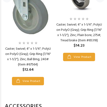
Caster; Swivel; 4" x 1-1/4"; PolyU
on PolyO (Gray); Grip Ring (7/16"
x 1-1/2"); Zinc; Plain bore; 275#;
Tread brake (Item #65318)
$14.23
Caster; Swivel; 4" x 1-1/4"; PolyU
on PolyO (Gray); Grip Ring (7/16"
View Product
x 1-1/2"); Zinc; Ball Brng; 240#
(Item #67564)
$12.64
View Product
ACCESSORIES