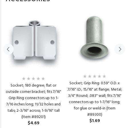
Socket; Grip Ring: 0.59" O.D. x
Socket; 180 degree; flat or
.7/16" I.D.; 15/16" at flange; Metal;
outside corner bracket; fits 7/16"
3/4" Round; .083" wall; fits 7/16"
Grip Ring connectors up to 1-
connectors up to 1-7/16" long;
7/16 inches long; 11/32 holes and
for glue or weld-in (Item
tabs; 2-3/16" across; 1-9/16" tall
#89300)
(Item #89201)
$1.69
$4.69