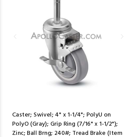
Caster; Swivel; 4" x 1-1/4"; PolyU on
PolyO (Gray); Grip Ring (7/16" x 1-1/2");
Zinc; Ball Brng; 240#; Tread Brake (Item