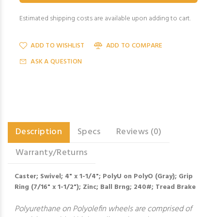
Estimated shipping costs are available upon adding to cart.
ADD TO WISHLIST
ADD TO COMPARE
ASK A QUESTION
Description
Specs
Reviews (0)
Warranty/Returns
Caster; Swivel; 4" x 1-1/4"; PolyU on PolyO (Gray); Grip
Ring (7/16" x 1-1/2"); Zinc; Ball Brng; 240#; Tread Brake
Polyurethane on Polyolefin wheels are comprised of