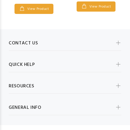
View Product
View Product
CONTACT US
QUICK HELP
RESOURCES
GENERAL INFO