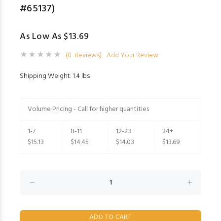
#65137)
As Low As $13.69
(0 Reviews)
Add Your Review
Shipping Weight: 1.4 lbs
Volume Pricing - Call for higher quantities
1-7
8-11
12-23
24+
$15.13
$14.45
$14.03
$13.69