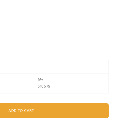
16+
$106.79