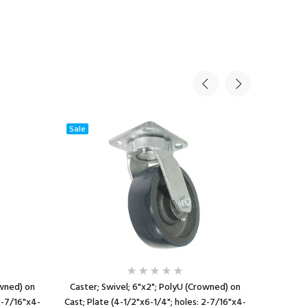
Sale
owned) on
Caster; Swivel; 6"x2"; PolyU (Crowned) on
Caster; Ri
2-7/16"x4-
Cast; Plate (4-1/2"x6-1/4"; holes: 2-7/16"x4-
(Blue); Pl