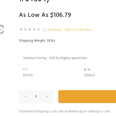
As Low As $106.79
(0 Reviews)
Add Your Review
Shipping Weight: 18 lbs
Volume Pricing - Call for higher quantities
1-7
8-15
$111.70
$108.57
Estimated shipping costs are available upon adding to cart.