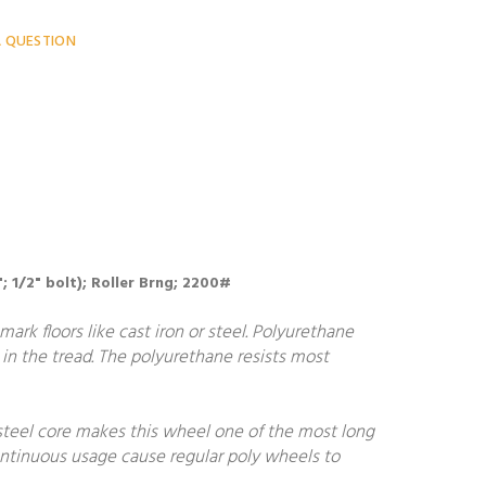
A QUESTION
"; 1/2" bolt); Roller Brng; 2200#
ark floors like cast iron or steel. Polyurethane
in the tread. The polyurethane resists most
steel core makes this wheel one of the most long
continuous usage cause regular poly wheels to