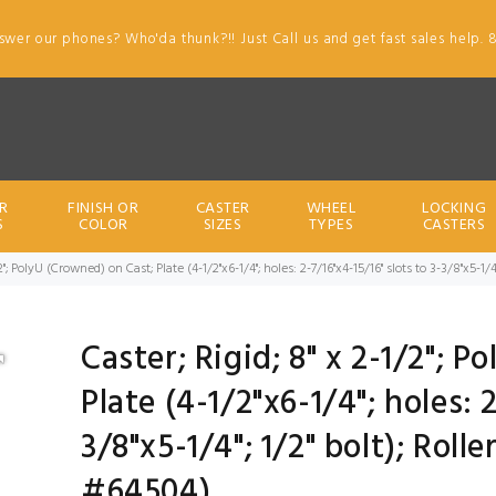
swer our phones? Who'da thunk?!! Just Call us and get fast sales help. 
R
FINISH OR
CASTER
WHEEL
LOCKING
S
COLOR
SIZES
TYPES
CASTERS
/2"; PolyU (Crowned) on Cast; Plate (4-1/2"x6-1/4"; holes: 2-7/16"x4-15/16" slots to 3-3/8"x5-1/
Caster; Rigid; 8" x 2-1/2"; 
Plate (4-1/2"x6-1/4"; holes: 
3/8"x5-1/4"; 1/2" bolt); Roll
#64504)