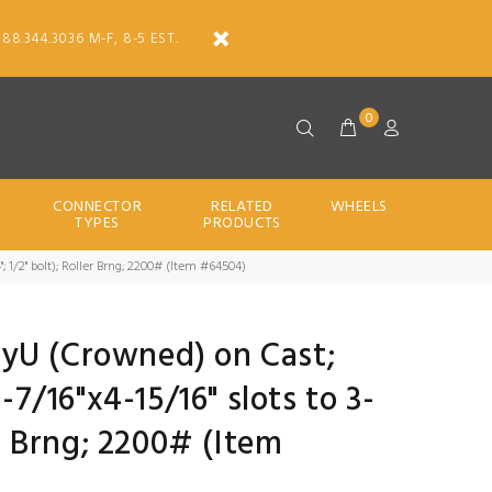
888.344.3036 M-F, 8-5 EST.
0
CONNECTOR
RELATED
WHEELS
TYPES
PRODUCTS
4"; 1/2" bolt); Roller Brng; 2200# (Item #64504)
PolyU (Crowned) on Cast;
2-7/16"x4-15/16" slots to 3-
er Brng; 2200# (Item