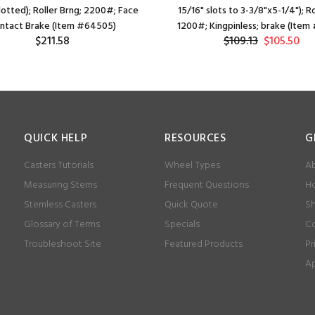
lotted); Roller Brng; 2200#; Face
15/16" slots to 3-3/8"x5-1/4"); Ro
ntact Brake (Item #64505)
1200#; Kingpinless; brake (Item
$211.58
$109.13
$105.50
QUICK HELP
RESOURCES
G
Casters Tutorials
Wheel Types
Ab
Measuring Stems
Frequent Questions
Ho
Stemless Casters
Quick Quote
Sh
Glossary of Terms
Specials
Co
Troubleshoot Site
Featured Products
Pr
Ap