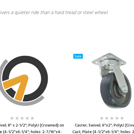
ivers a quieter ride than a hard tread or steel wheel.
Sale
vel; 8" x 2-1/2"; PolyU (Crowned) on
Caster; Swivel; 6"x2"; PolyU (Cr
te (4-1/2"x6-1/4"; holes: 2-7/16"x4-
Cast; Plate (4-1/2"x6-1/4"; holes: 