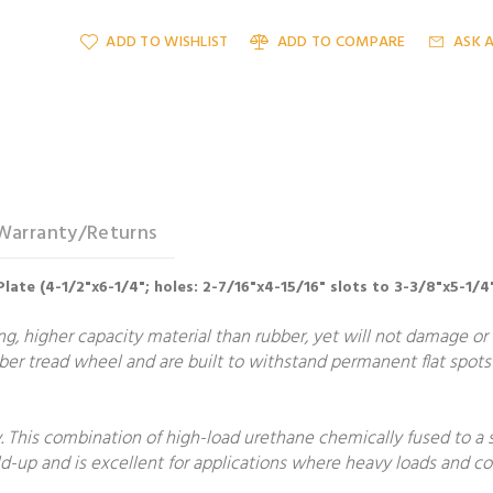
ADD TO WISHLIST
ADD TO COMPARE
ASK 
Warranty/Returns
Plate (4-1/2"x6-1/4"; holes: 2-7/16"x4-15/16" slots to 3-3/8"x5-1/4
, higher capacity material than rubber, yet will not damage or m
er tread wheel and are built to withstand permanent flat spots 
 This combination of high-load urethane chemically fused to a 
build-up and is excellent for applications where heavy loads and 