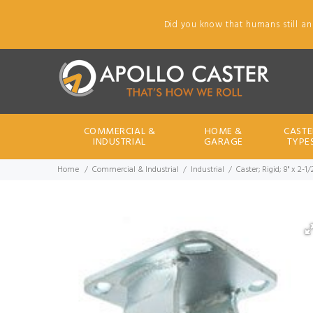
Did you know that humans still an
COMMERCIAL &
HOME &
CASTE
INDUSTRIAL
GARAGE
TYPE
Home
Commercial & Industrial
Industrial
Caster; Rigid; 8" x 2-1