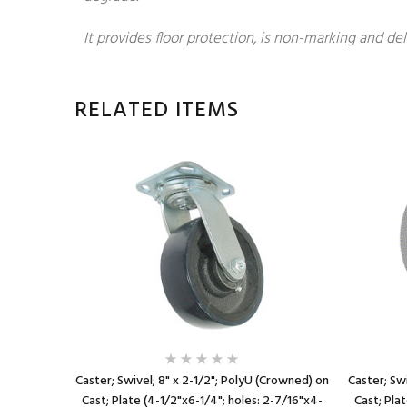
It provides floor protection, is non-marking and del
RELATED ITEMS
ed) on Cast
Caster; Swivel; 8" x 2-1/2"; PolyU (Crowned) on
Caster; Swi
5/8"x3-5/8"
Cast; Plate (4-1/2"x6-1/4"; holes: 2-7/16"x4-
Cast; Pla