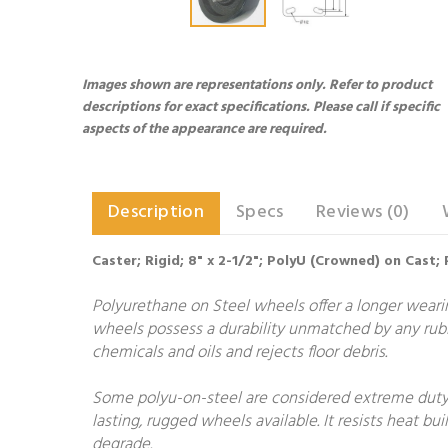
Images shown are representations only. Refer to product
descriptions for exact specifications. Please call if specific
aspects of the appearance are required.
Description
Specs
Reviews (0)
Caster; Rigid; 8" x 2-1/2"; PolyU (Crowned) on Cast; 
Polyurethane on Steel wheels offer a longer wearing
wheels possess a durability unmatched by any rubb
chemicals and oils and rejects floor debris.
Some polyu-on-steel are considered extreme duty.
lasting, rugged wheels available. It resists heat 
degrade.