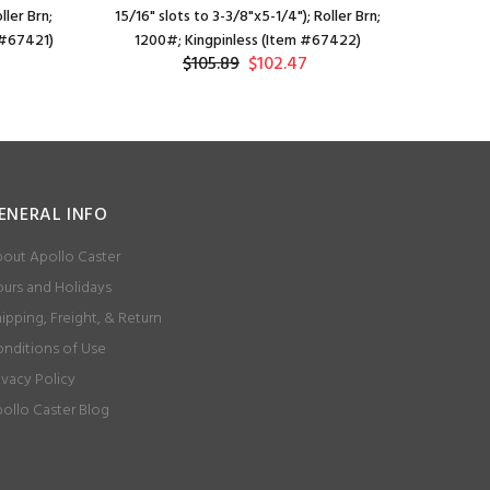
ller Brn;
15/16" slots to 3-3/8"x5-1/4"); Roller Brn;
15/16" slo
 #67421)
1200#; Kingpinless (Item #67422)
Be
$105.89
$102.47
ENERAL INFO
out Apollo Caster
urs and Holidays
ipping, Freight, & Return
nditions of Use
ivacy Policy
ollo Caster Blog