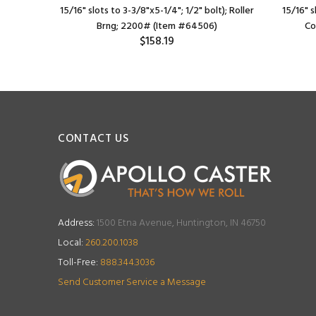
ler Brng;
15/16" slots to 3-3/8"x5-1/4"; 1/2" bolt); Roller
15/16" s
Brng; 2200# (Item #64506)
Co
$158.19
CONTACT US
Address:
1500 Etna Avenue, Huntington, IN 46750
Local:
260.200.1038
Toll-Free:
888.344.3036
Send Customer Service a Message