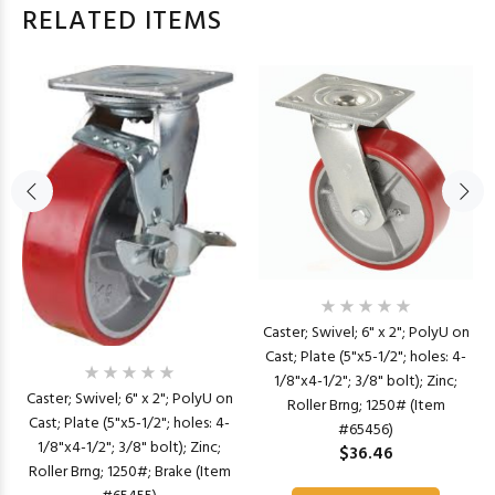
RELATED ITEMS
Caster; Swivel; 6" x 2"; PolyU on
Cast; Plate (5"x5-1/2"; holes: 4-
1/8"x4-1/2"; 3/8" bolt); Zinc;
Caster; Swivel; 6" x 2"; PolyU on
Roller Brng; 1250# (Item
Cast; Plate (5"x5-1/2"; holes: 4-
#65456)
1/8"x4-1/2"; 3/8" bolt); Zinc;
$36.46
Roller Brng; 1250#; Brake (Item