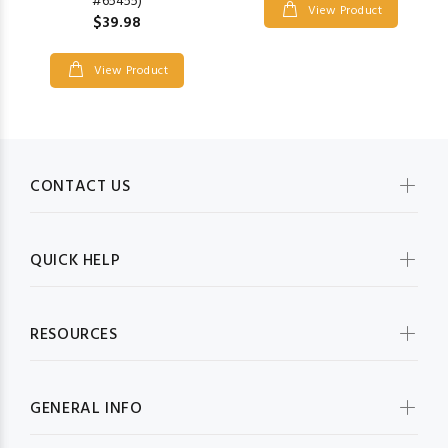
#65455)
View Product
$39.98
View Product
CONTACT US
QUICK HELP
RESOURCES
GENERAL INFO