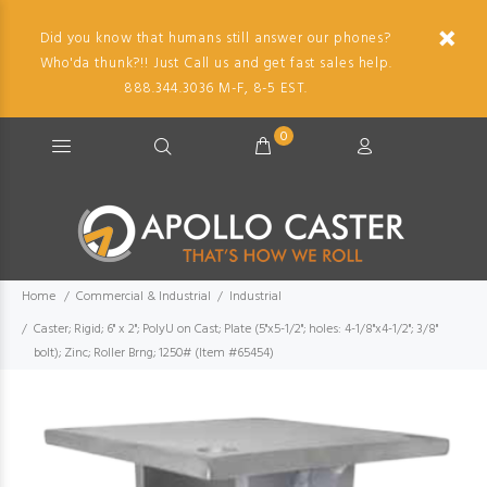
Did you know that humans still answer our phones?
Who'da thunk?!! Just Call us and get fast sales help.
888.344.3036 M-F, 8-5 EST.
0
Home
Commercial & Industrial
Industrial
Caster; Rigid; 6" x 2"; PolyU on Cast; Plate (5"x5-1/2"; holes: 4-1/8"x4-1/2"; 3/8"
bolt); Zinc; Roller Brng; 1250# (Item #65454)