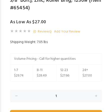
3/8" bolt); Zinc; Roller Brng; 1250# (Item
#65454)
As Low As $27.00
(0 Reviews)
Add Your Review
Shipping Weight: 7.05 lbs
Volume Pricing - Call for higher quantities
1-7
8-11
12-23
24+
$29.74
$28.49
$27.66
$27.00