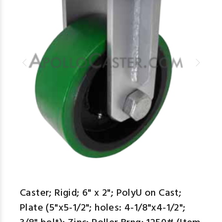
Caster; Rigid; 6" x 2"; PolyU on Cast;
Plate (5"x5-1/2"; holes: 4-1/8"x4-1/2";