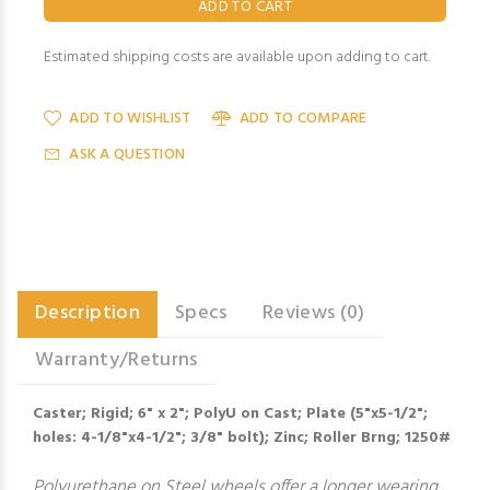
Estimated shipping costs are available upon adding to cart.
ADD TO WISHLIST
ADD TO COMPARE
ASK A QUESTION
Description
Specs
Reviews (0)
Warranty/Returns
Caster; Rigid; 6" x 2"; PolyU on Cast; Plate (5"x5-1/2";
holes: 4-1/8"x4-1/2"; 3/8" bolt); Zinc; Roller Brng; 1250#
Polyurethane on Steel wheels offer a longer wearing,