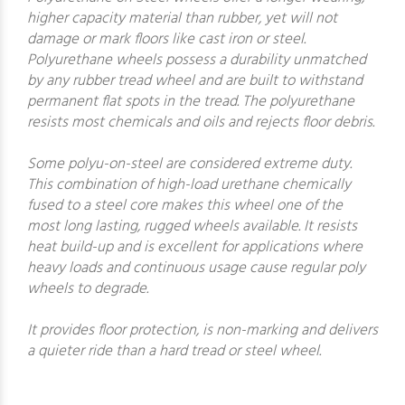
higher capacity material than rubber, yet will not
damage or mark floors like cast iron or steel.
Polyurethane wheels possess a durability unmatched
by any rubber tread wheel and are built to withstand
permanent flat spots in the tread. The polyurethane
resists most chemicals and oils and rejects floor debris.
Some polyu-on-steel are considered extreme duty.
This combination of high-load urethane chemically
fused to a steel core makes this wheel one of the
most long lasting, rugged wheels available. It resists
heat build-up and is excellent for applications where
heavy loads and continuous usage cause regular poly
wheels to degrade.
It provides floor protection, is non-marking and delivers
a quieter ride than a hard tread or steel wheel.