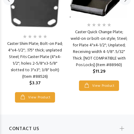
Caster Quick Change Plate;
weld-on or bolt-on style; Steel;
Caster Shim Plate; Bolt-on Pad;
for Plate 4"x4-1/2"; Unplated;
4"x4-1/2"; .175" thick; unplated
Receiving width 4-1/8". 5/32"
Steel; Fits Caster Plate (4"x4-
Thick. [NOT COMPATIBLE with
1/2"; holes: 2-5/8"x3-5/8"
Pos Locks] (Item #88960)
slotted to 3"x3"; 3/8" bolt)
$11.29
(Item #88526)
$3.37
View Product
View Product
CONTACT US