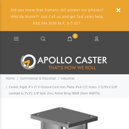
Did you know that humans still answer our phones?
Who'da thunk?!! Just Call us and get fast sales help.
888.344.3036 M-F, 8-5 EST.
0
Home
Commercial & Industrial
Industrial
Caster; Rigid; 4" x 2"; V-Groove Cast Iron; Plate; 4"x4-1/2"; holes: 2-5/8"x3-5/8"
(slotted to 3"x3"); 3/8" bolt; Zinc; Roller Brng; 900# (Item #69176)