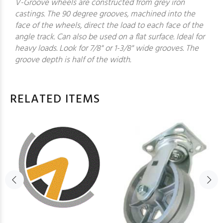
V-Groove wheels are constructed from grey iron
castings. The 90 degree grooves, machined into the
face of the wheels, direct the load to each face of the
angle track. Can also be used on a flat surface. Ideal for
heavy loads. Look for 7/8" or 1-3/8" wide grooves. The
groove depth is half of the width.
RELATED ITEMS