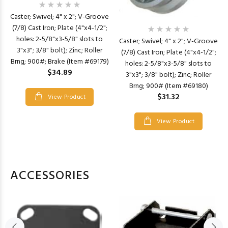
Caster; Swivel; 4" x 2"; V-Groove
(7/8) Cast Iron; Plate (4"x4-1/2";
holes: 2-5/8"x3-5/8" slots to
Caster; Swivel; 4" x 2"; V-Groove
3"x3"; 3/8" bolt); Zinc; Roller
(7/8) Cast Iron; Plate (4"x4-1/2";
Brng; 900#; Brake (Item #69179)
holes: 2-5/8"x3-5/8" slots to
$34.89
3"x3"; 3/8" bolt); Zinc; Roller
Brng; 900# (Item #69180)
$31.32
View Product
View Product
ACCESSORIES