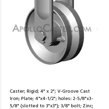
Caster; Rigid; 4" x 2"; V-Groove Cast
Iron; Plate; 4"x4-1/2"; holes: 2-5/8"x3-
5/8" (slotted to 3"x3"); 3/8" bolt; Zinc;