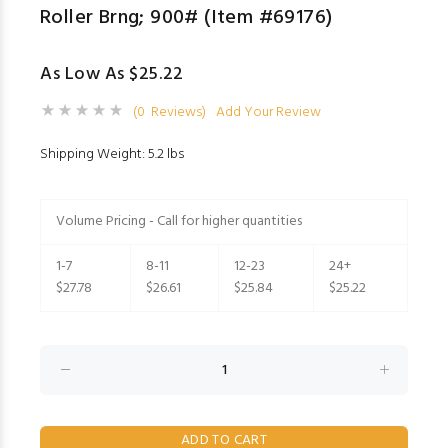
Roller Brng; 900# (Item #69176)
As Low As $25.22
(0 Reviews)
Add Your Review
Shipping Weight: 5.2 lbs
Volume Pricing - Call for higher quantities
1-7
8-11
12-23
24+
$27.78
$26.61
$25.84
$25.22