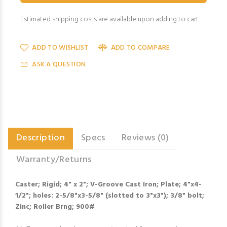
Estimated shipping costs are available upon adding to cart.
ADD TO WISHLIST
ADD TO COMPARE
ASK A QUESTION
Description
Specs
Reviews (0)
Warranty/Returns
Caster; Rigid; 4" x 2"; V-Groove Cast Iron; Plate; 4"x4-
1/2"; holes: 2-5/8"x3-5/8" (slotted to 3"x3"); 3/8" bolt;
Zinc; Roller Brng; 900#