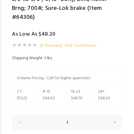
Brng; 700#; Sure-Lok brake (Item
#64306)
As Low As $48.20
(0 Reviews)
Add Your Review
Shipping Weight: 3 lbs
Volume Pricing - Call for higher quantities
1-7
8-15
16-23
24+
$51.22
$49.43
$48.76
$48.20