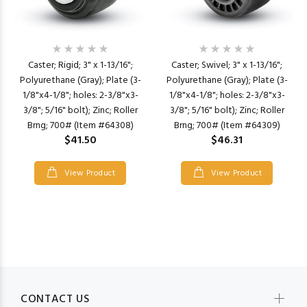
Caster; Rigid; 3" x 1-13/16";
Caster; Swivel; 3" x 1-13/16";
Polyurethane (Gray); Plate (3-
Polyurethane (Gray); Plate (3-
1/8"x4-1/8"; holes: 2-3/8"x3-
1/8"x4-1/8"; holes: 2-3/8"x3-
3/8"; 5/16" bolt); Zinc; Roller
3/8"; 5/16" bolt); Zinc; Roller
Brng; 700# (Item #64308)
Brng; 700# (Item #64309)
$41.50
$46.31
View Product
View Product
CONTACT US