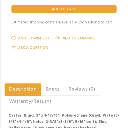
Estimated shipping costs are available upon adding to cart.
ADD TO WISHLIST
ADD TO COMPARE
ASK A QUESTION
Description
Specs
Reviews (0)
Warranty/Returns
Caster; Rigid; 3" x 1-13/16"; Polyurethane (Gray); Plate (3-
1/8"x4-1/8"; holes: 2-3/8"x3-3/8"; 5/16" bolt); Zinc;