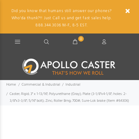
Did you know that humans still answer our phones?
Who'da thunk?!! Just Call us and get fast sales help.
888.344.3036 M-F, 8-5 EST.
0
Home
Commercial & Industrial
Industrial
Caster; Rigid; 3" x 1-13/16"; Polyurethane (Gray); Plate (3-1/8"x4-1/8"; holes: 2-
3/8"x3-3/8"; 5/16" bolt); Zinc; Roller Brng; 700#; Sure-Lok brake (Item #64306)