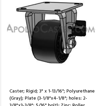
Caster; Rigid; 3" x 1-13/16"; Polyurethane
(Gray); Plate (3-1/8"x4-1/8"; holes: 2-
3/8"x3-3/8"; 5/16" bolt); Zinc; Roller