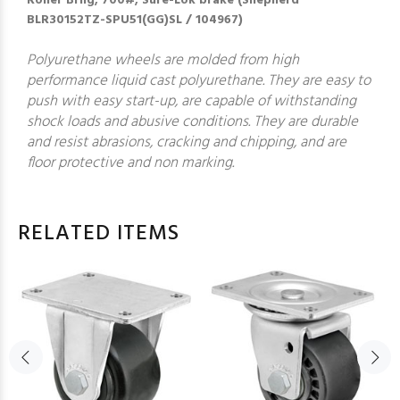
Roller Brng; 700#; Sure-Lok brake (Shepherd
BLR30152TZ-SPU51(GG)SL / 104967)
Polyurethane wheels are molded from high
performance liquid cast polyurethane. They are easy to
push with easy start-up, are capable of withstanding
shock loads and abusive conditions. They are durable
and resist abrasions, cracking and chipping, and are
floor protective and non marking.
RELATED ITEMS