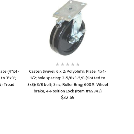
Plate (4"x4-
Caster; Swivel; 6 x 2; Polyolefin; Plate; 4x4-
Caster; Ri
 to 3"x3";
1/2; hole spacing: 2-5/8x3-5/8 (slotted to
4x4-1/2;
0#; Tread
3x3); 3/8 bolt; Zinc; Roller Brng; 600#. Wheel
to 3x3); 
brake; 4-Position Lock (Item #69343)
$32.65