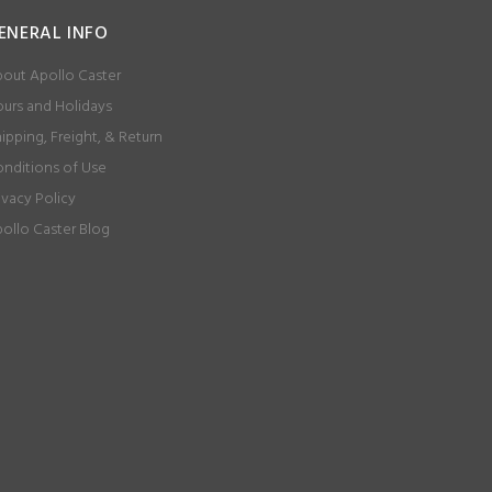
ENERAL INFO
out Apollo Caster
urs and Holidays
ipping, Freight, & Return
nditions of Use
ivacy Policy
ollo Caster Blog