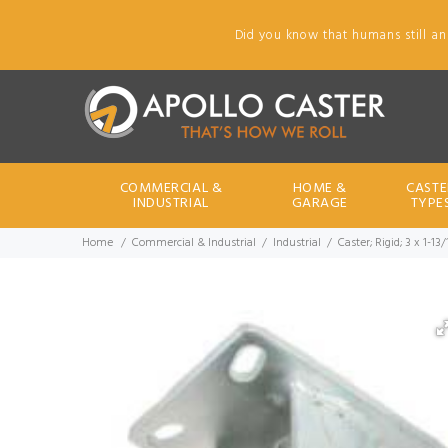
Did you know that humans still an
COMMERCIAL &
HOME &
CASTE
INDUSTRIAL
GARAGE
TYPE
Home
Commercial & Industrial
Industrial
Caster; Rigid; 3 x 1-13