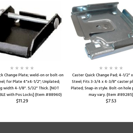
ck Change Plate; weld-on or bolt-on
Caster Quick Change Pad; 4-1/2" x
eel; for Plate 4"x4-1/2"; Unplated;
Steel; Fits 3-3/4 x 4-3/8" caster p
g width 4-1/8". 5/32" Thick. [NOT
Plated; Snap-in style. Bolt-on hol
LE with Pos Locks] (Item #88960)
may vary. (Item #89285
$11.29
$7.53