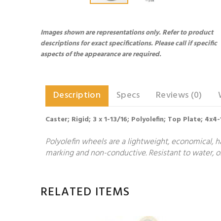
Images shown are representations only. Refer to product
descriptions for exact specifications. Please call if specific
aspects of the appearance are required.
Description
Specs
Reviews (0)
Caster; Rigid; 3 x 1-13/16; Polyolefin; Top Plate; 4x4
Polyolefin wheels are a lightweight, economical, h
marking and non-conductive. Resistant to water, oi
RELATED ITEMS