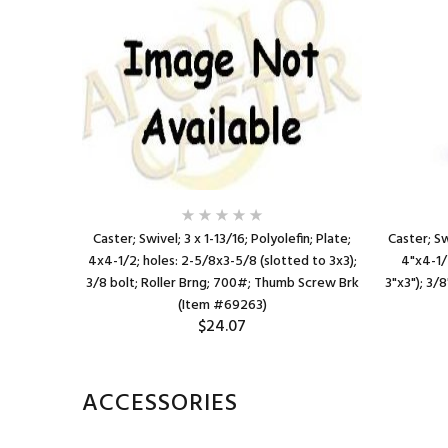
efin; Top
Caster; Swivel; 3 x 1-13/16; Polyolefin; Plate;
Caster; Sw
/8x3-5/8
4x4-1/2; holes: 2-5/8x3-5/8 (slotted to 3x3);
4"x4-1/
n bore Brng;
3/8 bolt; Roller Brng; 700#; Thumb Screw Brk
3"x3"); 3/8
(Item #69263)
$24.07
ACCESSORIES