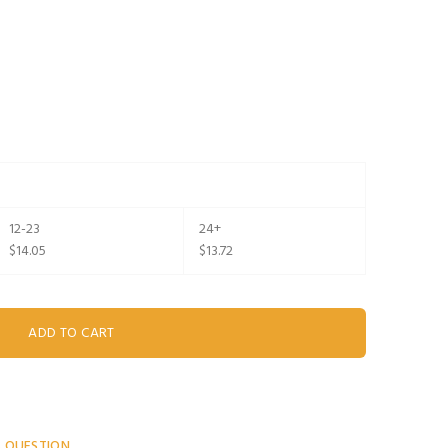
12-23
24+
$14.05
$13.72
A QUESTION