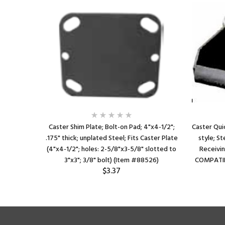
Caster Shim Plate; Bolt-on Pad; 4"x4-1/2";
Caster Qui
.175" thick; unplated Steel; Fits Caster Plate
style; St
(4"x4-1/2"; holes: 2-5/8"x3-5/8" slotted to
Receivin
3"x3"; 3/8" bolt) (Item #88526)
COMPATIB
$3.37