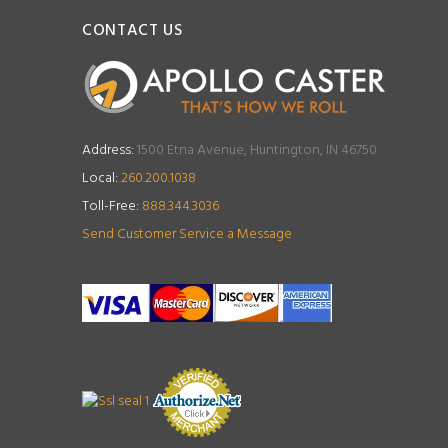
CONTACT US
Address:
1500 Etna Avenue, Huntington, IN 46750
Local:
260.200.1038
Toll-Free:
888.344.3036
Send Customer Service a Message