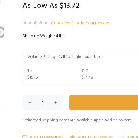
As Low As $13.72
(0 Reviews)
Add Your Review
Shipping Weight: 4 lbs
Volume Pricing - Call for higher quantities
1-7
8-11
$15.16
$14.48
Estimated shipping costs are available upon adding to cart.
ADD TO WISHLIST
ADD TO COMPARE
ASK 