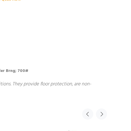
ller Brng; 700#
ions. They provide floor protection, are non-