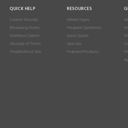
QUICK HELP
RESOURCES
G
Casters Tutorials
Wheel Types
Ab
Measuring Stems
Frequent Questions
Ho
Stemless Casters
Quick Quote
Sh
Glossary of Terms
Specials
Co
Troubleshoot Site
Featured Products
Pr
Ap