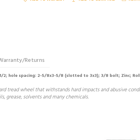
Warranty/Returns
-1/2; hole spacing: 2-5/8x3-5/8 (slotted to 3x3); 3/8 bolt; Zinc; Ro
ard tread wheel that withstands hard impacts and abusive condit
ls, grease, solvents and many chemicals.