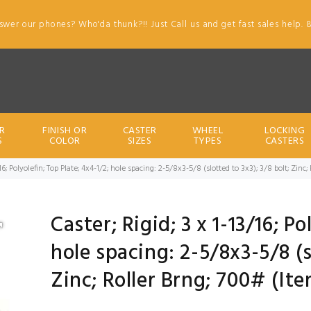
swer our phones? Who'da thunk?!! Just Call us and get fast sales help. 
R
FINISH OR
CASTER
WHEEL
LOCKING
S
COLOR
SIZES
TYPES
CASTERS
/16; Polyolefin; Top Plate; 4x4-1/2; hole spacing: 2-5/8x3-5/8 (slotted to 3x3); 3/8 bolt; Zin
Caster; Rigid; 3 x 1-13/16; Po
hole spacing: 2-5/8x3-5/8 (s
Zinc; Roller Brng; 700# (It