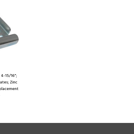
 4-15/16";
lates; Zinc
e placement
)