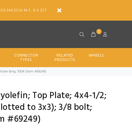
888.344.3036 M-F, 8-5 EST.
0
CONNECTOR
RELATED
WHEELS
TYPES
PRODUCTS
c; Roller Brng; 700# (Item #69249)
lyolefin; Top Plate; 4x4-1/2;
lotted to 3x3); 3/8 bolt;
em #69249)