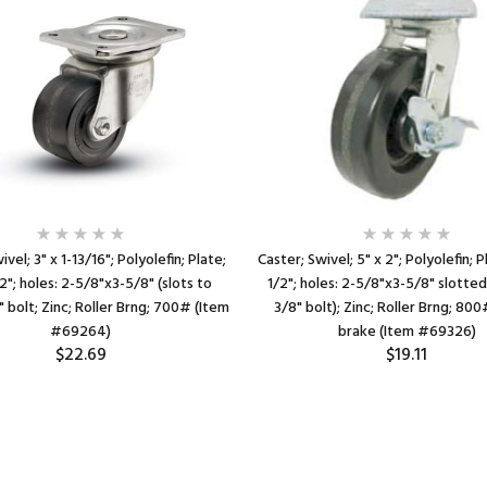
ivel; 3" x 1-13/16"; Polyolefin; Plate;
Caster; Swivel; 5" x 2"; Polyolefin; 
2"; holes: 2-5/8"x3-5/8" (slots to
1/2"; holes: 2-5/8"x3-5/8" slotted
" bolt; Zinc; Roller Brng; 700# (Item
3/8" bolt); Zinc; Roller Brng; 80
#69264)
brake (Item #69326)
$22.69
$19.11