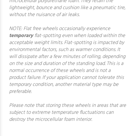
microcellular polyurethane foam. They retain the
lightweight, bounce and cushion like a pneumatic tire,
without the nuisance of air leaks.
NOTE: Flat free wheels occasionally experience
temporary
flat-spotting even when loaded within the
acceptable weight limits. Flat-spotting is impacted by
environmental factors, such as warmer conditions. It
will dissipate after a few minutes of rolling, depending
on the size and duration of the standing load. This is a
normal occurrence of these wheels and is not a
product failure. If your application cannot tolerate this
temporary condition, another material type may be
preferable.
Please note that storing these wheels in areas that are
subject to extreme temperature fluctuations can
destroy the microcellular foam interior.