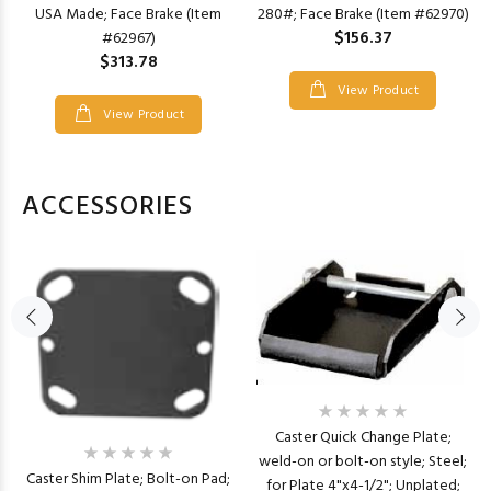
USA Made; Face Brake (Item
280#; Face Brake (Item #62970)
$156.37
#62967)
$313.78
View Product
View Product
ACCESSORIES
Caster Quick Change Plate;
weld-on or bolt-on style; Steel;
Caster Shim Plate; Bolt-on Pad;
for Plate 4"x4-1/2"; Unplated;