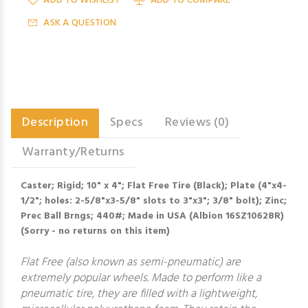
ADD TO WISHLIST
ADD TO COMPARE
ASK A QUESTION
Description
Specs
Reviews (0)
Warranty/Returns
Caster; Rigid; 10" x 4"; Flat Free Tire (Black); Plate (4"x4-
1/2"; holes: 2-5/8"x3-5/8" slots to 3"x3"; 3/8" bolt); Zinc;
Prec Ball Brngs; 440#; Made in USA (Albion 16SZ10628R)
(Sorry - no returns on this item)
Flat Free (also known as semi-pneumatic) are
extremely popular wheels. Made to perform like a
pneumatic tire, they are filled with a lightweight,