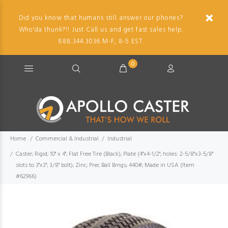
Did you know that humans still answer our phones?
Who'da thunk?!! Just Call us and get fast sales help.
888.344.3036 M-F, 8-5 EST.
0
Home
Commercial & Industrial
Industrial
Caster; Rigid; 10" x 4"; Flat Free Tire (Black); Plate (4"x4-1/2"; holes: 2-5/8"x3-5/8"
slots to 3"x3"; 3/8" bolt); Zinc; Prec Ball Brngs; 440#; Made in USA (Item
#62966)