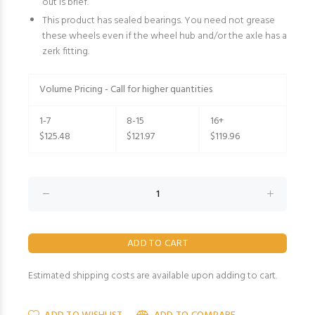
out is brief.
This product has sealed bearings. You need not grease
these wheels even if the wheel hub and/or the axle has a
zerk fitting.
Volume Pricing - Call for higher quantities
1-7
8-15
16+
$125.48
$121.97
$119.96
Estimated shipping costs are available upon adding to cart.