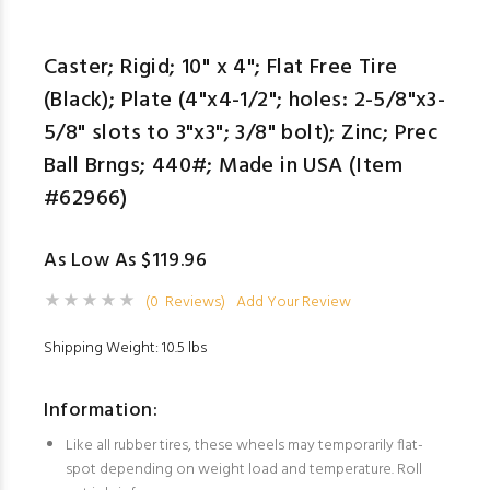
Caster; Rigid; 10" x 4"; Flat Free Tire
(Black); Plate (4"x4-1/2"; holes: 2-5/8"x3-
5/8" slots to 3"x3"; 3/8" bolt); Zinc; Prec
Ball Brngs; 440#; Made in USA (Item
#62966)
As Low As $119.96
(0 Reviews)
Add Your Review
Shipping Weight: 10.5 lbs
Information:
Like all rubber tires, these wheels may temporarily flat-
spot depending on weight load and temperature. Roll