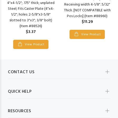
4"x4-1/2"; .175" thick; unplated
Receiving width 4-1/8". 5/32"
Steel; Fits Caster Plate (4"x4-
Thick. [NOT COMPATIBLE with
1/2"; holes: 2-5/8"x3-5/8"
Pos Locks] (Item #88960)
slotted to 3"x3"; 3/8" bolt)
$11.29
(Item #88526)
$3.37
View Product
View Product
CONTACT US
QUICK HELP
RESOURCES