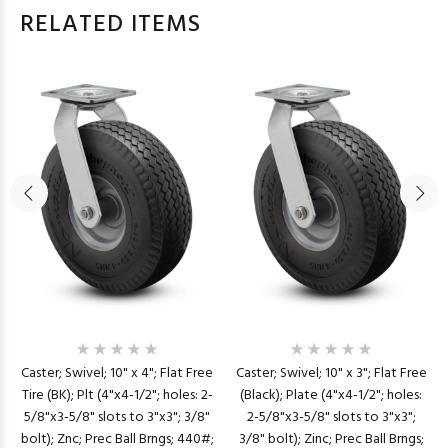
RELATED ITEMS
Caster; Swivel; 10" x 4"; Flat Free
Caster; Swivel; 10" x 3"; Flat Free
Tire (BK); Plt (4"x4-1/2"; holes: 2-
(Black); Plate (4"x4-1/2"; holes:
5/8"x3-5/8" slots to 3"x3"; 3/8"
2-5/8"x3-5/8" slots to 3"x3";
bolt); Znc; Prec Ball Brngs; 440#;
3/8" bolt); Zinc; Prec Ball Brngs;