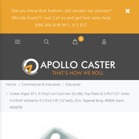
Did you know that humans still answer our phones?
Who'da thunk?!! Just Call us and get fast sales help.
888.344.3036 M-F, 8-5 EST.
0
Home
Commercial & Industrial
Industrial
Caster; Rigid; 10" x 3"; PolyU on Cast Iron (Gr/Bk); Top Plate (6-1/4"x7-1/2": holes:
4-1/8"x6" slotted to 4-1/2"x6-1/8"; 1/2" bolt); Zinc; Tapered Brng; 4000# (Item
#65879)