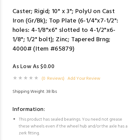
Caster; Rigid; 10" x 3"; PolyU on Cast
Iron (Gr/Bk); Top Plate (6-1/4"x7-1/2":
holes: 4-1/8"x6" slotted to 4-1/2"x6-
1/8"; 1/2" bolt); Zinc; Tapered Brng;
4000# (Item #65879)
As Low As $0.00
(0 Reviews)
Add Your Review
Shipping Weight: 38 lbs
Information:
This product has sealed bearings. You need not grease
these wheels even if the wheel hub and/or the axle has a
zerk fitting.