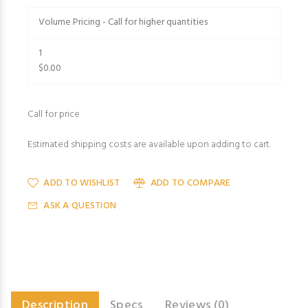
Volume Pricing - Call for higher quantities
1
$0.00
Call for price
Estimated shipping costs are available upon adding to cart.
ADD TO WISHLIST
ADD TO COMPARE
ASK A QUESTION
Description
Specs
Reviews (0)