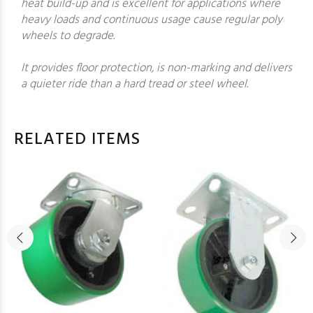
heat build-up and is excellent for applications where
heavy loads and continuous usage cause regular poly
wheels to degrade.
It provides floor protection, is non-marking and delivers
a quieter ride than a hard tread or steel wheel.
RELATED ITEMS