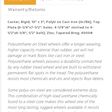
Warranty/Returns
Caster; Rigid; 10" x 3"; PolyU on Cast Iron (Gr/Bk); Top
Plate (6-1/4"x7-1/2": holes: 4-1/8"x6" slotted to 4-
1/2"x6-1/8"; 1/2" bolt); Zinc; Tapered Brng; 4000#
Polyurethane on Steel wheels offer a longer wearing,
higher capacity material than rubber, yet will not
damage or mark floors like cast iron or steel.
Polyurethane wheels possess a durability unmatched
by any rubber tread wheel and are built to withstand
permanent flat spots in the tread. The polyurethane
resists most chemicals and oils and rejects floor debris.
Some polyu-on-steel are considered extreme duty.
This combination of high-load urethane chemically
fused to a steel core makes this wheel one of the
most long lasting, rugged wheels available. It resists