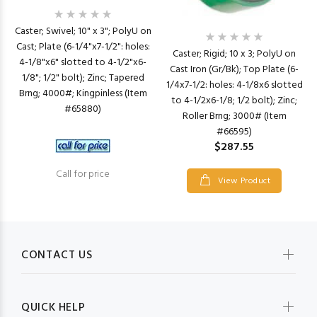
Caster; Swivel; 10" x 3"; PolyU on
Cast; Plate (6-1/4"x7-1/2": holes:
Caster; Rigid; 10 x 3; PolyU on
4-1/8"x6" slotted to 4-1/2"x6-
Cast Iron (Gr/Bk); Top Plate (6-
1/8"; 1/2" bolt); Zinc; Tapered
1/4x7-1/2: holes: 4-1/8x6 slotted
Brng; 4000#; Kingpinless (Item
to 4-1/2x6-1/8; 1/2 bolt); Zinc;
#65880)
Roller Brng; 3000# (Item
#66595)
$287.55
Call for price
View Product
CONTACT US
QUICK HELP